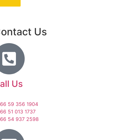
ontact Us
all Us
66 59 356 1904
66 51 013 1737
66 54 937 2598