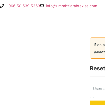
+966 50 539 5263
info@umrahziarahtaxisa.com
If an 
passwo
Reset
Userna