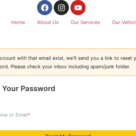
Home
About Us
Our Services
Our Vehicl
account with that email exist, we'll send you a link to reset 
rd. Please check your inbox including spam/junk folder.
 Your Password
me or Email
*