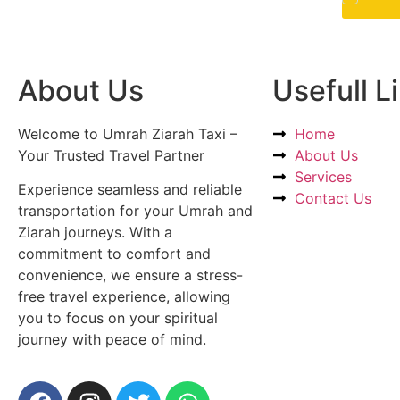
About Us
Usefull L
Welcome to Umrah Ziarah Taxi –
Home
Your Trusted Travel Partner
About Us
Services
Experience seamless and reliable
Contact Us
transportation for your Umrah and
Ziarah journeys. With a
commitment to comfort and
convenience, we ensure a stress-
free travel experience, allowing
you to focus on your spiritual
journey with peace of mind.