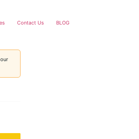
es
Contact Us
BLOG
your