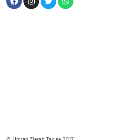
© Umrah Ziarah Taxisa 2017.