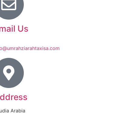
mail Us
fo@umrahziarahtaxisa.com
ddress
udia Arabia