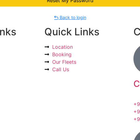
Back to login
inks
Quick Links
C
Location
Booking
Our Fleets
Call Us
C
+9
+9
+9