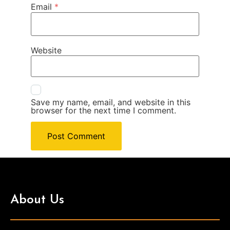
Email
*
Website
Save my name, email, and website in this
browser for the next time I comment.
About Us