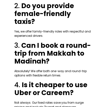
2.
Do you provide
female-friendly
taxis?
Yes, we offer family-friendly rides with respectful and
experienced drivers.
3.
Can I book a round-
trip from Makkah to
Madinah?
Absolutely! We offer both one-way and round-trip
options with flexible return times.
4.
Is it cheaper to use
Uber or Careem?
Not always. Our fixed rates save you from surge
pricing and include Ziyarat and stopovers.