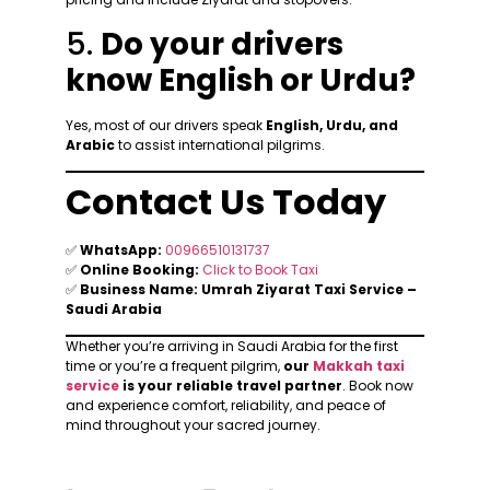
5.
Do your drivers
know English or Urdu?
Yes, most of our drivers speak
English, Urdu, and
Arabic
to assist international pilgrims.
Contact Us Today
✅
WhatsApp:
00966510131737
✅
Online Booking:
Click to Book Taxi
✅
Business Name:
Umrah Ziyarat Taxi Service –
Saudi Arabia
Whether you’re arriving in Saudi Arabia for the first
time or you’re a frequent pilgrim,
our
Makkah taxi
service
is your reliable travel partner
. Book now
and experience comfort, reliability, and peace of
mind throughout your sacred journey.