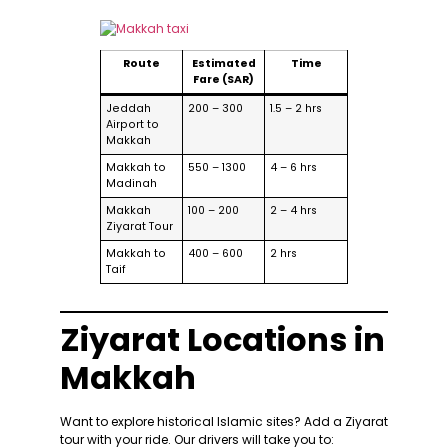
Route
Estimated
Time
Fare (SAR)
Jeddah
200 – 300
1.5 – 2 hrs
Airport to
Makkah
Makkah to
550 – 1300
4 – 6 hrs
Madinah
Makkah
100 – 200
2 – 4 hrs
Ziyarat Tour
Makkah to
400 – 600
2 hrs
Taif
Ziyarat Locations in
Makkah
Want to explore historical Islamic sites? Add a Ziyarat
tour with your ride. Our drivers will take you to: