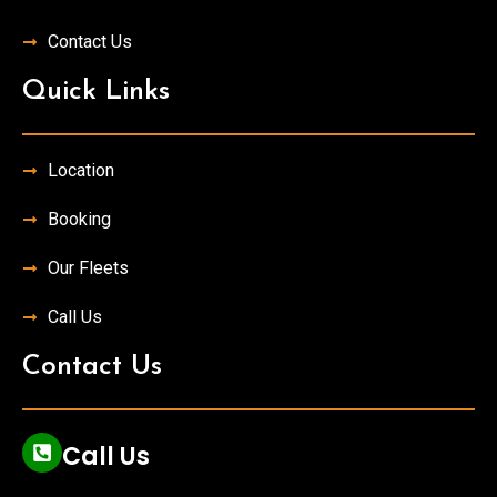
Contact Us
Quick Links
Location
Booking
Our Fleets
Call Us
Contact Us
Call Us