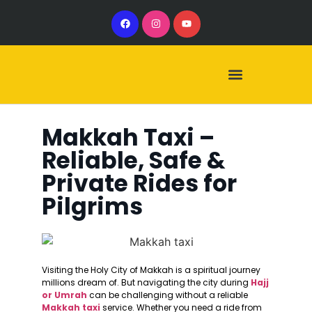
Our Services
Our Vehicles
Makkah Taxi –
Reliable, Safe &
Private Rides for
Pilgrims
Visiting the Holy City of Makkah is a spiritual journey
millions dream of. But navigating the city during
Hajj
or Umrah
can be challenging without a reliable
Makkah taxi
service. Whether you need a ride from