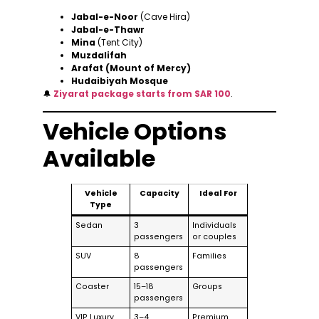
Jabal-e-Noor
(Cave Hira)
Jabal-e-Thawr
Mina
(Tent City)
Muzdalifah
Arafat (Mount of Mercy)
Hudaibiyah Mosque
🔔
Ziyarat package starts from SAR 100
.
Vehicle Options
Available
Vehicle
Capacity
Ideal For
Type
Sedan
3
Individuals
passengers
or couples
SUV
8
Families
passengers
Coaster
15–18
Groups
passengers
VIP Luxury
3–4
Premium