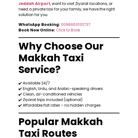
Jeddah Airport
, want to visit Ziyarat locations, or
need a private taxi for your family, we have the right
solution for you.
WhatsApp Booking:
00966510131737
Book Now Online:
Click to Book
Why Choose Our
Makkah Taxi
Service?
✔️ Available 24/7
✔️ English, Urdu, and Arabic-speaking drivers
✔️ Clean, air-conditioned vehicles
✔️ Ziyarat trips included (optional)
✔️ Affordable flat rates – no hidden charges
Popular Makkah
Taxi Routes