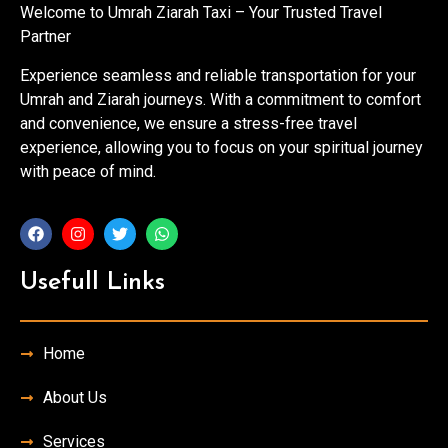
Welcome to Umrah Ziarah Taxi – Your Trusted Travel
Partner
Experience seamless and reliable transportation for your
Umrah and Ziarah journeys. With a commitment to comfort
and convenience, we ensure a stress-free travel
experience, allowing you to focus on your spiritual journey
with peace of mind.
Usefull Links
Home
About Us
Services