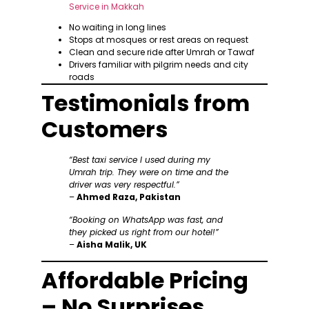
No waiting in long lines
Stops at mosques or rest areas on request
Clean and secure ride after Umrah or Tawaf
Drivers familiar with pilgrim needs and city
roads
Testimonials from
Customers
“Best taxi service I used during my
Umrah trip. They were on time and the
driver was very respectful.”
–
Ahmed Raza, Pakistan
“Booking on WhatsApp was fast, and
they picked us right from our hotel!”
–
Aisha Malik, UK
Affordable Pricing
– No Surprises