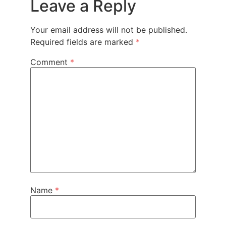
Leave a Reply
Your email address will not be published.
Required fields are marked
*
Comment
*
Name
*