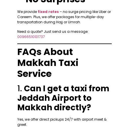
We provide
fixed rates
– no surge pricing like Uber or
Careem. Plus, we offer packages for multiple-day
transportation during Hajj or Umrah.
Need a quote? Just send us a message:
00966510131737
FAQs About
Makkah Taxi
Service
1.
Can I get a taxi from
Jeddah Airport to
Makkah directly?
Yes, we offer direct pickups 24/7 with airport meet &
greet.