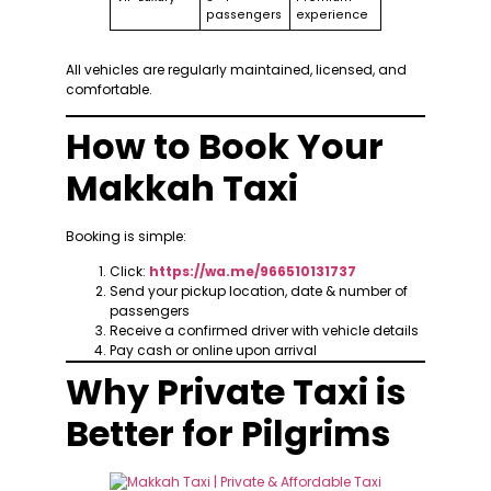
passengers
experience
All vehicles are regularly maintained, licensed, and
comfortable.
How to Book Your
Makkah Taxi
Booking is simple:
Click:
https://wa.me/966510131737
Send your pickup location, date & number of
passengers
Receive a confirmed driver with vehicle details
Pay cash or online upon arrival
Why Private Taxi is
Better for Pilgrims