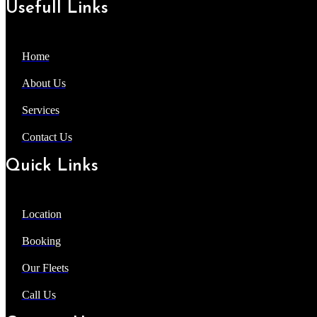
Usefull Links
Home
About Us
Services
Contact Us
Quick Links
Location
Booking
Our Fleets
Call Us