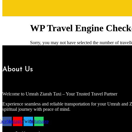
WP Travel Engine Check
Sorry, you may not have selected the number of travelle
About Us
Welcome to Umrah Ziarah Taxi – Your Trusted Travel Partner
Experience seamless and reliable transportation for your Umrah and Z
spiritual journey with peace of mind.
Facebook
Instagram
Twitter
Whatsapp