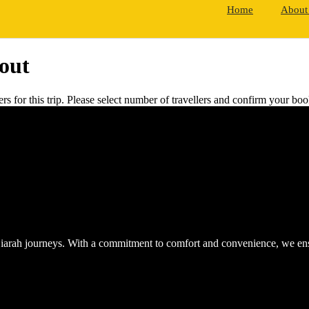
Home
About
out
rs for this trip. Please select number of travellers and confirm your b
iarah journeys. With a commitment to comfort and convenience, we ensur