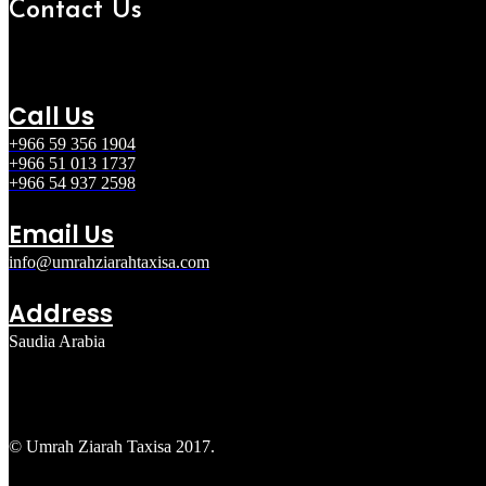
Contact Us
Call Us
+966 59 356 1904
+966 51 013 1737
+966 54 937 2598
Email Us
info@umrahziarahtaxisa.com
Address
Saudia Arabia
© Umrah Ziarah Taxisa 2017.