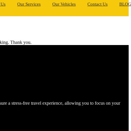
 Us
Our Services
Our Vehicles
Contact Us
BLO
ooking. Thank you.
e a stress-free travel experience, allowing you to focus on your