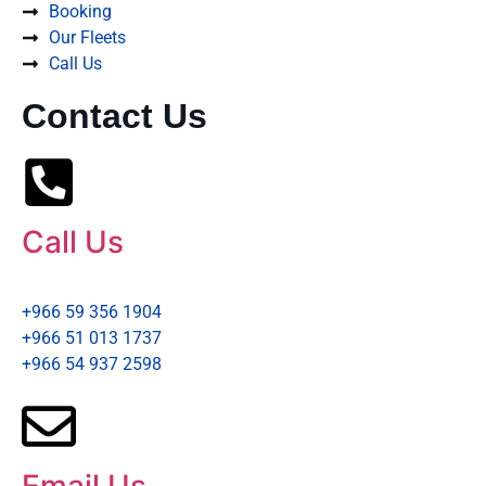
Booking
Our Fleets
Call Us
Contact Us
Call Us
+966 59 356 1904
+966 51 013 1737
+966 54 937 2598
Email Us