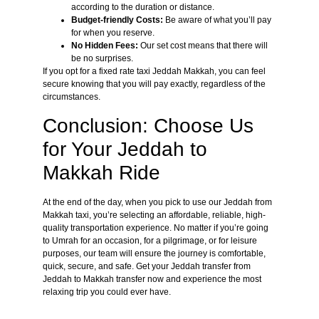
according to the duration or distance.
Budget-friendly Costs:
Be aware of what you’ll pay
for when you reserve.
No Hidden Fees:
Our set cost means that there will
be no surprises.
If you opt for a fixed rate taxi Jeddah Makkah, you can feel
secure knowing that you will pay exactly, regardless of the
circumstances.
Conclusion: Choose Us
for Your Jeddah to
Makkah Ride
At the end of the day, when you pick to use our Jeddah from
Makkah taxi, you’re selecting an affordable, reliable, high-
quality transportation experience. No matter if you’re going
to Umrah for an occasion, for a pilgrimage, or for leisure
purposes, our team will ensure the journey is comfortable,
quick, secure, and safe. Get your Jeddah transfer from
Jeddah to Makkah transfer now and experience the most
relaxing trip you could ever have.