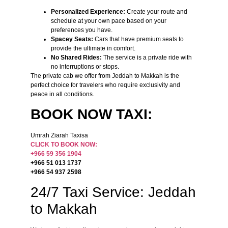
Personalized Experience:
Create your route and
schedule at your own pace based on your
preferences you have.
Spacey Seats:
Cars that have premium seats to
provide the ultimate in comfort.
No Shared Rides:
The service is a private ride with
no interruptions or stops.
The private cab we offer from Jeddah to Makkah is the
perfect choice for travelers who require exclusivity and
peace in all conditions.
BOOK NOW TAXI:
Umrah Ziarah Taxisa
CLICK TO BOOK NOW:
+966 59 356 1904
+966 51 013 1737
+966 54 937 2598
24/7 Taxi Service: Jeddah
to Makkah