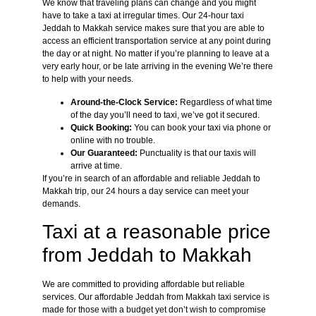
We know that traveling plans can change and you might
have to take a taxi at irregular times. Our 24-hour taxi
Jeddah to Makkah service makes sure that you are able to
access an efficient transportation service at any point during
the day or at night. No matter if you’re planning to leave at a
very early hour, or be late arriving in the evening We’re there
to help with your needs.
Around-the-Clock Service:
Regardless of what time
of the day you’ll need to taxi, we’ve got it secured.
Quick Booking:
You can book your taxi via phone or
online with no trouble.
Our Guaranteed:
Punctuality is that our taxis will
arrive at time.
If you’re in search of an affordable and reliable Jeddah to
Makkah trip, our 24 hours a day service can meet your
demands.
Taxi at a reasonable price
from Jeddah to Makkah
We are committed to providing affordable but reliable
services. Our affordable Jeddah from Makkah taxi service is
made for those with a budget yet don’t wish to compromise