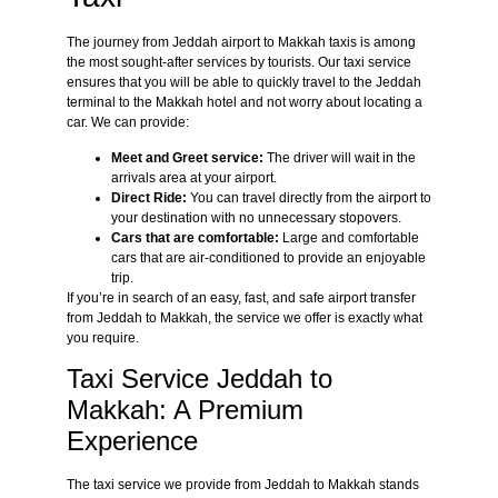
The journey from Jeddah airport to Makkah taxis is among
the most sought-after services by tourists. Our taxi service
ensures that you will be able to quickly travel to the Jeddah
terminal to the Makkah hotel and not worry about locating a
car. We can provide:
Meet and Greet service:
The driver will wait in the
arrivals area at your airport.
Direct Ride:
You can travel directly from the airport to
your destination with no unnecessary stopovers.
Cars that are comfortable:
Large and comfortable
cars that are air-conditioned to provide an enjoyable
trip.
If you’re in search of an easy, fast, and safe airport transfer
from Jeddah to Makkah, the service we offer is exactly what
you require.
Taxi Service Jeddah to
Makkah: A Premium
Experience
The taxi service we provide from Jeddah to Makkah stands