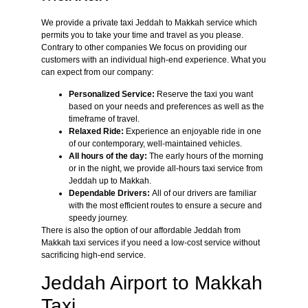
We provide a private taxi Jeddah to Makkah service which
permits you to take your time and travel as you please.
Contrary to other companies We focus on providing our
customers with an individual high-end experience. What you
can expect from our company:
Personalized Service:
Reserve the taxi you want
based on your needs and preferences as well as the
timeframe of travel.
Relaxed Ride:
Experience an enjoyable ride in one
of our contemporary, well-maintained vehicles.
All hours of the day:
The early hours of the morning
or in the night, we provide all-hours taxi service from
Jeddah up to Makkah.
Dependable Drivers:
All of our drivers are familiar
with the most efficient routes to ensure a secure and
speedy journey.
There is also the option of our affordable Jeddah from
Makkah taxi services if you need a low-cost service without
sacrificing high-end service.
Jeddah Airport to Makkah
Taxi