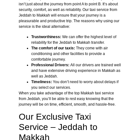
isn’t just about the journey from point A to point B. It’s about
security, comfort, as well as reliability. Our taxi service from
Jeddah to Makkah will ensure that your journey is a
pleasurable and productive trip. The reasons why using our
service is the ideal alternative:
Trustworthiness:
We can offer the highest level of
reliability for the Jeddah to Makkah transfer.
The comfort of our taxis:
They come with air
conditioning and other facilities to provide a
comfortable journey.
Professional Drivers:
All our drivers are trained well
and have extensive driving experience in Makkah as
well as Jeddah.
Timeliness:
You don’t need to worry about delays if
you select our services.
When you take advantage of the top Makkah taxi service
from Jeddah, you’ll be able to rest easy knowing that the
journey will be on time, efficient, smooth, and hassle-free.
Our Exclusive Taxi
Service – Jeddah to
Makkah