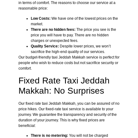
in terms of comfort. The reasons to choose our service at a
reasonable price:
Low Costs:
We have one of the lowest prices on the
market.
There are no hidden fees:
The price you see is the
price you will have to pay. There are no hidden
charges or unexpected fees.
Quality Service:
Despite lower prices, we won’t
sacrifice the high-end quality of our services.
Our budget-friendly taxi Jeddah Makkah service is perfect for
people who wish to reduce costs but not sacrifice security or
comfort.
Fixed Rate Taxi Jeddah
Makkah: No Surprises
Our fixed rate taxi Jeddah Makkah, you can be assured of no
price hikes. Our fixed-rate taxi service is available to your
journey. We guarantee the transparency and security of the
duration of your journey. This is why fixed prices are
beneficial:
There is no metering:
You will not be charged