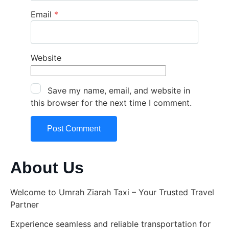
Email
*
Website
Save my name, email, and website in
this browser for the next time I comment.
About Us
Welcome to Umrah Ziarah Taxi – Your Trusted Travel
Partner
Experience seamless and reliable transportation for