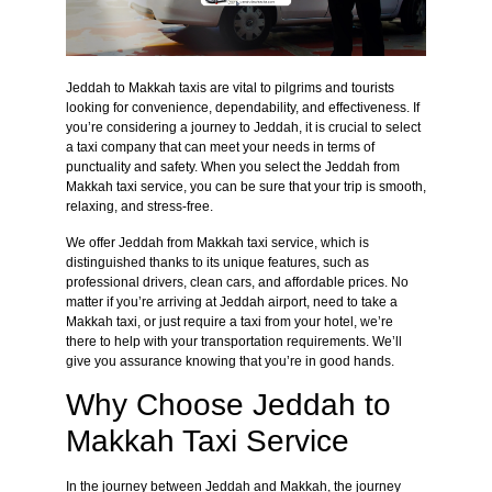
Jeddah to Makkah taxis are vital to pilgrims and tourists
looking for convenience, dependability, and effectiveness. If
you’re considering a journey to Jeddah, it is crucial to select
a taxi company that can meet your needs in terms of
punctuality and safety. When you select the Jeddah from
Makkah taxi service, you can be sure that your trip is smooth,
relaxing, and stress-free.
We offer Jeddah from Makkah taxi service, which is
distinguished thanks to its unique features, such as
professional drivers, clean cars, and affordable prices. No
matter if you’re arriving at Jeddah airport, need to take a
Makkah taxi, or just require a taxi from your hotel, we’re
there to help with your transportation requirements. We’ll
give you assurance knowing that you’re in good hands.
Why Choose Jeddah to
Makkah Taxi Service
In the journey between Jeddah and Makkah, the journey