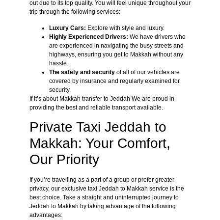
out due to its top quality. You will feel unique throughout your
trip through the following services:
Luxury Cars:
Explore with style and luxury.
Highly Experienced Drivers:
We have drivers who
are experienced in navigating the busy streets and
highways, ensuring you get to Makkah without any
hassle.
The safety and security
of all of our vehicles are
covered by insurance and regularly examined for
security.
If it’s about Makkah transfer to Jeddah We are proud in
providing the best and reliable transport available.
Private Taxi Jeddah to
Makkah: Your Comfort,
Our Priority
If you’re travelling as a part of a group or prefer greater
privacy, our exclusive taxi Jeddah to Makkah service is the
best choice. Take a straight and uninterrupted journey to
Jeddah to Makkah by taking advantage of the following
advantages: