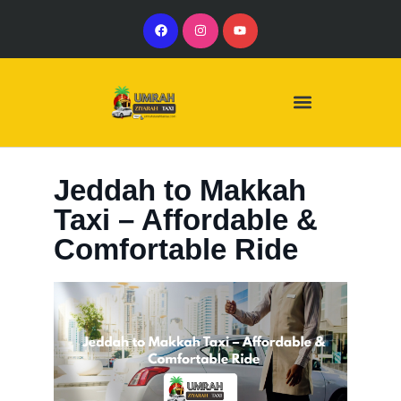
Our Services
Our Vehicles
Jeddah to Makkah
Taxi – Affordable &
Comfortable Ride