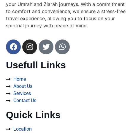
your Umrah and Ziarah journeys. With a commitment
to comfort and convenience, we ensure a stress-free
travel experience, allowing you to focus on your
spiritual journey with peace of mind.
Usefull Links
Home
About Us
Services
Contact Us
Quick Links
Location