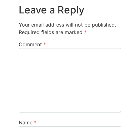
Leave a Reply
Your email address will not be published.
Required fields are marked
*
Comment
*
Name
*