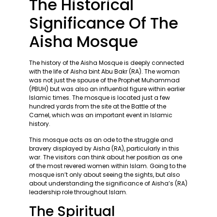
The Historical
Significance Of The
Aisha Mosque
The history of the Aisha Mosque is deeply connected
with the life of Aisha bint Abu Bakr (RA). The woman
was not just the spouse of the Prophet Muhammad
(PBUH) but was also an influential figure within earlier
Islamic times. The mosque is located just a few
hundred yards from the site at the Battle of the
Camel, which was an important event in Islamic
history.
This mosque acts as an ode to the struggle and
bravery displayed by Aisha (RA), particularly in this
war. The visitors can think about her position as one
of the most revered women within Islam. Going to the
mosque isn’t only about seeing the sights, but also
about understanding the significance of Aisha’s (RA)
leadership role throughout Islam.
The Spiritual