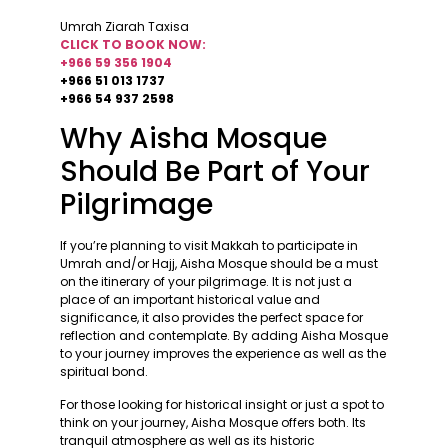
Umrah Ziarah Taxisa
CLICK TO BOOK NOW:
+966 59 356 1904
+966 51 013 1737
+966 54 937 2598
Why Aisha Mosque
Should Be Part of Your
Pilgrimage
If you’re planning to visit Makkah to participate in
Umrah and/or Hajj, Aisha Mosque should be a must
on the itinerary of your pilgrimage. It is not just a
place of an important historical value and
significance, it also provides the perfect space for
reflection and contemplate. By adding Aisha Mosque
to your journey improves the experience as well as the
spiritual bond.
For those looking for historical insight or just a spot to
think on your journey, Aisha Mosque offers both. Its
tranquil atmosphere as well as its historic