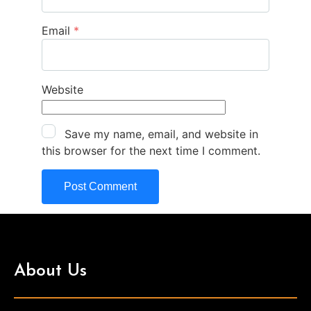
Email
*
Website
Save my name, email, and website in
this browser for the next time I comment.
About Us