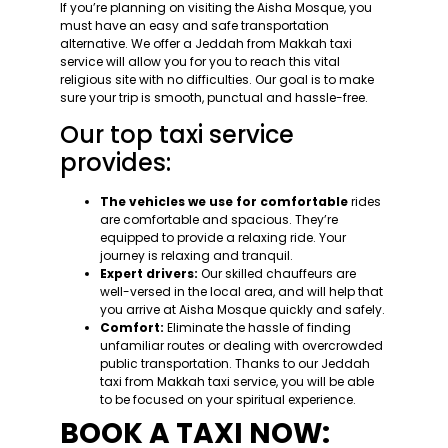
If you’re planning on visiting the Aisha Mosque, you
must have an easy and safe transportation
alternative. We offer a Jeddah from Makkah taxi
service will allow you for you to reach this vital
religious site with no difficulties. Our goal is to make
sure your trip is smooth, punctual and hassle-free.
Our top taxi service
provides:
The vehicles we use for comfortable
rides
are comfortable and spacious. They’re
equipped to provide a relaxing ride. Your
journey is relaxing and tranquil.
Expert drivers:
Our skilled chauffeurs are
well-versed in the local area, and will help that
you arrive at Aisha Mosque quickly and safely.
Comfort:
Eliminate the hassle of finding
unfamiliar routes or dealing with overcrowded
public transportation. Thanks to our Jeddah
taxi from Makkah taxi service, you will be able
to be focused on your spiritual experience.
BOOK A TAXI NOW: