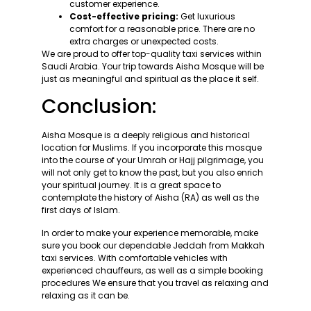
customer experience.
Cost-effective pricing:
Get luxurious
comfort for a reasonable price. There are no
extra charges or unexpected costs.
We are proud to offer top-quality taxi services within
Saudi Arabia. Your trip towards Aisha Mosque will be
just as meaningful and spiritual as the place it self.
Conclusion:
Aisha Mosque is a deeply religious and historical
location for Muslims. If you incorporate this mosque
into the course of your Umrah or Hajj pilgrimage, you
will not only get to know the past, but you also enrich
your spiritual journey. It is a great space to
contemplate the history of Aisha (RA) as well as the
first days of Islam.
In order to make your experience memorable, make
sure you book our dependable Jeddah from Makkah
taxi services. With comfortable vehicles with
experienced chauffeurs, as well as a simple booking
procedures We ensure that you travel as relaxing and
relaxing as it can be.