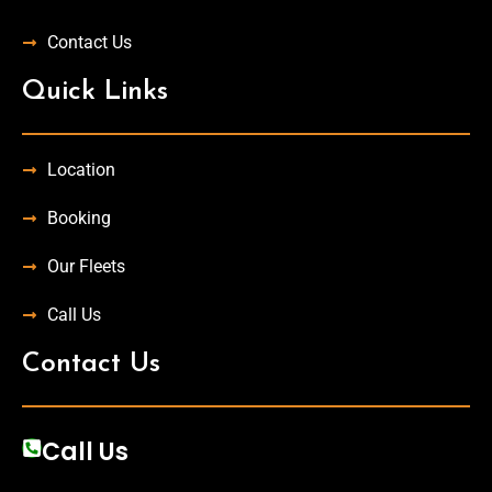
Contact Us
Quick Links
Location
Booking
Our Fleets
Call Us
Contact Us
Call Us