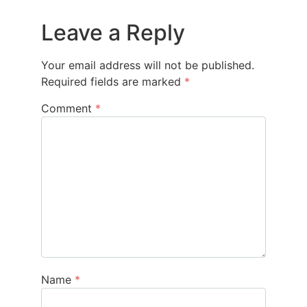
Leave a Reply
Your email address will not be published.
Required fields are marked
*
Comment
*
Name
*