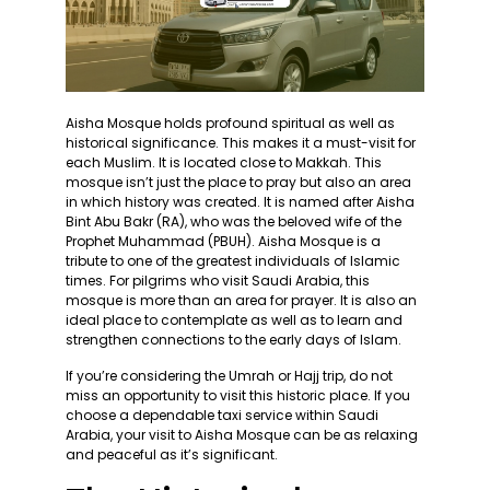
Aisha Mosque holds profound spiritual as well as
historical significance. This makes it a must-visit for
each Muslim. It is located close to Makkah. This
mosque isn’t just the place to pray but also an area
in which history was created. It is named after Aisha
Bint Abu Bakr (RA), who was the beloved wife of the
Prophet Muhammad (PBUH). Aisha Mosque is a
tribute to one of the greatest individuals of Islamic
times. For pilgrims who visit Saudi Arabia, this
mosque is more than an area for prayer. It is also an
ideal place to contemplate as well as to learn and
strengthen connections to the early days of Islam.
If you’re considering the Umrah or Hajj trip, do not
miss an opportunity to visit this historic place. If you
choose a dependable taxi service within Saudi
Arabia, your visit to Aisha Mosque can be as relaxing
and peaceful as it’s significant.