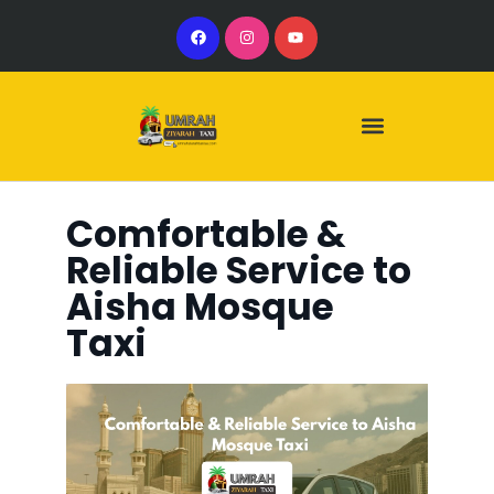
Our Services
Our Vehicles
Comfortable &
Reliable Service to
Aisha Mosque
Taxi