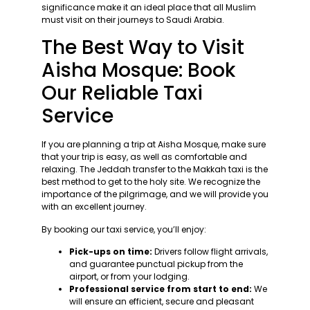
significance make it an ideal place that all Muslim
must visit on their journeys to Saudi Arabia.
The Best Way to Visit
Aisha Mosque: Book
Our Reliable Taxi
Service
If you are planning a trip at Aisha Mosque, make sure
that your trip is easy, as well as comfortable and
relaxing. The Jeddah transfer to the Makkah taxi is the
best method to get to the holy site. We recognize the
importance of the pilgrimage, and we will provide you
with an excellent journey.
By booking our taxi service, you’ll enjoy:
Pick-ups on time:
Drivers follow flight arrivals,
and guarantee punctual pickup from the
airport, or from your lodging.
Professional service from start to end:
We
will ensure an efficient, secure and pleasant