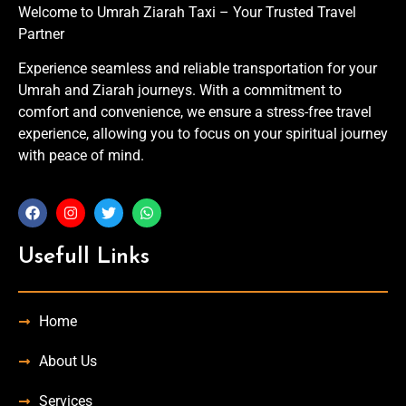
Welcome to Umrah Ziarah Taxi – Your Trusted Travel
Partner
Experience seamless and reliable transportation for your
Umrah and Ziarah journeys. With a commitment to
comfort and convenience, we ensure a stress-free travel
experience, allowing you to focus on your spiritual journey
with peace of mind.
Usefull Links
Home
About Us
Services