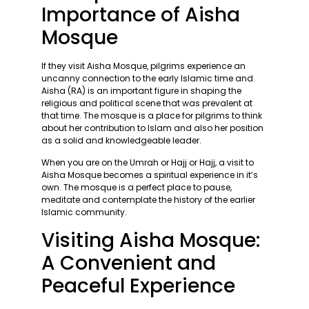
Importance of Aisha
Mosque
If they visit Aisha Mosque, pilgrims experience an
uncanny connection to the early Islamic time and.
Aisha (RA) is an important figure in shaping the
religious and political scene that was prevalent at
that time. The mosque is a place for pilgrims to think
about her contribution to Islam and also her position
as a solid and knowledgeable leader.
When you are on the Umrah or Hajj or Hajj, a visit to
Aisha Mosque becomes a spiritual experience in it’s
own. The mosque is a perfect place to pause,
meditate and contemplate the history of the earlier
Islamic community.
Visiting Aisha Mosque:
A Convenient and
Peaceful Experience