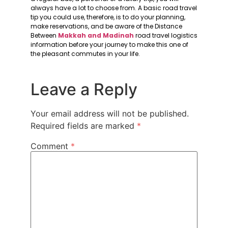
always have a lot to choose from. A basic road travel
tip you could use, therefore, is to do your planning,
make reservations, and be aware of the Distance
Between
Makkah and Madinah
road travel logistics
information before your journey to make this one of
the pleasant commutes in your life.
Leave a Reply
Your email address will not be published.
Required fields are marked
*
Comment
*