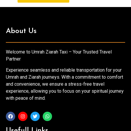
About Us
Welcome to Umrah Ziarah Taxi – Your Trusted Travel
Partner
Experience seamless and reliable transportation for your
Umrah and Ziarah journeys. With a commitment to comfort
and convenience, we ensure a stress-free travel
experience, allowing you to focus on your spiritual journey
with peace of mind.
Usefull Links