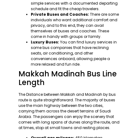
simple services with a documented departing
schedule and fit the cheap travelers.
Private Buses and Coaches:
There are some
individuals who want additional comfort and
privacy, and to this end, they can avail
themselves of buses and coaches. These
come in handy with groups or family.
Luxury Buses:
You can find luxury services in
some bus companies that have reclining
seats, air conditioning, and other
conveniences onboard, allowing people a
more relaxed and fun ride.
Makkah Madinah Bus Line
Length
The Distance between Makkah and Madinah by bus
route is quite straightforward. The majority of buses
use the main highway between the two cities,
carrying them across the desert terrains of Saudi
Arabia. The passengers can enjoy the scenery that
comes with long spans of dunes along the route, and
at times, stop at small towns and resting places.
Overall gas mileage:
450 kilometers.