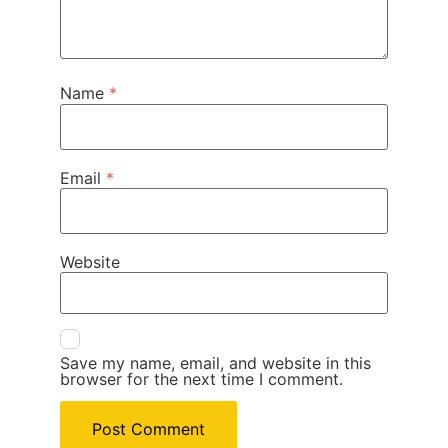
Name
*
Email
*
Website
Save my name, email, and website in this
browser for the next time I comment.