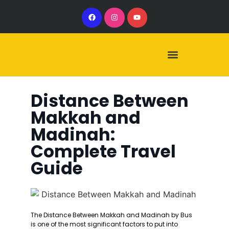
Our Services
Our Vehicles
Distance Between
Makkah and
Madinah:
Complete Travel
Guide
The Distance Between Makkah and Madinah by Bus
is one of the most significant factors to put into