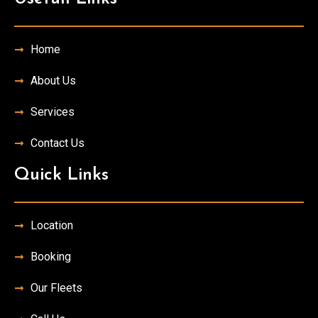
Home
About Us
Services
Contact Us
Quick Links
Location
Booking
Our Fleets