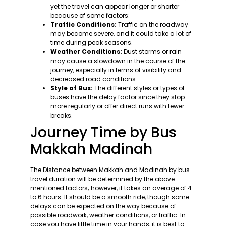
yet the travel can appear longer or shorter
because of some factors:
Traffic Conditions:
Traffic on the roadway
may become severe, and it could take a lot of
time during peak seasons.
Weather Conditions:
Dust storms or rain
may cause a slowdown in the course of the
journey, especially in terms of visibility and
decreased road conditions.
Style of Bus:
The different styles or types of
buses have the delay factor since they stop
more regularly or offer direct runs with fewer
breaks.
Journey Time by Bus
Makkah Madinah
The Distance between Makkah and Madinah by bus
travel duration will be determined by the above-
mentioned factors; however, it takes an average of 4
to 6 hours. It should be a smooth ride, though some
delays can be expected on the way because of
possible roadwork, weather conditions, or traffic. In
case you have little time in your hands, it is best to