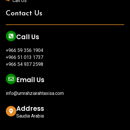
Call Us
Contact Us
Call Us
+966 59 356 1904
+966 51 013 1737
+966 54 937 2598
Email Us
info@umrahziarahtaxisa.com
Address
Saudia Arabia