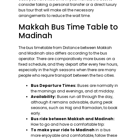
consider taking a personal transfer or a direct luxury
bus tour that will make all the necessary
arrangements to reduce the wait time.
Makkah Bus Time Table to
Madinah
The bus timetable from Distance between Makkah
and Madinah also differs according to the bus
operator. There are comparatively more buses on a
fixed schedule, and they depart after every few hours,
especially in the high seasons when there are many
people who require transport between the two cities.
Bus Departure Times:
Buses are normally in
the mornings and evenings, and at midday.
Availability:
Buses run all through the day,
although it remains advisable, during peak
seasons, such as Hajj and Ramadan, to book
early.
Bus ride between Makkah and Madinah:
How to go and have a comfortable trip:
To make your ride to Madinah
in a bus
more enjoyable and comfortable, follow these