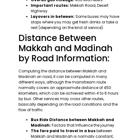
Important routes:
Mekkah Road, Desert
Highway.
Layovers in between:
Some buses may have
stops where you may get fresh drinks or take a
rest (depending on the kind of service).
Distance Between
Makkah and Madinah
by Road Information:
Computing the distance between Makkah and
Madinah on road, it can be computed in many
different ways, although the mainstream route
normally covers an approximate distance of 450
kilometers, which can be achieved within 4 to 6 hours
by bus. Other services may cross other routes,
basically depending on the road conditions and the
flow of traffic.
Bus Ride Distance between Makkah and
Madinah:
Factors that Influence the journey
The fare paid to travel in a bus
between
Makkah and Madinah is normally constant,