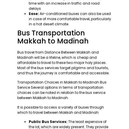
time with an increase in traffic and road
delays.
Ease:
Air-conditioned buses can also be used
in case of more comfortable travel, particularly
in a hot desert climate.
Bus Transportation
Makkah to Madinah
Bus travel from Distance Between Makkah and
Madinah will be a lifeline, which is cheap and
affordable to travel to these two major holy places.
Most of the bus services target pilgrims and tourists,
and thus the journey is comfortable and accessible.
Transportation Choices in Makkah to Madinah Bus
Service Several options in terms of transportation
choices can be noted in relation to the bus service
between Makkah to Madinah.
It is possible to access a variety of buses through
which to travel between Makkah and Madinah:
Public Bus Services:
The least expensive of
the lot, which are widely present. They provide