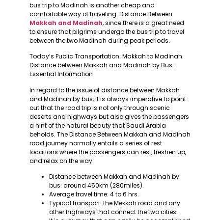
bus trip to Madinah is another cheap and
comfortable way of traveling. Distance Between
Makkah and Madinah
, since there is a great need
to ensure that pilgrims undergo the bus trip to travel
between the two Madinah during peak periods.
Today’s Public Transportation: Makkah to Madinah
Distance between Makkah and Madinah by Bus:
Essential Information
In regard to the issue of distance between Makkah
and Madinah by bus, it is always imperative to point
out that the road trip is not only through scenic
deserts and highways but also gives the passengers
a hint of the natural beauty that Saudi Arabia
beholds. The Distance Between Makkah and Madinah
road journey normally entails a series of rest
locations where the passengers can rest, freshen up,
and relax on the way.
Distance between Makkah and Madinah by
bus: around 450km (280miles).
Average travel time: 4 to 6 hrs.
Typical transport: the Mekkah road and any
other highways that connect the two cities.