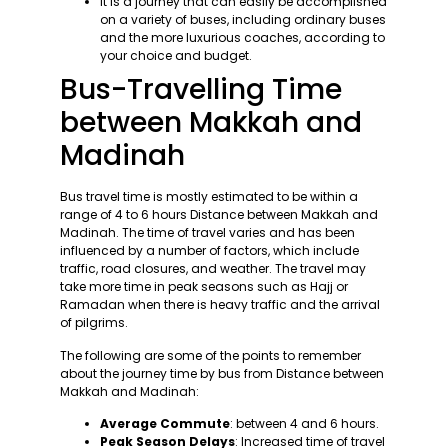
It is a journey that can easily be accomplished
on a variety of buses, including ordinary buses
and the more luxurious coaches, according to
your choice and budget.
Bus-Travelling Time
between Makkah and
Madinah
Bus travel time is mostly estimated to be within a
range of 4 to 6 hours Distance between Makkah and
Madinah. The time of travel varies and has been
influenced by a number of factors, which include
traffic, road closures, and weather. The travel may
take more time in peak seasons such as Hajj or
Ramadan when there is heavy traffic and the arrival
of pilgrims.
The following are some of the points to remember
about the journey time by bus from Distance between
Makkah and Madinah:
Average Commute
: between 4 and 6 hours.
Peak Season Delays
: Increased time of travel