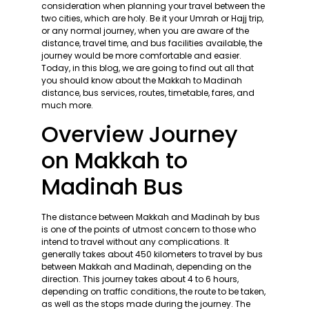
consideration when planning your travel between the
two cities, which are holy. Be it your Umrah or Hajj trip,
or any normal journey, when you are aware of the
distance, travel time, and bus facilities available, the
journey would be more comfortable and easier.
Today, in this blog, we are going to find out all that
you should know about the Makkah to Madinah
distance, bus services, routes, timetable, fares, and
much more.
Overview Journey
on Makkah to
Madinah Bus
The distance between Makkah and Madinah by bus
is one of the points of utmost concern to those who
intend to travel without any complications. It
generally takes about 450 kilometers to travel by bus
between Makkah and Madinah, depending on the
direction. This journey takes about 4 to 6 hours,
depending on traffic conditions, the route to be taken,
as well as the stops made during the journey. The