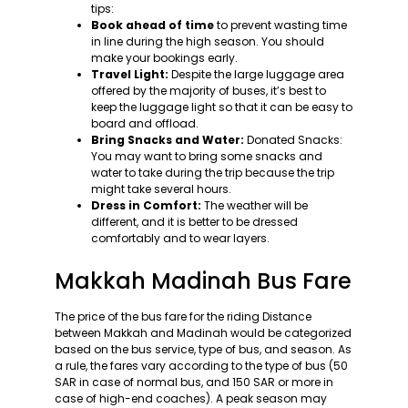
tips:
Book ahead of time
to prevent wasting time
in line during the high season. You should
make your bookings early.
Travel Light:
Despite the large luggage area
offered by the majority of buses, it’s best to
keep the luggage light so that it can be easy to
board and offload.
Bring Snacks and Water:
Donated Snacks:
You may want to bring some snacks and
water to take during the trip because the trip
might take several hours.
Dress in Comfort:
The weather will be
different, and it is better to be dressed
comfortably and to wear layers.
Makkah Madinah Bus Fare
The price of the bus fare for the riding Distance
between Makkah and Madinah would be categorized
based on the bus service, type of bus, and season. As
a rule, the fares vary according to the type of bus (50
SAR in case of normal bus, and 150 SAR or more in
case of high-end coaches). A peak season may