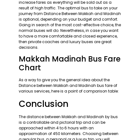
increase fares as everything will be sold out as a
result of high traffic. The optimal bus to take on your
journey from Distance Between Makkah and Madinah
is optional, depending on your budget and comfort.
Going in search of the most cost-effective choice, the
normal buses will do. Nevertheless, in case you want
to have a more comfortable and closed experience,
then private coaches and luxury buses are great
decisions.
Makkah Madinah Bus Fare
Chart
As a way to give you the general idea about the
Distance between Makkah and Madinah bus fare of
various services, here is a point of comparison table:
Conclusion
The distance between Makkah and Madinah by bus
is a controllable and pictorial trip and can be
approached within 4 to 6 hours with an
approximation of 450 kilometers. Choosing between
a regular bus, a personal or a luxury trip, you will