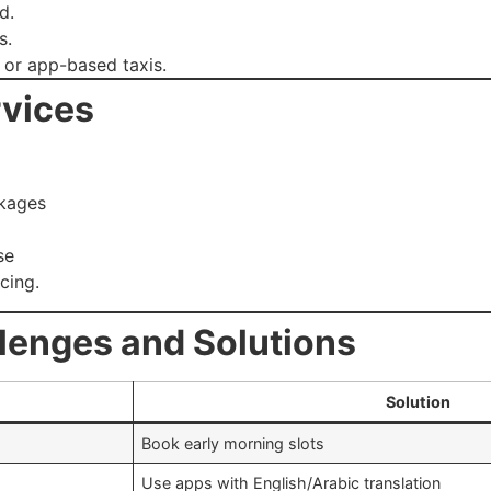
d.
s.
 or app-based taxis.
rvices
ckages
se
cing.
lenges and Solutions
Solution
Book early morning slots
Use apps with English/Arabic translation