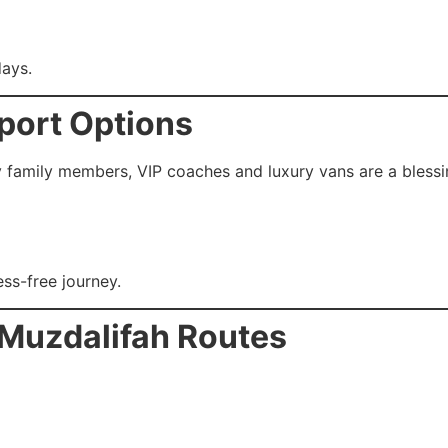
ays.
port Options
y family members, VIP coaches and luxury vans are a blessi
ss-free journey.
 Muzdalifah Routes