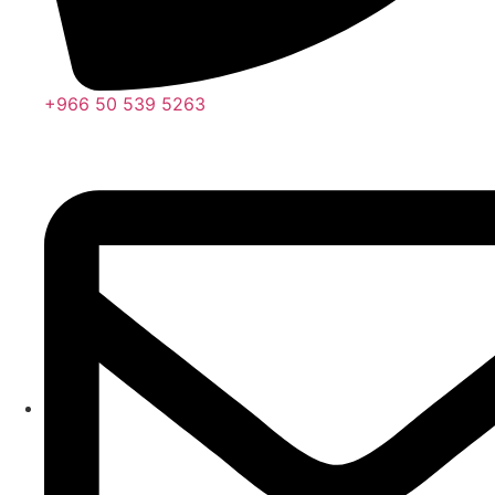
+966 50 539 5263