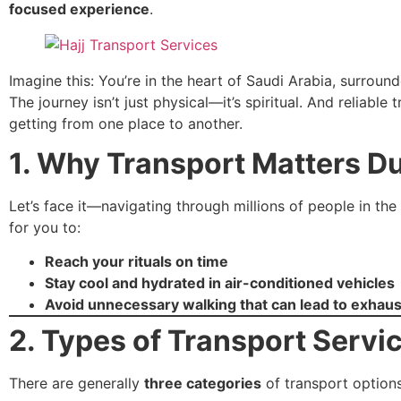
focused experience
.
Imagine this: You’re in the heart of Saudi Arabia, surroun
The journey isn’t just physical—it’s spiritual. And reliable
getting from one place to another.
1. Why Transport Matters Du
Let’s face it—navigating through millions of people in the 
for you to:
Reach your rituals on time
Stay cool and hydrated in air-conditioned vehicles
Avoid unnecessary walking that can lead to exhaus
2. Types of Transport Servi
There are generally
three categories
of transport options