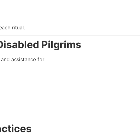
ach ritual.
 Disabled Pilgrims
 and assistance for:
actices