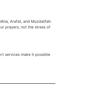
Mina, Arafat, and Muzdalifah.
r prayers, not the stress of
ort services make it possible