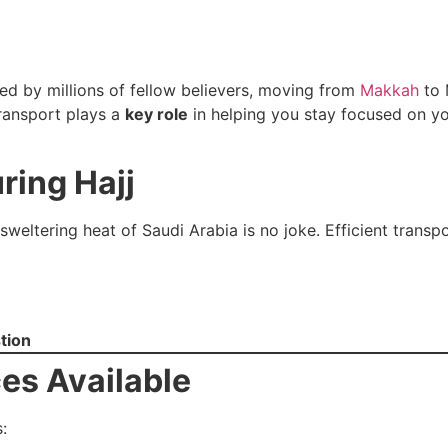
ded by millions of fellow believers, moving from
Makkah
to 
 transport plays a
key role
in helping you stay focused on you
ring Hajj
sweltering heat of Saudi Arabia is no joke. Efficient transp
tion
ces Available
: