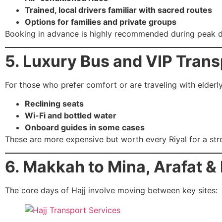
Trained, local drivers familiar with sacred routes
Options for families and private groups
Booking in advance is highly recommended during peak d
5. Luxury Bus and VIP Trans
For those who prefer comfort or are traveling with elderl
Reclining seats
Wi-Fi and bottled water
Onboard guides in some cases
These are more expensive but worth every Riyal for a stre
6. Makkah to Mina, Arafat &
The core days of Hajj involve moving between key sites: