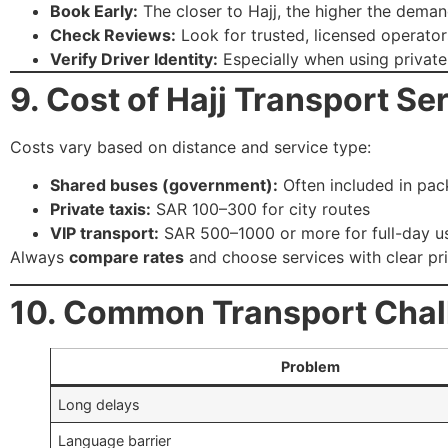
Book Early:
The closer to Hajj, the higher the deman
Check Reviews:
Look for trusted, licensed operator
Verify Driver Identity:
Especially when using private
9. Cost of Hajj Transport Se
Costs vary based on distance and service type:
Shared buses (government):
Often included in pa
Private taxis:
SAR 100–300 for city routes
VIP transport:
SAR 500–1000 or more for full-day u
Always
compare rates
and choose services with clear pri
10. Common Transport Chal
Problem
Long delays
Language barrier