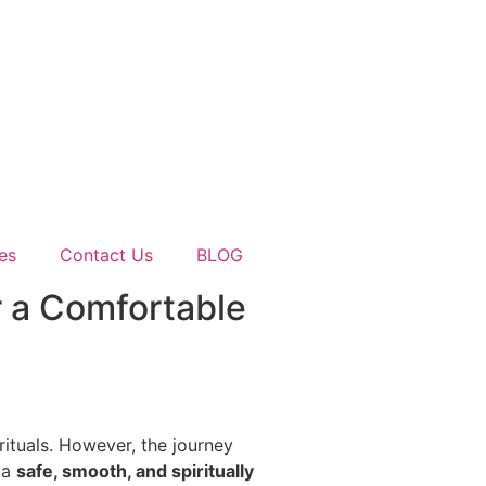
es
Contact Us
BLOG
r a Comfortable
 rituals. However, the journey
r a
safe, smooth, and spiritually