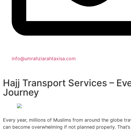
info@umrahziarahtaxisa.com
Hajj Transport Services – E
Journey
Every year, millions of Muslims from around the globe tra
can become overwhelming if not planned properly. That’