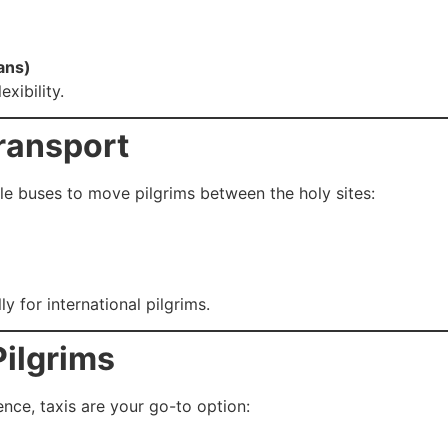
ans)
xibility.
ransport
le buses to move pilgrims between the holy sites:
 for international pilgrims.
Pilgrims
nce, taxis are your go-to option: