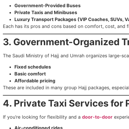
Government-Provided Buses
Private Taxis and Minibuses
Luxury Transport Packages (VIP Coaches, SUVs, V
Each has its pros and cons based on comfort, cost, and fle
3. Government-Organized T
The Saudi Ministry of Hajj and Umrah organizes large-sca
Fixed schedules
Basic comfort
Affordable pricing
These are included in many group Hajj packages, especially
4. Private Taxi Services for 
If you’re looking for flexibility and a
door-to-door
experie
Air-conditioned rides