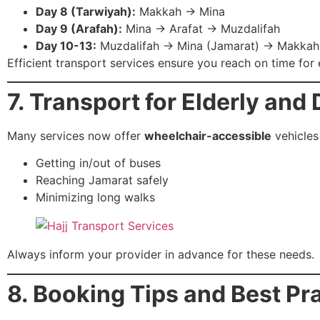
Day 8 (Tarwiyah):
Makkah → Mina
Day 9 (Arafah):
Mina → Arafat → Muzdalifah
Day 10-13:
Muzdalifah → Mina (Jamarat) → Makkah
Efficient transport services ensure you reach on time for e
7. Transport for Elderly and
Many services now offer
wheelchair-accessible
vehicles
Getting in/out of buses
Reaching Jamarat safely
Minimizing long walks
Always inform your provider in advance for these needs.
8. Booking Tips and Best Pr