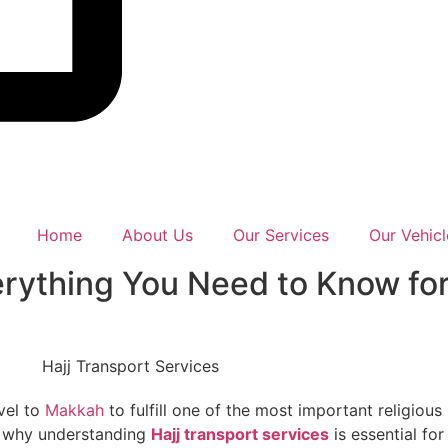
Home
About Us
Our Services
Our Vehicl
verything You Need to Know fo
vel to
Makkah
to fulfill one of the most important religious
s why understanding
Hajj transport services
is essential fo