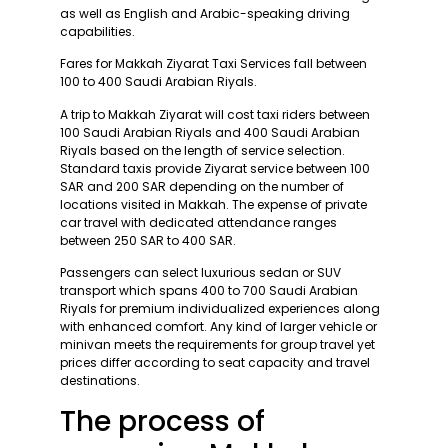
as well as English and Arabic-speaking driving
capabilities.
Fares for Makkah Ziyarat Taxi Services fall between
100 to 400 Saudi Arabian Riyals.
A trip to Makkah Ziyarat will cost taxi riders between
100 Saudi Arabian Riyals and 400 Saudi Arabian
Riyals based on the length of service selection.
Standard taxis provide Ziyarat service between 100
SAR and 200 SAR depending on the number of
locations visited in Makkah. The expense of private
car travel with dedicated attendance ranges
between 250 SAR to 400 SAR.
Passengers can select luxurious sedan or SUV
transport which spans 400 to 700 Saudi Arabian
Riyals for premium individualized experiences along
with enhanced comfort. Any kind of larger vehicle or
minivan meets the requirements for group travel yet
prices differ according to seat capacity and travel
destinations.
The process of