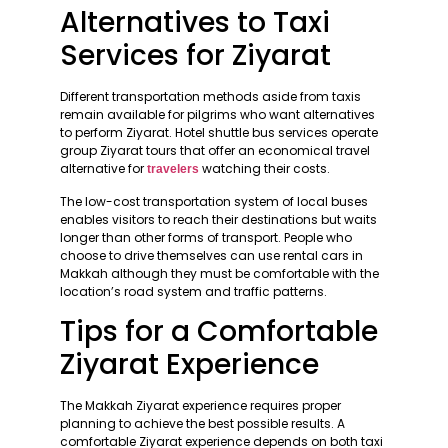
Alternatives to Taxi
Services for Ziyarat
Different transportation methods aside from taxis
remain available for pilgrims who want alternatives
to perform Ziyarat. Hotel shuttle bus services operate
group Ziyarat tours that offer an economical travel
alternative for
watching their costs.
travelers
The low-cost transportation system of local buses
enables visitors to reach their destinations but waits
longer than other forms of transport. People who
choose to drive themselves can use rental cars in
Makkah although they must be comfortable with the
location’s road system and traffic patterns.
Tips for a Comfortable
Ziyarat Experience
The Makkah Ziyarat experience requires proper
planning to achieve the best possible results. A
comfortable Ziyarat experience depends on both taxi