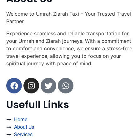
Welcome to Umrah Ziarah Taxi – Your Trusted Travel
Partner
Experience seamless and reliable transportation for
your Umrah and Ziarah journeys. With a commitment
to comfort and convenience, we ensure a stress-free
travel experience, allowing you to focus on your
spiritual journey with peace of mind.
Usefull Links
Home
About Us
Services