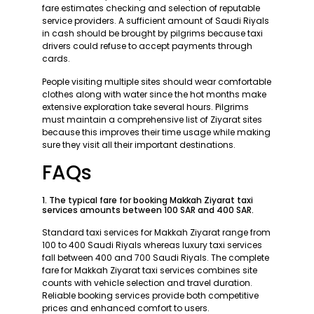
fare estimates checking and selection of reputable
service providers. A sufficient amount of Saudi Riyals
in cash should be brought by pilgrims because taxi
drivers could refuse to accept payments through
cards.
People visiting multiple sites should wear comfortable
clothes along with water since the hot months make
extensive exploration take several hours. Pilgrims
must maintain a comprehensive list of Ziyarat sites
because this improves their time usage while making
sure they visit all their important destinations.
FAQs
1. The typical fare for booking Makkah Ziyarat taxi
services amounts between 100 SAR and 400 SAR.
Standard taxi services for Makkah Ziyarat range from
100 to 400 Saudi Riyals whereas luxury taxi services
fall between 400 and 700 Saudi Riyals. The complete
fare for Makkah Ziyarat taxi services combines site
counts with vehicle selection and travel duration.
Reliable booking services provide both competitive
prices and enhanced comfort to users.