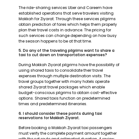
The ride-sharing services Uber and Careem have
established operations that serve travelers visiting
Makkah for Ziyarat. Through these services pilgrims
obtain prediction of fares which helps them properly
plan their travel costs in advance. The pricing for
such services can change depending on how busy
the season happens to be at that time.
5. Do any of the traveling pilgrims want to share a
taxi to cut down on transportation expenses?
During Makkah Ziyarat pilgrims have the possibility of
using shared taxis to consolidate their travel
expenses through multiple destination visits. The
travel groups together with many hotels operate
shared Ziyarat travel packages which enable
budget-conscious pilgrims to obtain cost-effective
options. Shared taxis function on predetermined
times and predetermined itineraries.
6. I should consider these points during taxi
reservations for Makkah Ziyarat.
Before booking a Makkah Ziyarat taxi passengers
must verify the complete payment amount together
with the set route and estimated duration. A review