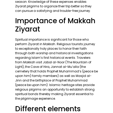
season. Knowledge of these expenses enables
Ziyarat pilgrims to organize their trip better so they
can pursue a satisfying and trouble-free journey.
Importance of Makkah
Ziyarat
Spiritual importance is significant for those who
perform Ziyarat in Makkah. Religious tourists journey
to exceptionally holy places to honor their faith
through both worship and historical investigations
regarding Islam’s first historical events. Travelers
from Makkah visit Jabal al-Noor (The Mountain of
Light), the Cave of Hira, Jannat al-Mu’alla (the
cemetery that holds Prophet Muhammad’s (peace be
upon him) family members) as well as Masjid al-
Jinn and the birthplace of Prophet Muhammad
(peace be upon him). Islamic heritage sites provide
religious pilgrims an opportunity to establish strong
spiritual bonds thereby making Ziyarat essential to
the pilgrimage experience.
Different elements