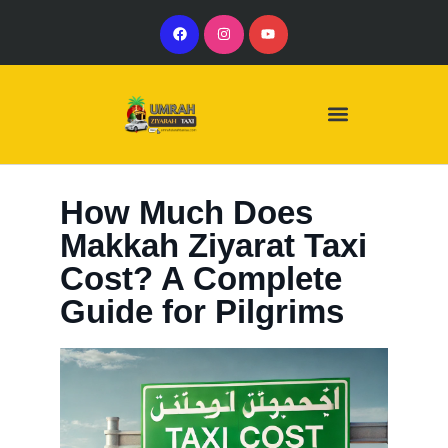
Our Services
Our Vehicles
How Much Does
Makkah Ziyarat Taxi
Cost? A Complete
Guide for Pilgrims