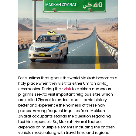
For Muslims throughout the world Makkah becomes a
holy place when they visit for either Umrah or Hajj
ceremonies. During their
to Makkah numerous
visit
pilgrims seek to visit important religious sites which
are called Ziyarat to understand Islamic history
better and experience the holiness of these holy
places. Among frequent inquiries from Makkah
Ziyarat occupants stands the question regarding
taxi hire expenses. So, Makkah ziyarat taxi cost
depends on multiple elements including the chosen
vehicle model along with travel time and regional