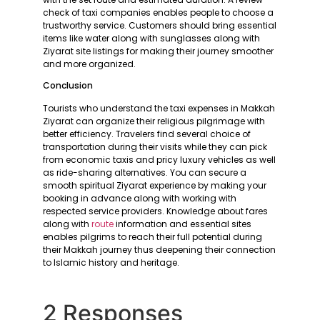
check of taxi companies enables people to choose a
trustworthy service. Customers should bring essential
items like water along with sunglasses along with
Ziyarat site listings for making their journey smoother
and more organized.
Conclusion
Tourists who understand the taxi expenses in Makkah
Ziyarat can organize their religious pilgrimage with
better efficiency. Travelers find several choice of
transportation during their visits while they can pick
from economic taxis and pricy luxury vehicles as well
as ride-sharing alternatives. You can secure a
smooth spiritual Ziyarat experience by making your
booking in advance along with working with
respected service providers. Knowledge about fares
along with
route
information and essential sites
enables pilgrims to reach their full potential during
their Makkah journey thus deepening their connection
to Islamic history and heritage.
2 Responses