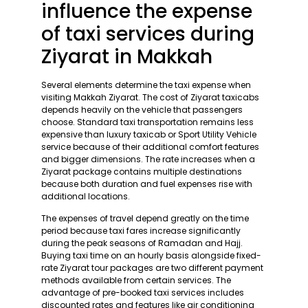
influence the expense
of taxi services during
Ziyarat in Makkah
Several elements determine the taxi expense when
visiting Makkah Ziyarat. The cost of Ziyarat taxicabs
depends heavily on the vehicle that passengers
choose. Standard taxi transportation remains less
expensive than luxury taxicab or Sport Utility Vehicle
service because of their additional comfort features
and bigger dimensions. The rate increases when a
Ziyarat package contains multiple destinations
because both duration and fuel expenses rise with
additional locations.
The expenses of travel depend greatly on the time
period because taxi fares increase significantly
during the peak seasons of Ramadan and Hajj.
Buying taxi time on an hourly basis alongside fixed-
rate Ziyarat tour packages are two different payment
methods available from certain services. The
advantage of pre-booked taxi services includes
discounted rates and features like air conditioning