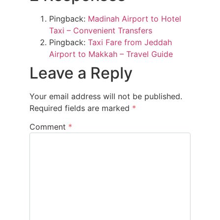
Pingback:
Madinah Airport to Hotel
Taxi – Convenient Transfers
Pingback:
Taxi Fare from Jeddah
Airport to Makkah – Travel Guide
Leave a Reply
Your email address will not be published.
Required fields are marked
*
Comment
*