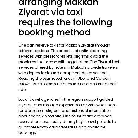
arranging Makkah
Ziyarat via taxi
requires the following
booking method
One can reserve taxis for Makkah Ziyarat through
different options. The process of online booking
services with preset fares lets pilgrims avoid the
problems that come with negotiation. The Ziyarat taxi
services offered by hotels in Makkah provide travelers
with dependable and competent driver services.
Reading the estimated fares in Uber and Careem
allows users to plan beforehand before starting their
ride.
Local travel agencies in the region support guided
Ziyarat tours through experienced drivers who share
fundamental religious and historical information
about each visited site. One must make advance
reservations especially during high travel periods to
guarantee both attractive rates and available
bookings.