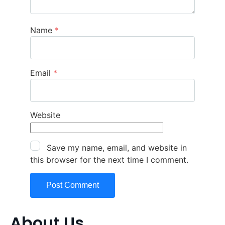
Name
*
Email
*
Website
Save my name, email, and website in
this browser for the next time I comment.
About Us