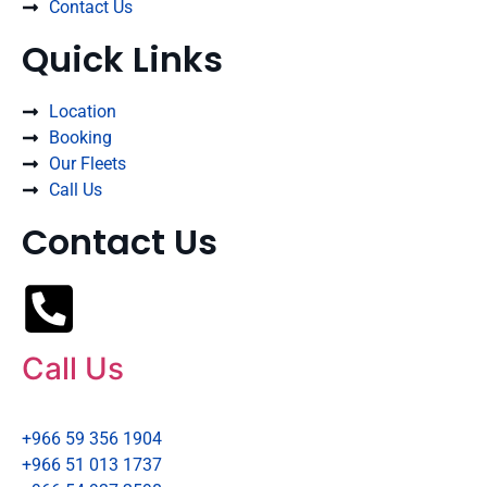
Contact Us
Quick Links
Location
Booking
Our Fleets
Call Us
Contact Us
Call Us
+966 59 356 1904
+966 51 013 1737