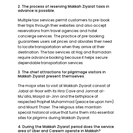
2. The process of reserving Makkah Ziyarat taxis in
advance is possible.
Multiple taxi services permit customers to pre-book
their trips through their websites and also accept
reservations from travel agencies and hotel
concierge services. The practice of pre-booking
guarantees users set prices and obviates their need
to locate transportation when they arrive at their
destination. The taxi services at Hajj and Ramadan
require advance booking because it helps secure
dependable transportation services.
3. The chief attractions for pilgrimage visitors in
Makkah Ziyarat present themselves.
The major sites to visit at Makkah Ziyarat consist of
Jabal al-Noor with its Hira Cave and Jannat al-
Mu’alla, Masjid al-Jinn and the birthplace of
respected Prophet Muhammad (peace be upon him)
and Mount Thawr. The religious sites maintain
special historical value that turns them into essential
sites for pilgrims during Makkah Ziyarat.
4. During the Makkah Ziyarat period does the service
area of Uber and Careem operate in Makkah?