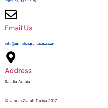
+966 54 937 2598
Email Us
info@umrahziarahtaxisa.com
Address
Saudia Arabia
© Umrah Ziarah Taxisa 2017.