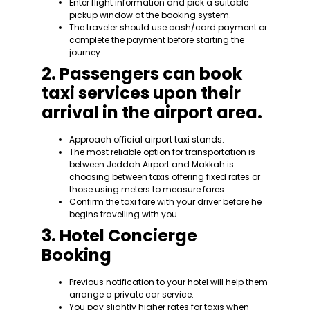
Enter flight information and pick a suitable
pickup window at the booking system.
The traveler should use cash/card payment or
complete the payment before starting the
journey.
2. Passengers can book
taxi services upon their
arrival in the airport area.
Approach official airport taxi stands.
The most reliable option for transportation is
between Jeddah Airport and Makkah is
choosing between taxis offering fixed rates or
those using meters to measure fares.
Confirm the taxi fare with your driver before he
begins travelling with you.
3. Hotel Concierge
Booking
Previous notification to your hotel will help them
arrange a private car service.
You pay slightly higher rates for taxis when