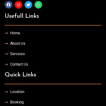
Usefull Links
Home
About Us
Services
Contact Us
Quick Links
Location
Booking