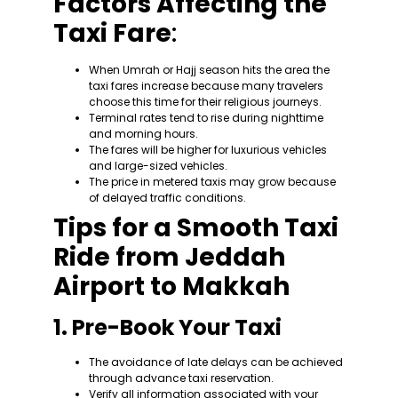
Factors Affecting the
Taxi Fare
:
When Umrah or Hajj season hits the area the
taxi fares increase because many travelers
choose this time for their religious journeys.
Terminal rates tend to rise during nighttime
and morning hours.
The fares will be higher for luxurious vehicles
and large-sized vehicles.
The price in metered taxis may grow because
of delayed traffic conditions.
Tips for a Smooth Taxi
Ride from Jeddah
Airport to Makkah
1. Pre-Book Your Taxi
The avoidance of late delays can be achieved
through advance taxi reservation.
Verify all information associated with your