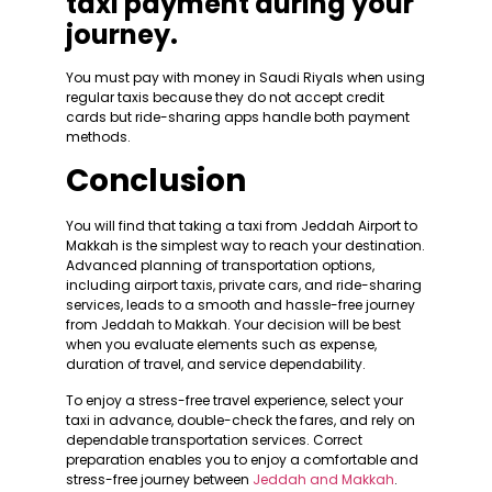
taxi payment during your
journey.
You must pay with money in Saudi Riyals when using
regular taxis because they do not accept credit
cards but ride-sharing apps handle both payment
methods.
Conclusion
You will find that taking a taxi from Jeddah Airport to
Makkah is the simplest way to reach your destination.
Advanced planning of transportation options,
including airport taxis, private cars, and ride-sharing
services, leads to a smooth and hassle-free journey
from Jeddah to Makkah. Your decision will be best
when you evaluate elements such as expense,
duration of travel, and service dependability.
To enjoy a stress-free travel experience, select your
taxi in advance, double-check the fares, and rely on
dependable transportation services. Correct
preparation enables you to enjoy a comfortable and
stress-free journey between
Jeddah and Makkah
.