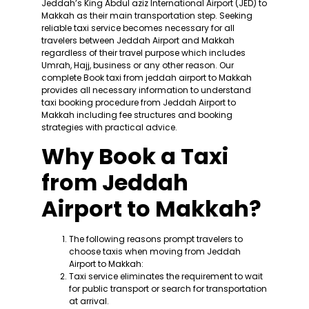
Jeddah’s King Abdul aziz International Airport (JED) to
Makkah as their main transportation step. Seeking
reliable taxi service becomes necessary for all
travelers between Jeddah Airport and Makkah
regardless of their travel purpose which includes
Umrah, Hajj, business or any other reason. Our
complete Book taxi from jeddah airport to Makkah
provides all necessary information to understand
taxi booking procedure from Jeddah Airport to
Makkah including fee structures and booking
strategies with practical advice.
Why Book a Taxi
from Jeddah
Airport to Makkah?
The following reasons prompt travelers to
choose taxis when moving from Jeddah
Airport to Makkah:
Taxi service eliminates the requirement to wait
for public transport or search for transportation
at arrival.