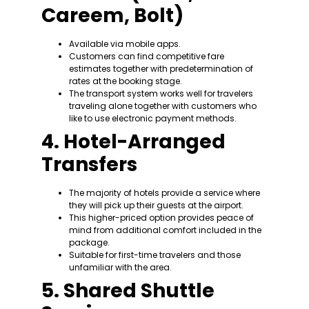
Careem, Bolt)
Available via mobile apps.
Customers can find competitive fare
estimates together with predetermination of
rates at the booking stage.
The transport system works well for travelers
traveling alone together with customers who
like to use electronic payment methods.
4. Hotel-Arranged
Transfers
The majority of hotels provide a service where
they will pick up their guests at the airport.
This higher-priced option provides peace of
mind from additional comfort included in the
package.
Suitable for first-time travelers and those
unfamiliar with the area.
5. Shared Shuttle