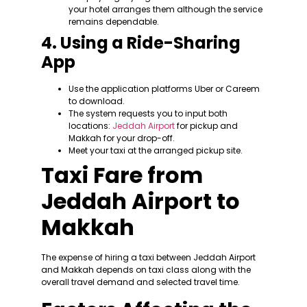
your hotel arranges them although the service
remains dependable.
4. Using a Ride-Sharing
App
Use the application platforms Uber or Careem
to download.
The system requests you to input both
locations:
Jeddah Airport
for pickup and
Makkah for your drop-off.
Meet your taxi at the arranged pickup site.
Taxi Fare from
Jeddah Airport to
Makkah
The expense of hiring a taxi between Jeddah Airport
and Makkah depends on taxi class along with the
overall travel demand and selected travel time.