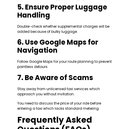
5. Ensure Proper Luggage
Handling
Double-check whether supplemental charges will be
added because of bulky luggage.
6. Use Google Maps for
Navigation
Follow Google Maps for your route planning to prevent
pointless detours.
7. Be Aware of Scams
Stay away from unlicensed taxi services which
approach you without invitation.
You need to discuss the price of your ride before
entering a taxi which lacks standard metering.
Frequently Asked