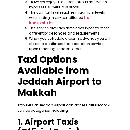
Travelers enjoy a fast continuous ride which
bypasses superfluous stops.
The comfort level reaches maximum levels
when riding in air-conditioned
taxi
transportation.
The service provides three rides types to meet
different price ranges and requirements.
When you schedule a taxi in advance you will
obtain a confirmed transportation service
upon reaching Jeddah Airport.
Taxi Options
Available from
Jeddah Airport to
Makkah
Travelers at Jeddah Airport can access different taxi
service categories including:
1. Airport Taxis