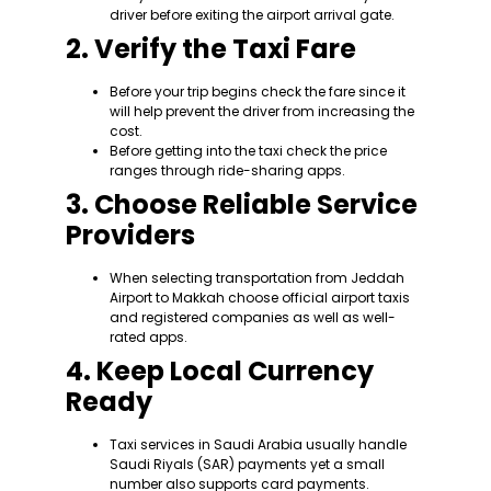
driver before exiting the airport arrival gate.
2. Verify the Taxi Fare
Before your trip begins check the fare since it
will help prevent the driver from increasing the
cost.
Before getting into the taxi check the price
ranges through ride-sharing apps.
3. Choose Reliable Service
Providers
When selecting transportation from Jeddah
Airport to Makkah choose official airport taxis
and registered companies as well as well-
rated apps.
4. Keep Local Currency
Ready
Taxi services in Saudi Arabia usually handle
Saudi Riyals (SAR) payments yet a small
number also supports card payments.