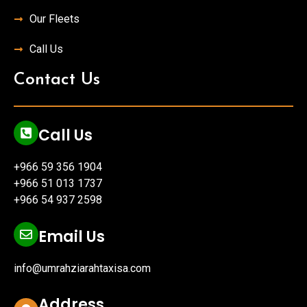
Our Fleets
Call Us
Contact Us
Call Us
+966 59 356 1904
+966 51 013 1737
+966 54 937 2598
Email Us
info@umrahziarahtaxisa.com
Address