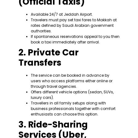
(Official Taxis)
Available 24/7 at Jeddah Airport.
Travelers must pay set taxi fares to Makkah at
rates defined by Saudi Arabian government
authorities.
If spontaneous reservations appeal to you then
book a taxi immediately after arrival.
2. Private Car
Transfers
The service can be booked in advance by
users who access platforms either online or
through travel agencies.
Offers different vehicle options (sedan, SUVs,
luxury cars).
Travellers in all family setups along with
business professionals together with comfort
enthusiasts can choose this option.
3. Ride-Sharing
Services (Uber,