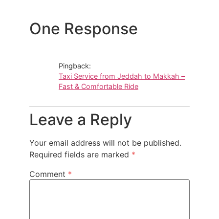
One Response
Pingback:
Taxi Service from Jeddah to Makkah –
Fast & Comfortable Ride
Leave a Reply
Your email address will not be published.
Required fields are marked
*
Comment
*