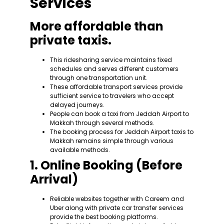
Services
More affordable than
private taxis.
This ridesharing service maintains fixed
schedules and serves different customers
through one transportation unit.
These affordable transport services provide
sufficient service to travelers who accept
delayed journeys.
People can book a taxi from Jeddah Airport to
Makkah through several methods.
The booking process for Jeddah Airport taxis to
Makkah remains simple through various
available methods.
1. Online Booking (Before
Arrival)
Reliable websites together with Careem and
Uber along with private car transfer services
provide the best booking platforms.