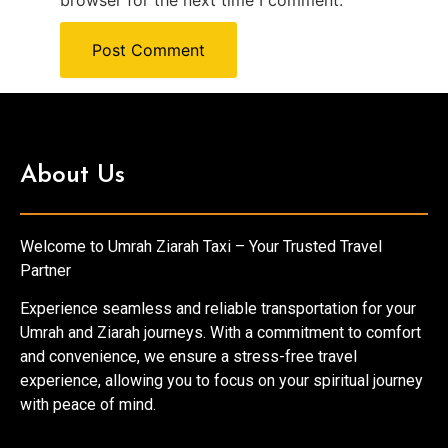
browser for the next time I comment.
About Us
Welcome to Umrah Ziarah Taxi – Your Trusted Travel
Partner
Experience seamless and reliable transportation for your
Umrah and Ziarah journeys. With a commitment to comfort
and convenience, we ensure a stress-free travel
experience, allowing you to focus on your spiritual journey
with peace of mind.