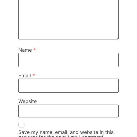
Name
*
Email
*
Website
Save my name, email, and website in this