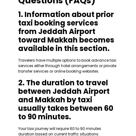
Questions (FAQs)
1. Information about prior
taxi booking services
from Jeddah Airport
toward Makkah becomes
available in this section.
Travelers have multiple options to book advance taxi
services either through hotel arrangements or private
transfer services or online booking websites.
2. The duration to travel
between Jeddah Airport
and Makkah by taxi
usually takes between 60
to 90 minutes.
Your taxi journey will require 60 to 90 minutes
duration based on current traffic situations.