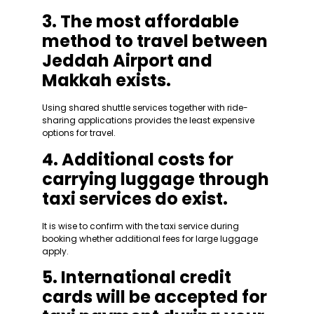
3. The most affordable
method to travel between
Jeddah Airport and
Makkah exists.
Using shared shuttle services together with ride-
sharing applications provides the least expensive
options for travel.
4. Additional costs for
carrying luggage through
taxi services do exist.
It is wise to confirm with the taxi service during
booking whether additional fees for large luggage
apply.
5. International credit
cards will be accepted for