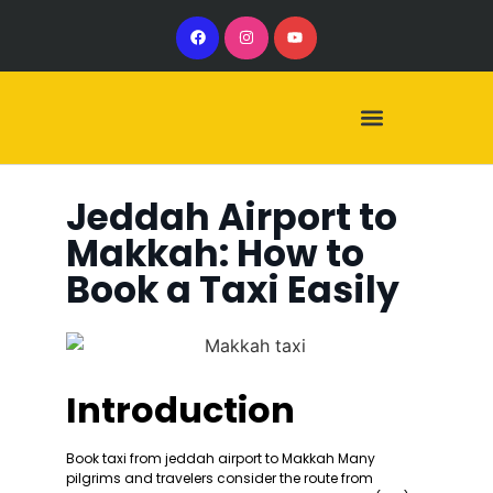
Our Services
Our Vehicles
Jeddah Airport to
Makkah: How to
Book a Taxi Easily
Introduction
Book taxi from jeddah airport to Makkah Many
pilgrims and travelers consider the route from