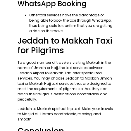
WhatsApp Booking
Other taxi services have the advantage of
being able to book the taxi through WhatsApp,
thus being able to confirm that you are getting
a ride on the move.
Jeddah to Makkah Taxi
for Pilgrims
To a good number of travelers visiting Makkah in the
name of Umrah or Hajj, the taxi services between
Jeddah Airport to Makkah Taxi offer specialized
services. You may choose Jeddah to Makkah Umrah
taxi or Makkah Hajj taxi services that are designed to
meet the requirements of pilgrims so that they can
reach their religious destinations comfortably and
peacefully.
Jeddah to Makkah spiritual trip taxi: Make your travels
to Masjid al-Haram comfortable, relaxing, and
smooth.