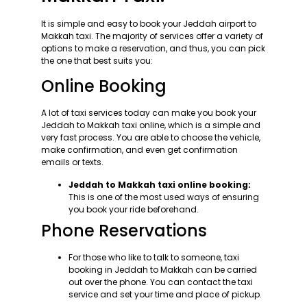
It is simple and easy to book your Jeddah airport to
Makkah taxi. The majority of services offer a variety of
options to make a reservation, and thus, you can pick
the one that best suits you:
Online Booking
A lot of taxi services today can make you book your
Jeddah to Makkah taxi online, which is a simple and
very fast process. You are able to choose the vehicle,
make confirmation, and even get confirmation
emails or texts.
Jeddah to Makkah taxi online booking:
This is one of the most used ways of ensuring
you book your ride beforehand.
Phone Reservations
For those who like to talk to someone, taxi
booking in Jeddah to Makkah can be carried
out over the phone. You can contact the taxi
service and set your time and place of pickup.