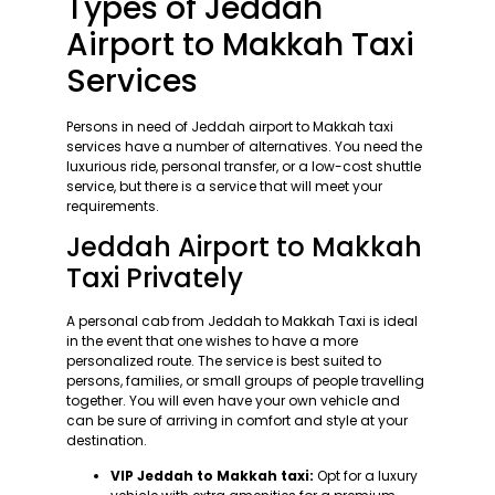
Types of Jeddah
Airport to Makkah Taxi
Services
Persons in need of Jeddah airport to Makkah taxi
services have a number of alternatives. You need the
luxurious ride, personal transfer, or a low-cost shuttle
service, but there is a service that will meet your
requirements.
Jeddah Airport to Makkah
Taxi Privately
A personal cab from Jeddah to Makkah Taxi is ideal
in the event that one wishes to have a more
personalized route. The service is best suited to
persons, families, or small groups of people travelling
together. You will even have your own vehicle and
can be sure of arriving in comfort and style at your
destination.
VIP Jeddah to Makkah taxi:
Opt for a luxury