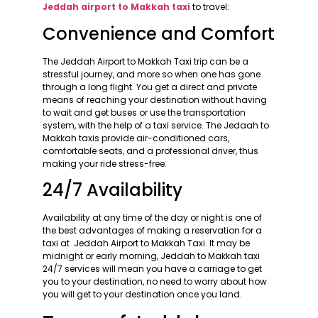
Jeddah airport to Makkah taxi
to travel:
Convenience and Comfort
The Jeddah Airport to Makkah Taxi trip can be a
stressful journey, and more so when one has gone
through a long flight. You get a direct and private
means of reaching your destination without having
to wait and get buses or use the transportation
system, with the help of a taxi service. The Jedaah to
Makkah taxis provide air-conditioned cars,
comfortable seats, and a professional driver, thus
making your ride stress-free.
24/7 Availability
Availability at any time of the day or night is one of
the best advantages of making a reservation for a
taxi at Jeddah Airport to Makkah Taxi. It may be
midnight or early morning, Jeddah to Makkah taxi
24/7 services will mean you have a carriage to get
you to your destination, no need to worry about how
you will get to your destination once you land.