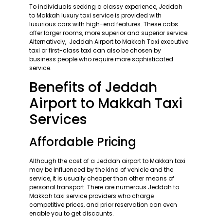
To individuals seeking a classy experience, Jeddah
to Makkah luxury taxi service is provided with
luxurious cars with high-end features. These cabs
offer larger rooms, more superior and superior service.
Alternatively, Jeddah Airport to Makkah Taxi executive
taxi or first-class taxi can also be chosen by
business people who require more sophisticated
service.
Benefits of Jeddah
Airport to Makkah Taxi
Services
Affordable Pricing
Although the cost of a Jeddah airport to Makkah taxi
may be influenced by the kind of vehicle and the
service, it is usually cheaper than other means of
personal transport. There are numerous Jeddah to
Makkah taxi service providers who charge
competitive prices, and prior reservation can even
enable you to get discounts.