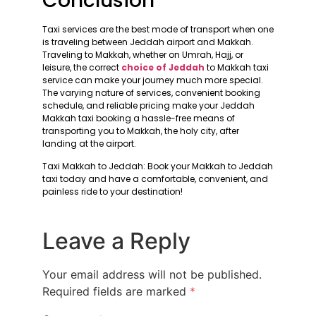
Conclusion
Taxi services are the best mode of transport when one
is traveling between Jeddah airport and Makkah.
Traveling to Makkah, whether on Umrah, Hajj, or
leisure, the correct
choice of Jeddah
to Makkah taxi
service can make your journey much more special.
The varying nature of services, convenient booking
schedule, and reliable pricing make your Jeddah
Makkah taxi booking a hassle-free means of
transporting you to Makkah, the holy city, after
landing at the airport.
Taxi Makkah to Jeddah: Book your Makkah to Jeddah
taxi today and have a comfortable, convenient, and
painless ride to your destination!
Leave a Reply
Your email address will not be published.
Required fields are marked
*