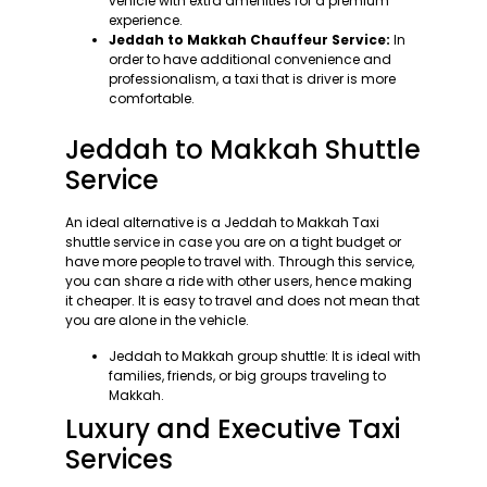
vehicle with extra amenities for a premium
experience.
Jeddah to Makkah Chauffeur Service:
In
order to have additional convenience and
professionalism, a taxi that is driver is more
comfortable.
Jeddah to Makkah Shuttle
Service
An ideal alternative is a Jeddah to Makkah Taxi
shuttle service in case you are on a tight budget or
have more people to travel with. Through this service,
you can share a ride with other users, hence making
it cheaper. It is easy to travel and does not mean that
you are alone in the vehicle.
Jeddah to Makkah group shuttle: It is ideal with
families, friends, or big groups traveling to
Makkah.
Luxury and Executive Taxi
Services