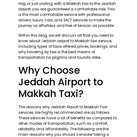
Hajj, or just visiting, with a Makkah taxi to the Jeddah
airport, you are guaranteed a comfortable ride. This
is the most comfortable service with professional
drivers, luxury cars, and 24/7 services to make the
journey as effortless and free of tension as possible.
Within this blog, we will discuss all that you need to
know about Jeddah airport to Makkah taxi service,
including types of taxis offered, prices, bookings, and
why traveling by taxi is the best means of
transportation for pilgrims and tourists alike.
Why Choose
Jeddah Airport to
Makkah Taxi?
The reasons why Jeddah Airport to Makkah Taxi
services are highly recommended are as follows.
These services have a lot of benefits as compared to
other modes of transportation, such as comfort,
reliability, and affordability. The following are the
main reasons why you should consider taking a