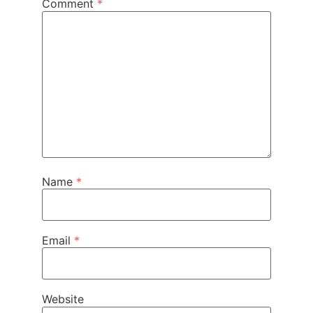
Comment
*
Name
*
Email
*
Website