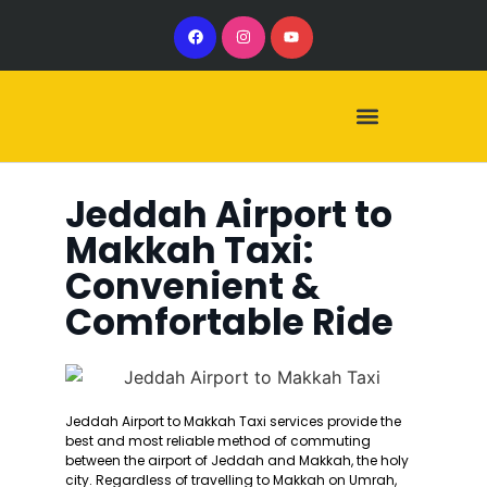
Our Services
Our Vehicles
Jeddah Airport to
Makkah Taxi:
Convenient &
Comfortable Ride
Jeddah Airport to Makkah Taxi services provide the
best and most reliable method of commuting
between the airport of Jeddah and Makkah, the holy
city. Regardless of travelling to Makkah on Umrah,