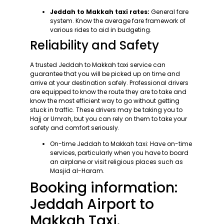
Jeddah to Makkah taxi rates:
General fare
system. Know the average fare framework of
various rides to aid in budgeting.
Reliability and Safety
A trusted Jeddah to Makkah taxi service can
guarantee that you will be picked up on time and
arrive at your destination safely. Professional drivers
are equipped to know the route they are to take and
know the most efficient way to go without getting
stuck in traffic. These drivers may be taking you to
Hajj or Umrah, but you can rely on them to take your
safety and comfort seriously.
On-time Jeddah to Makkah taxi: Have on-time
services, particularly when you have to board
an airplane or visit religious places such as
Masjid al-Haram.
Booking information:
Jeddah Airport to
Makkah Taxi.