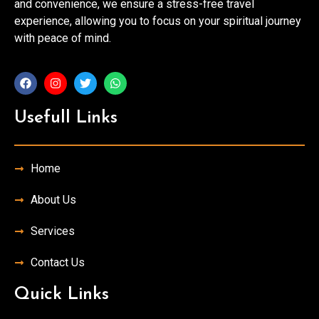
and convenience, we ensure a stress-free travel
experience, allowing you to focus on your spiritual journey
with peace of mind.
Usefull Links
Home
About Us
Services
Contact Us
Quick Links