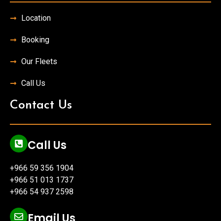
Location
Booking
Our Fleets
Call Us
Contact Us
Call Us
+966 59 356 1904
+966 51 013 1737
+966 54 937 2598
Email Us