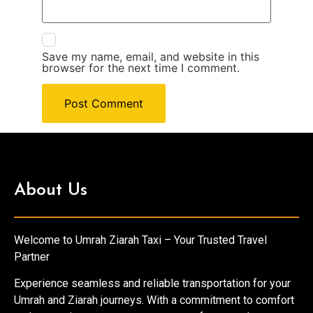
Save my name, email, and website in this
browser for the next time I comment.
About Us
Welcome to Umrah Ziarah Taxi – Your Trusted Travel
Partner
Experience seamless and reliable transportation for your
Umrah and Ziarah journeys. With a commitment to comfort