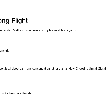
ong Flight
 The Jeddah Makkah distance in a comfy taxi enables pilgrims:
ene trip.
sport is all about calm and concentration rather than anxiety. Choosing Umrah Ziar
ion for the whole Umrah.