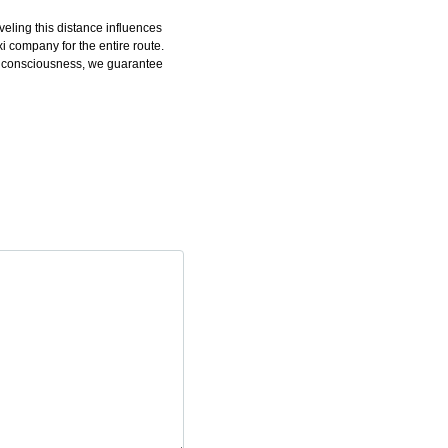
eling this distance influences
 company for the entire route.
rah consciousness, we guarantee