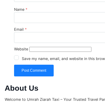
Name
*
Email
*
Website
Save my name, email, and website in this brow
About Us
Welcome to Umrah Ziarah Taxi – Your Trusted Travel Pa