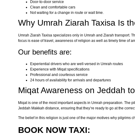
Door-to-door service
Clean and comfortable cars
Not waiting for a change in route or wait time.
Why Umrah Ziarah Taxisa Is t
Umrah Ziarah Taxisa specializes only in Umrah and Ziarah transport. The
focus is ease of travel, awareness of religion as well as timely time of arr
Our benefits are:
Experiential drivers who are well-versed in Umrah routes
Experience with Miqat specifications
Professional and courteous service
24 hours of availability for arrivals and departures
Miqat Awareness on Jeddah t
Miqat is one of the most important aspects in Umrah preparation. The pi
Jeddah Makkah distance, ensuring that they’re ready to go at the correct
The belief in this religion is just one of the major motives why pilgrims 
BOOK NOW TAXI: