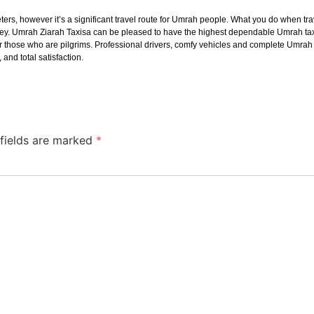
s, however it’s a significant travel route for Umrah people. What you do when trav
ney. Umrah Ziarah Taxisa can be pleased to have the highest dependable Umrah taxi
d for those who are pilgrims. Professional drivers, comfy vehicles and complete Um
and total satisfaction.
 fields are marked
*