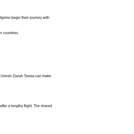
lgrims begin their journey with
er countries.
ike Umrah Ziarah Taxisa can make
after a lengthy flight. The shared