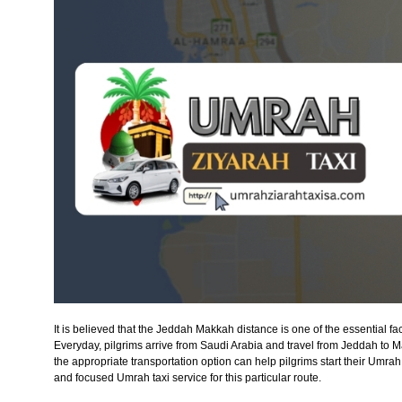
It is believed that the Jeddah Makkah distance is one of the essential f
Everyday, pilgrims arrive from Saudi Arabia and travel from Jeddah to
the appropriate transportation option can help pilgrims start their Umrah
and focused Umrah taxi service for this particular route.