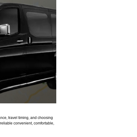
nce, travel timing, and choosing
 reliable convenient, comfortable,