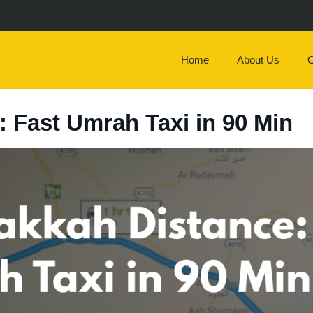
Home
About Us
O
 Fast Umrah Taxi in 90 Min