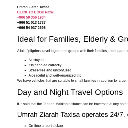
Umrah Ziarah Taxisa
CLICK TO BOOK NOW:
+966 59 356 1904
+966 51 013 1737
+966 54 937 2598
Ideal for Families, Elderly & G
A lot of pilgrims travel together in groups with their families, elder p
All stay all
It is handled correctly
Stress-free and unconfused
A peaceful and well-organized trip
We have vehicles that are suitable to small families in addition to large
Day and Night Travel Options
It is said that the Jeddah Makkah distance can be traversed at any point o
Umrah Ziarah Taxisa operates 24/7, 
On-time airport pickup