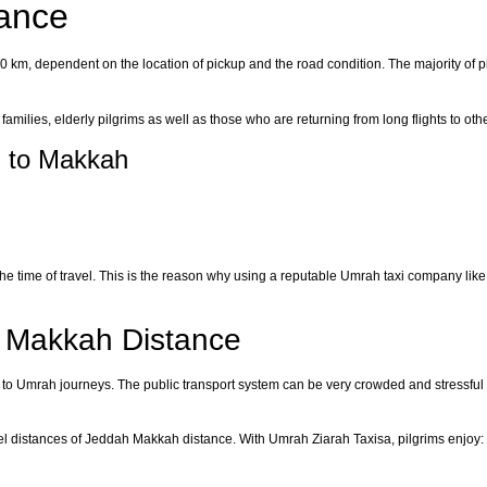
ance
0 km, dependent on the location of pickup and the road condition. The majority of pi
r families, elderly pilgrims as well as those who are returning from long flights to oth
h to Makkah
 the time of travel. This is the reason why using a reputable Umrah taxi company l
h Makkah Distance
fit to Umrah journeys. The public transport system can be very crowded and stressful 
vel distances of Jeddah Makkah distance. With Umrah Ziarah Taxisa, pilgrims enjoy: