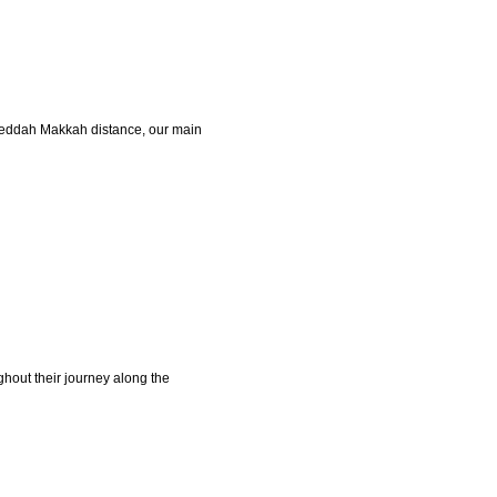
s Jeddah Makkah distance, our main
ghout their journey along the