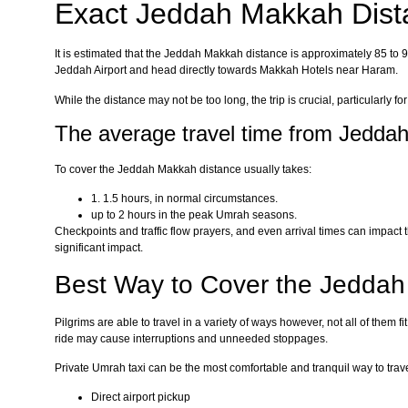
Exact Jeddah Makkah Dist
It is estimated that the Jeddah Makkah distance is approximately 85 to 9
Jeddah Airport and head directly towards Makkah Hotels near Haram.
While the distance may not be too long, the trip is crucial, particularly fo
The average travel time from Jedda
To cover the Jeddah Makkah distance usually takes:
1. 1.5 hours, in normal circumstances.
up to 2 hours in the peak Umrah seasons.
Checkpoints and traffic flow prayers, and even arrival times can impact
significant impact.
Best Way to Cover the Jedda
Pilgrims are able to travel in a variety of ways however, not all of them 
ride may cause interruptions and unneeded stoppages.
Private Umrah taxi can be the most comfortable and tranquil way to tra
Direct airport pickup