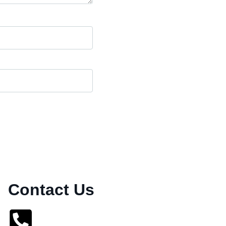
Contact Us