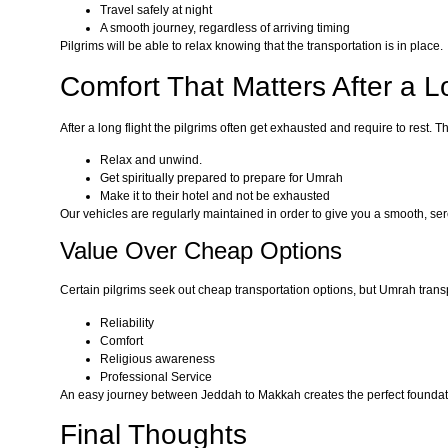
Travel safely at night
A smooth journey, regardless of arriving timing
Pilgrims will be able to relax knowing that the transportation is in place.
Comfort That Matters After a L
After a long flight the pilgrims often get exhausted and require to rest.
Relax and unwind.
Get spiritually prepared to prepare for Umrah
Make it to their hotel and not be exhausted
Our vehicles are regularly maintained in order to give you a smooth, ser
Value Over Cheap Options
Certain pilgrims seek out cheap transportation options, but Umrah tran
Reliability
Comfort
Religious awareness
Professional Service
An easy journey between Jeddah to Makkah creates the perfect foundat
Final Thoughts