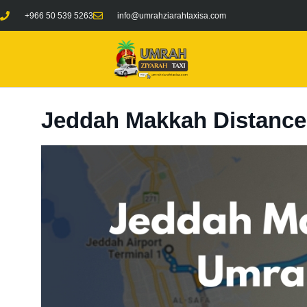
+966 50 539 5263
info@umrahziarahtaxisa.com
Jeddah Makkah Distance: