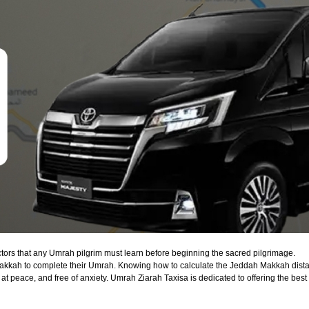
actors that any Umrah pilgrim must learn before beginning the sacred pilgrimage.
 Makkah to complete their Umrah. Knowing how to calculate the Jeddah Makkah dista
 at peace, and free of anxiety. Umrah Ziarah Taxisa is dedicated to offering the best