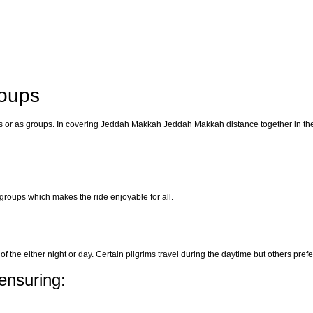
roups
arents or as groups. In covering Jeddah Makkah Jeddah Makkah distance together in th
r groups which makes the ride enjoyable for all.
f the either night or day. Certain pilgrims travel during the daytime but others prefer
ensuring: