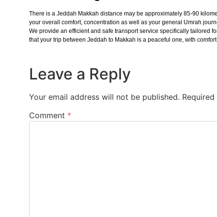
There is a Jeddah Makkah distance may be approximately 85-90 kilometer
your overall comfort, concentration as well as your general Umrah jour
We provide an efficient and safe transport service specifically tailore
that your trip between Jeddah to Makkah is a peaceful one, with comfort, 
Leave a Reply
Your email address will not be published.
Required
Comment
*