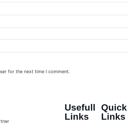
ser for the next time I comment.
Usefull
Quick
Links
Links
rtner