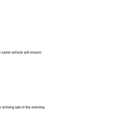
e same vehicle will ensure:
 arriving late in the evening.