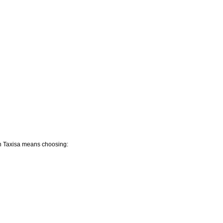
ah Taxisa means choosing: