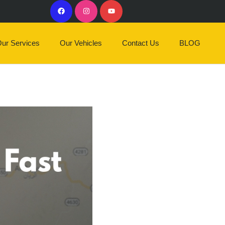
ur Services
Our Vehicles
Contact Us
BLOG