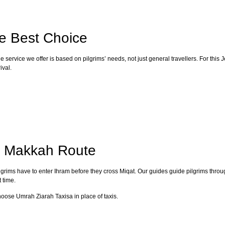
he Best Choice
 service we offer is based on pilgrims’ needs, not just general travellers. For thi
ival.
o Makkah Route
lgrims have to enter Ihram before they cross Miqat. Our guides guide pilgrims throu
 time.
choose Umrah Ziarah Taxisa in place of taxis.