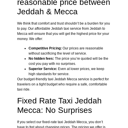
reasonable price between
Jeddah & Mecca
We think that comfort and trust shouldn’t be a burden for you
to pay. Our affordable Jeddah taxi service from Jeddah to
Mecca will ensure that you will get the highest price for your
money. We offer:
Competitive Pricing:
Our prices are reasonable
without sacrificing the level of service.
No hidden fees:
The price you’re quoted will be the
cost you pay with no surprises.
Superior Service:
Even at lower prices, we keep
high standards for service.
Our budget-friendly taxi Jeddah Mecca service is perfect for
travelers on a tight budget who require a safe, comfortable
taxi ride.
Fixed Rate Taxi Jeddah
Mecca: No Surprises
If you select our fixed-rate taxi Jeddah Mecca, you don’t
have to fret about changing prices. The pricing we offer is