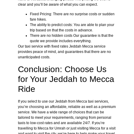
clear and you’ll be aware of what you can expect.
Fixed Pricing: There are no surprise costs or sudden
fare hikes.
The ability to predict costs: You are able to plan your
trip based on that the costs in advance.
There are no hidden costs Our guarantee is that the
quote we provide includes everything.
Our taxi service with fixed rates Jeddah Mecca service
provides peace of mind, and guarantees that there are no
unanticipated costs.
Conclusion: Choose Us
for Your Jeddah to Mecca
Ride
If you select to use our Jeddah from Mecca taxi services,
you’re choosing an affordable, reliable as well as a premium
service. We have a wide range of choices that can be
tailored to meet your requirements, ranging from personal
taxis to low-cost rates and are available 24/7. If you’re
travelling to Mecca for Umrah or just visiting Mecca for a visit
and want to visit the city, we’re here to help make your travel