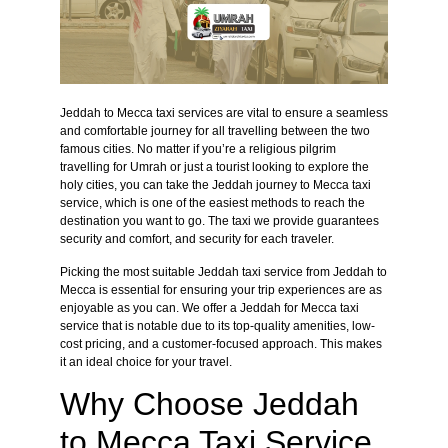
Jeddah to Mecca taxi services are vital to ensure a seamless
and comfortable journey for all travelling between the two
famous cities. No matter if you’re a religious pilgrim
travelling for Umrah or just a tourist looking to explore the
holy cities, you can take the Jeddah journey to Mecca taxi
service, which is one of the easiest methods to reach the
destination you want to go. The taxi we provide guarantees
security and comfort, and security for each traveler.
Picking the most suitable Jeddah taxi service from Jeddah to
Mecca is essential for ensuring your trip experiences are as
enjoyable as you can. We offer a Jeddah for Mecca taxi
service that is notable due to its top-quality amenities, low-
cost pricing, and a customer-focused approach. This makes
it an ideal choice for your travel.
Why Choose Jeddah
to Mecca Taxi Service