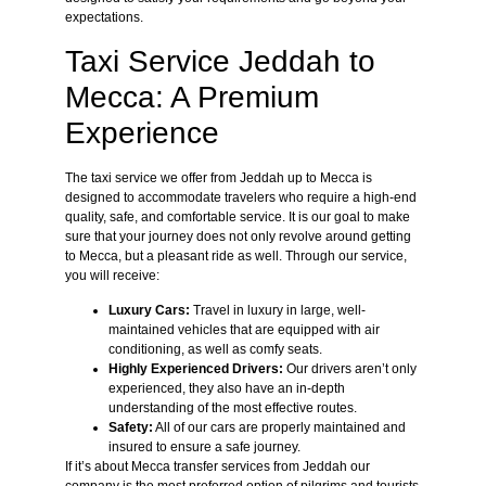
expectations.
Taxi Service Jeddah to
Mecca: A Premium
Experience
The taxi service we offer from Jeddah up to Mecca is
designed to accommodate travelers who require a high-end
quality, safe, and comfortable service. It is our goal to make
sure that your journey does not only revolve around getting
to Mecca, but a pleasant ride as well. Through our service,
you will receive:
Luxury Cars:
Travel in luxury in large, well-
maintained vehicles that are equipped with air
conditioning, as well as comfy seats.
Highly Experienced Drivers:
Our drivers aren’t only
experienced, they also have an in-depth
understanding of the most effective routes.
Safety:
All of our cars are properly maintained and
insured to ensure a safe journey.
If it’s about Mecca transfer services from Jeddah our