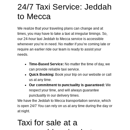
24/7 Taxi Service: Jeddah
to Mecca
We realize that your traveling plans can change and at
times, you may have to take a taxi at irregular timings. So,
our 24-hour taxi Jeddah to Mecca service is accessible
whenever you’re in need. No matter if you’re coming late or
require an earlier ride our team is ready to assist your
needs.
Time-Based Service:
No matter the time of day, we
can provide reliable taxi service.
Quick Booking:
Book your trip on our website or call
us at any time.
Our commitment to punctuality is guaranteed:
We
respect your time, and will always guarantee
punctuality in our delivery times.
We have the Jeddah to Mecca transportation service, which
is open 24/7 You can rely on us at any time during the day or
at night.
Taxi for sale at a