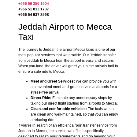
+966 59 356 1904
+966 51 013 1737
+966 54 937 2598
Jeddah Airport to Mecca
Taxi
The journey to Jeddah the airport Mecca taxis is one of our
most popular services that we provide. Our Jeddah transfer
from Jeddah to Mecca from the airport is easy and secure.
When you land, the driver will greet you in the arrivals hall to
ensure a safe ride to Mecca.
Meet and Greet Services:
We can provide you with
a convenient meet-and-greet service at airports for a
stress-free arrival.
Direct Ride:
Eliminate any unnecessary stops by
taking our direct flight starting from airports to Mecca.
Clean and comfortable vehicles:
The taxis we use
are clean and well-maintained, so that you can enjoy
a relaxing ride.
If you’re in search of an efficient airport transfer service from
Jeddah to Mecca, the service we offer is specifically
designed to satisfy your requirements and go beyond your