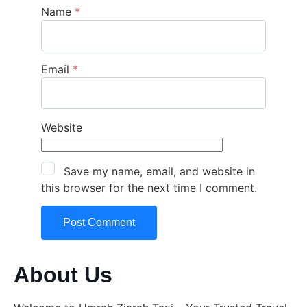
Name
*
Email
*
Website
Save my name, email, and website in
this browser for the next time I comment.
About Us