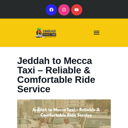
Our Services
Our Vehicles
Jeddah to Mecca
Taxi – Reliable &
Comfortable Ride
Service