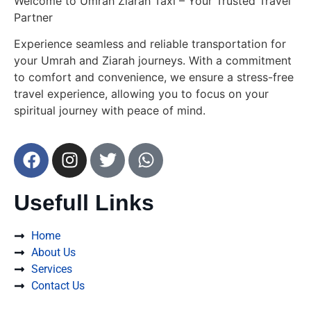
Welcome to Umrah Ziarah Taxi – Your Trusted Travel
Partner
Experience seamless and reliable transportation for
your Umrah and Ziarah journeys. With a commitment
to comfort and convenience, we ensure a stress-free
travel experience, allowing you to focus on your
spiritual journey with peace of mind.
Usefull Links
Home
About Us
Services
Contact Us