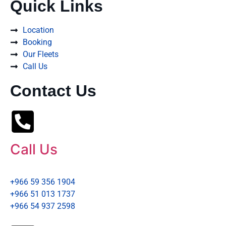
Quick Links
Location
Booking
Our Fleets
Call Us
Contact Us
Call Us
+966 59 356 1904
+966 51 013 1737
+966 54 937 2598