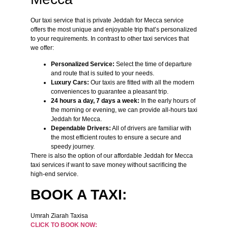
Our taxi service that is private Jeddah for Mecca service
offers the most unique and enjoyable trip that’s personalized
to your requirements. In contrast to other taxi services that
we offer:
Personalized Service:
Select the time of departure
and route that is suited to your needs.
Luxury Cars:
Our taxis are fitted with all the modern
conveniences to guarantee a pleasant trip.
24 hours a day, 7 days a week:
In the early hours of
the morning or evening, we can provide all-hours taxi
Jeddah for Mecca.
Dependable Drivers:
All of drivers are familiar with
the most efficient routes to ensure a secure and
speedy journey.
There is also the option of our affordable Jeddah for Mecca
taxi services if want to save money without sacrificing the
high-end service.
BOOK A TAXI:
Umrah Ziarah Taxisa
CLICK TO BOOK NOW: