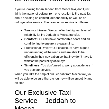
If you’re looking for an Jeddah from Mecca taxi, don’t just
think the matter of getting from one location to the next, it’s
about deciding on comfort, dependability as well as an
unforgettable service. The reason our service is different:
Trustworthiness:
We can offer the highest level of
reliability for the Jeddah to Mecca transfer.
Comfort:
Our cars have comfortable seats and air
conditioning to ensure a pleasant trip.
Professional Drivers: Our chauffeurs have a good
understanding of the roads and are able to be
efficient in their navigation so that they don’t have to
wait for the possibility of delays.
Timeliness:
You don’t need to worry about delays if
you use our service.
When you take the help of our Jeddah from Mecca taxi, you
will be able to be sure that the journey will go smoothly and
on time.
Our Exclusive Taxi
Service – Jeddah to
Mecca