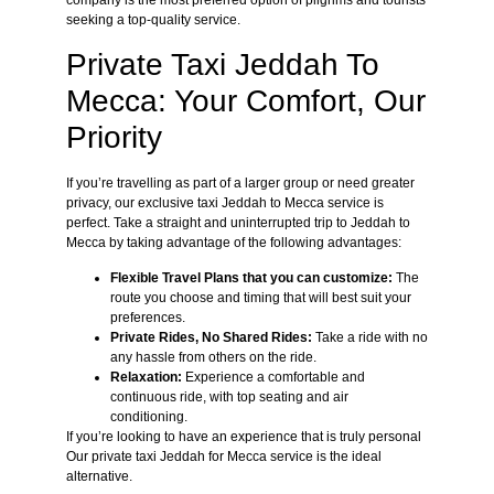
company is the most preferred option of pilgrims and tourists
seeking a top-quality service.
Private Taxi Jeddah To
Mecca: Your Comfort, Our
Priority
If you’re travelling as part of a larger group or need greater
privacy, our exclusive taxi Jeddah to Mecca service is
perfect. Take a straight and uninterrupted trip to Jeddah to
Mecca by taking advantage of the following advantages:
Flexible Travel Plans that you can customize:
The
route you choose and timing that will best suit your
preferences.
Private Rides, No Shared Rides:
Take a ride with no
any hassle from others on the ride.
Relaxation:
Experience a comfortable and
continuous ride, with top seating and air
conditioning.
If you’re looking to have an experience that is truly personal
Our private taxi Jeddah for Mecca service is the ideal
alternative.