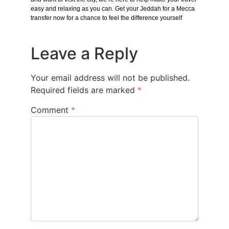
easy and relaxing as you can. Get your Jeddah for a Mecca
transfer now for a chance to feel the difference yourself
Leave a Reply
Your email address will not be published.
Required fields are marked
*
Comment
*