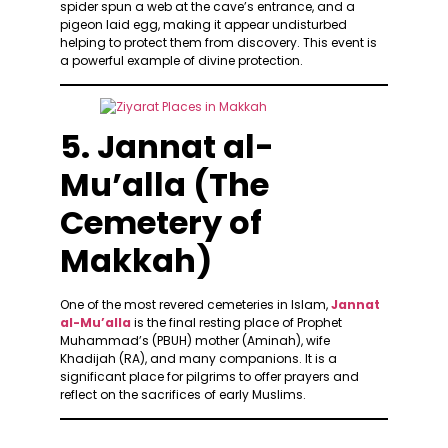
spider spun a web at the cave’s entrance, and a
pigeon laid egg, making it appear undisturbed
helping to protect them from discovery. This event is
a powerful example of divine protection.
5. Jannat al-
Mu’alla (The
Cemetery of
Makkah)
One of the most revered cemeteries in Islam,
Jannat
al-Mu’alla
is the final resting place of Prophet
Muhammad’s (PBUH) mother (Aminah), wife
Khadijah (RA), and many companions. It is a
significant place for pilgrims to offer prayers and
reflect on the sacrifices of early Muslims.