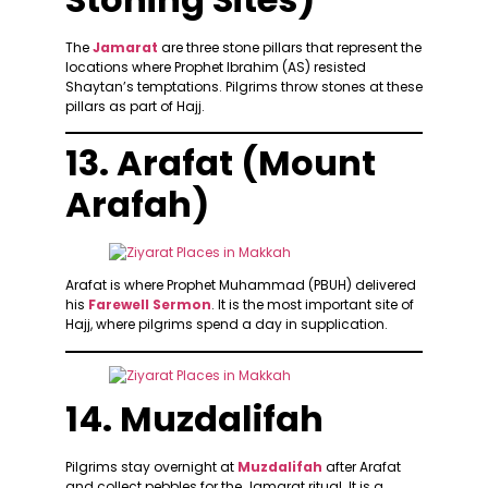
The
Jamarat
are three stone pillars that represent the
locations where Prophet Ibrahim (AS) resisted
Shaytan’s temptations. Pilgrims throw stones at these
pillars as part of Hajj.
13. Arafat (Mount
Arafah)
Arafat is where Prophet Muhammad (PBUH) delivered
his
Farewell Sermon
. It is the most important site of
Hajj, where pilgrims spend a day in supplication.
14. Muzdalifah
Pilgrims stay overnight at
Muzdalifah
after Arafat
and collect pebbles for the Jamarat ritual. It is a