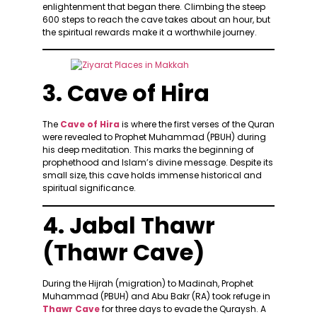
enlightenment that began there. Climbing the steep
600 steps to reach the cave takes about an hour, but
the spiritual rewards make it a worthwhile journey.
3. Cave of Hira
The
Cave of Hira
is where the first verses of the Quran
were revealed to Prophet Muhammad (PBUH) during
his deep meditation. This marks the beginning of
prophethood and Islam’s divine message. Despite its
small size, this cave holds immense historical and
spiritual significance.
4. Jabal Thawr
(Thawr Cave)
During the Hijrah (migration) to Madinah, Prophet
Muhammad (PBUH) and Abu Bakr (RA) took refuge in
Thawr Cave
for three days to evade the Quraysh. A