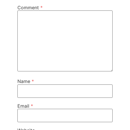
Comment
*
Name
*
Email
*