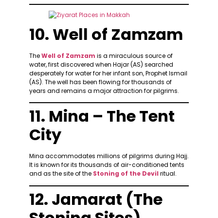
10. Well of Zamzam
The
Well of Zamzam
is a miraculous source of
water, first discovered when Hajar (AS) searched
desperately for water for her infant son, Prophet Ismail
(AS). The well has been flowing for thousands of
years and remains a major attraction for pilgrims.
11. Mina – The Tent
City
Mina accommodates millions of pilgrims during Hajj.
It is known for its thousands of air-conditioned tents
and as the site of the
Stoning of the Devil
ritual.
12. Jamarat (The
Stoning Sites)