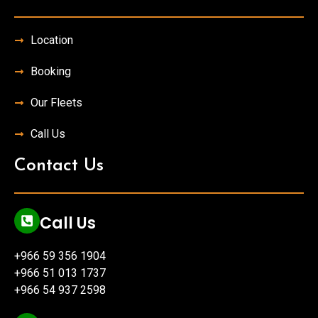
Location
Booking
Our Fleets
Call Us
Contact Us
Call Us
+966 59 356 1904
+966 51 013 1737
+966 54 937 2598