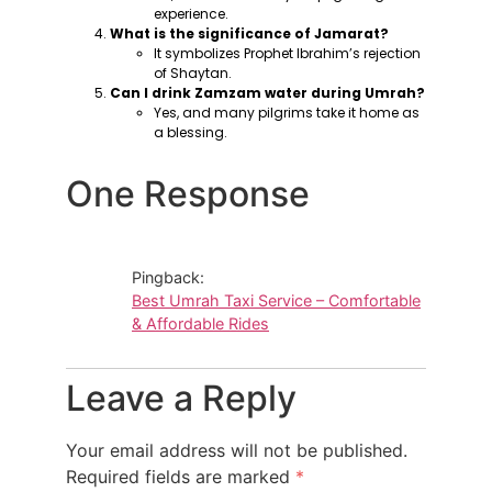
experience.
What is the significance of Jamarat?
It symbolizes Prophet Ibrahim’s rejection
of Shaytan.
Can I drink Zamzam water during Umrah?
Yes, and many pilgrims take it home as
a blessing.
One Response
Pingback:
Best Umrah Taxi Service – Comfortable
& Affordable Rides
Leave a Reply
Your email address will not be published.
Required fields are marked
*