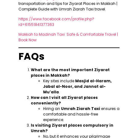
transportation and tips for Ziyarat Places in Makkah |
Complete Guide with Umrah Ziarah Taxi travel.
https://www.facebook.com/profile.php?
id=61551841377363
Makkah to Madinah Taxi: Safe & Comfortable Travel |
Book Now
FAQs
What are the most important Ziyarat
places in Makkah?
Key sites include
Masjid al-Haram,
Jabal al-Noor, and Jannat al-
Mu’alla
.
How can I visit all Ziyarat places
conveniently?
Hiring an
Umrah Ziarah Taxi
ensures a
comfortable and hassle-free
experience.
Is visiting Ziyarat places compulsory in
Umrah?
No, but it enhances your pilgrimage