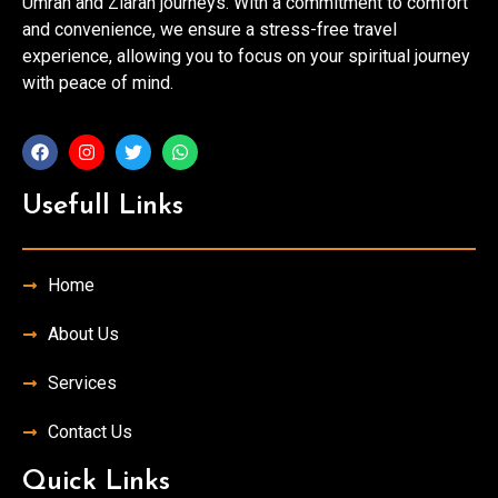
Umrah and Ziarah journeys. With a commitment to comfort
and convenience, we ensure a stress-free travel
experience, allowing you to focus on your spiritual journey
with peace of mind.
Usefull Links
Home
About Us
Services
Contact Us
Quick Links