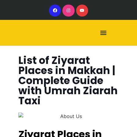
Our Services
Our Vehicles
List of Ziyarat
Places in Makkah |
Complete Guide
with Umrah Ziarah
Taxi
Ziyarat Places in