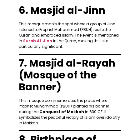
6. Masjid al-Jinn
This mosque marks the spot where a group of Jinn
listened to Prophet Muhammad (PBUH) recite the
Quran and embraced Islam. The event is mentioned
in
Surah Al-Jinn
in the Quran, making this site
particularly significant.
7. Masjid al-Rayah
(Mosque of the
Banner)
This mosque commemorates the place where
Prophet Muhammad (PBUH) planted his banner
during the
Conquest of Makkah
in 630 CE. It
symbolizes the peaceful victory of Islam over idolatry
in Makkah.
8. Birthplace of