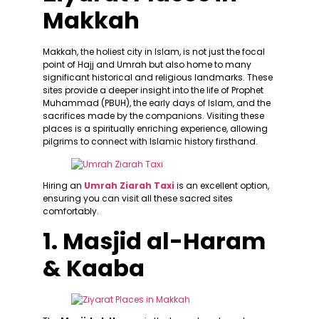
Makkah
Makkah, the holiest city in Islam, is not just the focal
point of Hajj and Umrah but also home to many
significant historical and religious landmarks. These
sites provide a deeper insight into the life of Prophet
Muhammad (PBUH), the early days of Islam, and the
sacrifices made by the companions. Visiting these
places is a spiritually enriching experience, allowing
pilgrims to connect with Islamic history firsthand.
Hiring an
Umrah Ziarah Taxi
is an excellent option,
ensuring you can visit all these sacred sites
comfortably.
1. Masjid al-Haram
& Kaaba