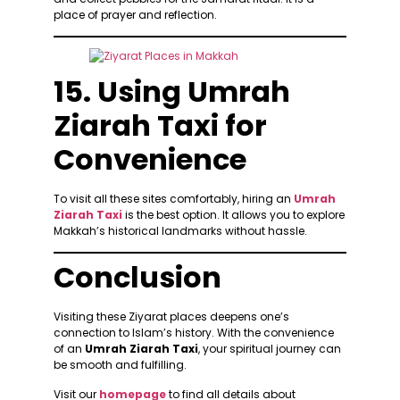
place of prayer and reflection.
15. Using Umrah
Ziarah Taxi for
Convenience
To visit all these sites comfortably, hiring an
Umrah
Ziarah Taxi
is the best option. It allows you to explore
Makkah’s historical landmarks without hassle.
Conclusion
Visiting these Ziyarat places deepens one’s
connection to Islam’s history. With the convenience
of an
Umrah Ziarah Taxi
, your spiritual journey can
be smooth and fulfilling.
Visit our
homepage
to find all details about