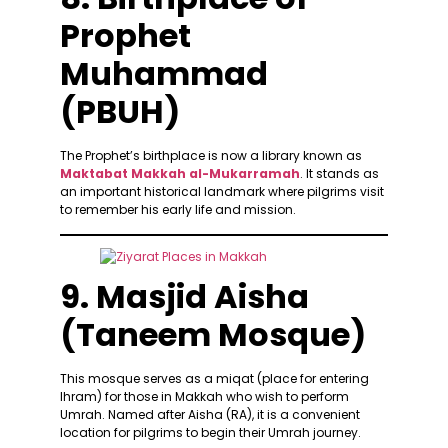
Prophet
Muhammad
(PBUH)
The Prophet’s birthplace is now a library known as
Maktabat Makkah al-Mukarramah
. It stands as
an important historical landmark where pilgrims visit
to remember his early life and mission.
9. Masjid Aisha
(Taneem Mosque)
This mosque serves as a miqat (place for entering
Ihram) for those in Makkah who wish to perform
Umrah. Named after Aisha (RA), it is a convenient
location for pilgrims to begin their Umrah journey.