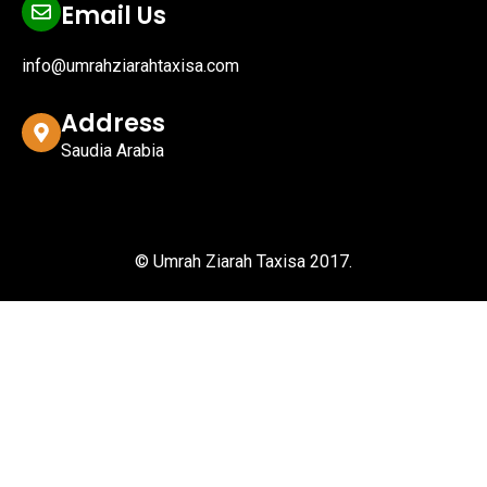
Email Us
info@umrahziarahtaxisa.com
Address
Saudia Arabia
© Umrah Ziarah Taxisa 2017.