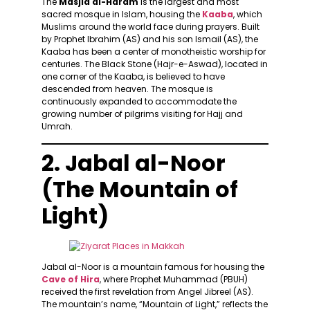
The
Masjid al-Haram
is the largest and most
sacred mosque in Islam, housing the
Kaaba
, which
Muslims around the world face during prayers. Built
by Prophet Ibrahim (AS) and his son Ismail (AS), the
Kaaba has been a center of monotheistic worship for
centuries. The Black Stone (Hajr-e-Aswad), located in
one corner of the Kaaba, is believed to have
descended from heaven. The mosque is
continuously expanded to accommodate the
growing number of pilgrims visiting for Hajj and
Umrah.
2. Jabal al-Noor
(The Mountain of
Light)
Jabal al-Noor is a mountain famous for housing the
Cave of Hira
, where Prophet Muhammad (PBUH)
received the first revelation from Angel Jibreel (AS).
The mountain’s name, “Mountain of Light,” reflects the