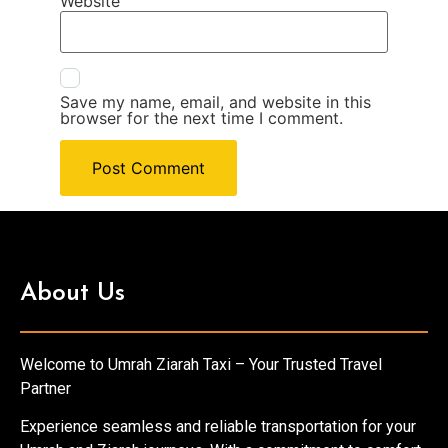
Website
Save my name, email, and website in this
browser for the next time I comment.
About Us
Welcome to Umrah Ziarah Taxi – Your Trusted Travel
Partner
Experience seamless and reliable transportation for your