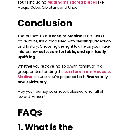
tours
including
Madinah’s sacred places
like
Masjid Quba, Qiblatain, and Uhud.
Conclusion
The journey from
Mecca to Medina
is not just a
travel route; it’s a road filled with blessings, reflection,
and history. Choosing the right taxi helps you make
this journey
safe, comfortable, and spiritually
uplifting
.
Whether you’re traveling solo, with family, or in a
group, understanding the
taxi fare from Mecca to
Medina
ensures you’re prepared both
financially
and spiritually
.
May your journey be smooth, blessed, and full of
reward. Ameen!
FAQs
1. What is the