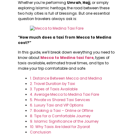
Whether you’re performing
Umrah
,
Hajj
, or simply
exploring Islamic heritage, the road between these
two holy cities is full of blessings. But one essential
question travelers always ask is:
“How much does a taxi from Mecca to Medina
cost?”
In this guide, we’ll break down everything you need to
know about
Mecca to Medina taxi fare
, types of
taxis available, estimated travel times, and tips to
make your trip comfortable and safe.
1. Distance Between Mecca and Medina
2. Travel Duration by Taxi
3. Types of Taxis Available
4. Average Mecca to Medina Taxi Fare
5. Private vs Shared Taxi Services
6. Luxury Taxi and VIP Options
7. Booking a Taxi – Online or Offline
8. Tips for a Comfortable Journey
9. Islamic Significance of the Journey
10. Why Taxis Are Ideal for Ziyarat
Conclusion