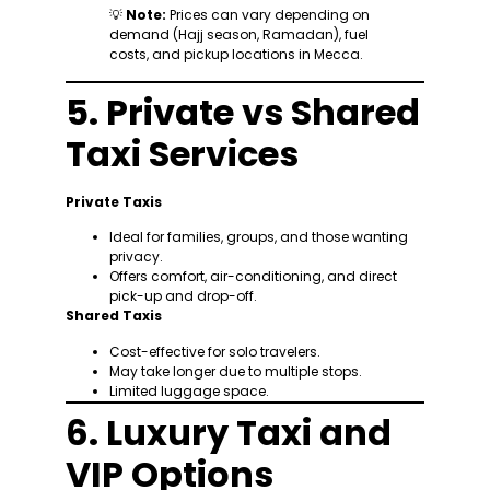
💡
Note:
Prices can vary depending on
demand (Hajj season, Ramadan), fuel
costs, and pickup locations in Mecca.
5. Private vs Shared
Taxi Services
Private Taxis
Ideal for families, groups, and those wanting
privacy.
Offers comfort, air-conditioning, and direct
pick-up and drop-off.
Shared Taxis
Cost-effective for solo travelers.
May take longer due to multiple stops.
Limited luggage space.
6. Luxury Taxi and
VIP Options