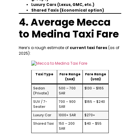
Luxury Cars (Lexus, GMC, etc.)
Shared Taxis (Economical option)
4. Average Mecca
to Medina Taxi Fare
Here’s a rough estimate of
current taxi fares
(as of
2025):
Taxi Type
Fare Range
Fare Range
(SAR)
(USD)
Sedan
500 – 700
$130 – $185
(Private)
SAR
SUV / 7-
700 – 900
$185 – $240
Seater
SAR
Luxury Car
1000+ SAR
$270+
Shared Taxi
150 – 200
$40 – $55
SAR