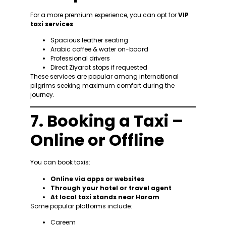
For a more premium experience, you can opt for
VIP
taxi services
:
Spacious leather seating
Arabic coffee & water on-board
Professional drivers
Direct Ziyarat stops if requested
These services are popular among international
pilgrims seeking maximum comfort during the
journey.
7. Booking a Taxi –
Online or Offline
You can book taxis:
Online via apps or websites
Through your hotel or travel agent
At local taxi stands near Haram
Some popular platforms include:
Careem