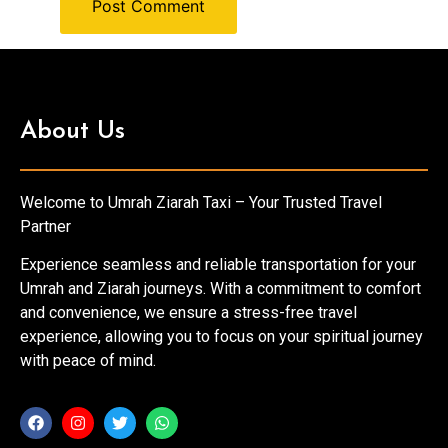
About Us
Welcome to Umrah Ziarah Taxi – Your Trusted Travel
Partner
Experience seamless and reliable transportation for your
Umrah and Ziarah journeys. With a commitment to comfort
and convenience, we ensure a stress-free travel
experience, allowing you to focus on your spiritual journey
with peace of mind.