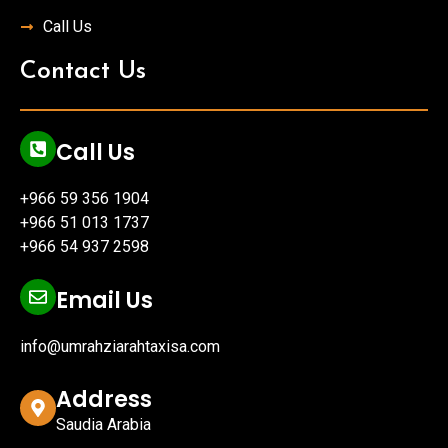
Call Us
Contact Us
Call Us
+966 59 356 1904
+966 51 013 1737
+966 54 937 2598
Email Us
info@umrahziarahtaxisa.com
Address
Saudia Arabia