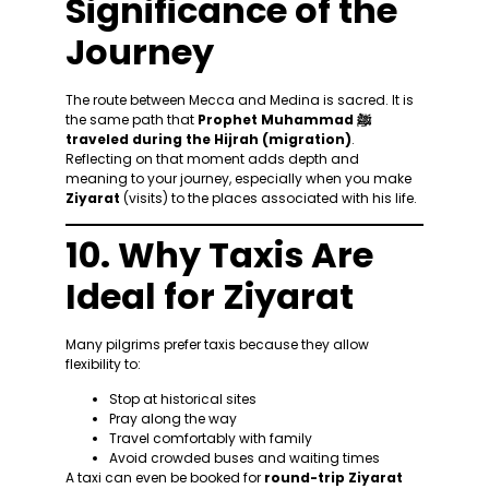
Significance of the
Journey
The route between Mecca and Medina is sacred. It is
the same path that
Prophet Muhammad ﷺ
traveled during the Hijrah (migration)
.
Reflecting on that moment adds depth and
meaning to your journey, especially when you make
Ziyarat
(visits) to the places associated with his life.
10. Why Taxis Are
Ideal for Ziyarat
Many pilgrims prefer taxis because they allow
flexibility to:
Stop at historical sites
Pray along the way
Travel comfortably with family
Avoid crowded buses and waiting times
A taxi can even be booked for
round-trip Ziyarat