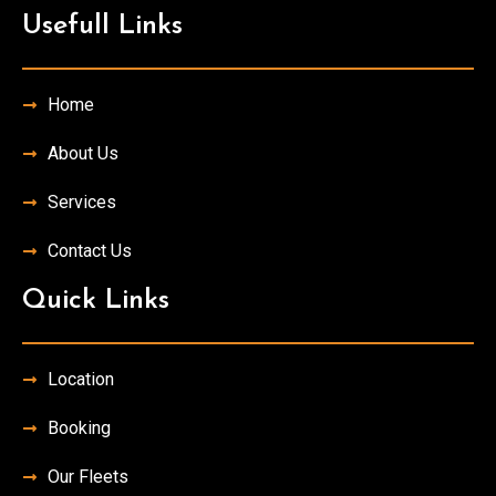
Usefull Links
Home
About Us
Services
Contact Us
Quick Links
Location
Booking
Our Fleets