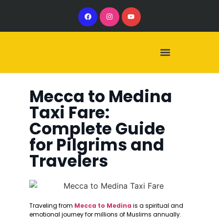
Our Services
Our Vehicles
Mecca to Medina
Taxi Fare:
Complete Guide
for Pilgrims and
Travelers
Traveling from
Mecca to Medina
is a spiritual and
emotional journey for millions of Muslims annually.