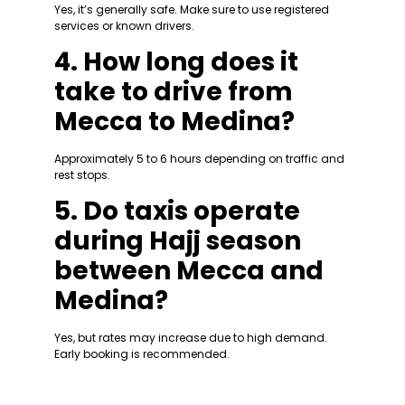
Yes, it’s generally safe. Make sure to use registered
services or known drivers.
4. How long does it
take to drive from
Mecca to Medina?
Approximately 5 to 6 hours depending on traffic and
rest stops.
5. Do taxis operate
during Hajj season
between Mecca and
Medina?
Yes, but rates may increase due to high demand.
Early booking is recommended.