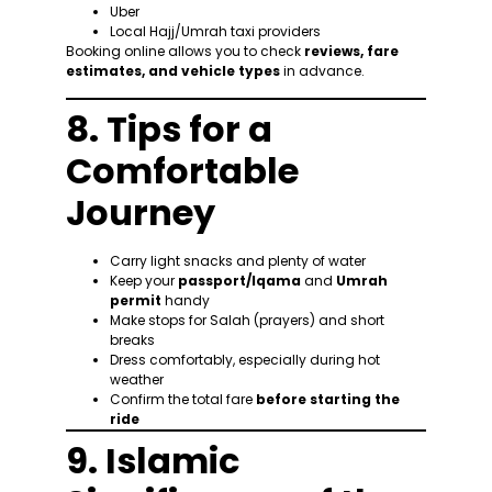
Uber
Local Hajj/Umrah taxi providers
Booking online allows you to check
reviews, fare
estimates, and vehicle types
in advance.
8. Tips for a
Comfortable
Journey
Carry light snacks and plenty of water
Keep your
passport/Iqama
and
Umrah
permit
handy
Make stops for Salah (prayers) and short
breaks
Dress comfortably, especially during hot
weather
Confirm the total fare
before starting the
ride
9. Islamic