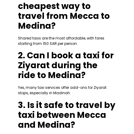
cheapest way to
travel from Mecca to
Medina?
Shared taxis are the most affordable, with fares
starting from 150 SAR per person.
2. Can I book a taxi for
Ziyarat during the
ride to Medina?
Yes, many taxi services offer add-ons for Ziyarat
stops, especially in Madinah.
3. Is it safe to travel by
taxi between Mecca
and Medina?