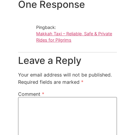
One Response
Pingback:
Makkah Taxi – Reliable, Safe & Private
Rides for Pilgrims
Leave a Reply
Your email address will not be published.
Required fields are marked
*
Comment
*