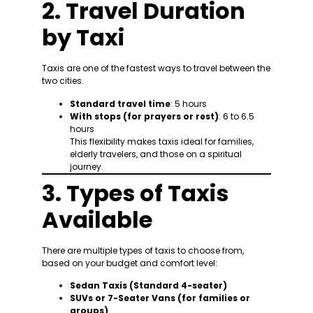
2. Travel Duration
by Taxi
Taxis are one of the fastest ways to travel between the
two cities.
Standard travel time
: 5 hours
With stops (for prayers or rest)
: 6 to 6.5
hours
This flexibility makes taxis ideal for families,
elderly travelers, and those on a spiritual
journey.
3. Types of Taxis
Available
There are multiple types of taxis to choose from,
based on your budget and comfort level:
Sedan Taxis (Standard 4-seater)
SUVs or 7-Seater Vans (for families or
groups)