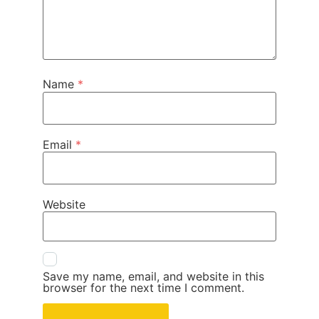
Name
*
Email
*
Website
Save my name, email, and website in this
browser for the next time I comment.