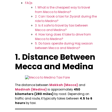
FAQs
1. What is the cheapest way to travel
from Mecca to Medina?
2. Can I book a taxi for Ziyarat during the
ride to Medina?
3. Is it safe to travel by taxi between
Mecca and Medina?
4. How long does it take to drive from
Mecca to Medina?
5. Do taxis operate during Hajj season
between Mecca and Medina?
1. Distance Between
Mecca and Medina
The distance between
Makkah (Mecca)
and
Madinah (Medina)
is approximately
450
kilometers (280 miles)
by road. Depending on
traffic and route, it typically takes between
4.5 to 6
hours
by taxi.