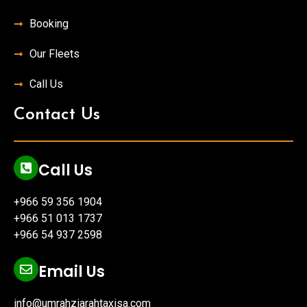
Booking
Our Fleets
Call Us
Contact Us
Call Us
+966 59 356 1904
+966 51 013 1737
+966 54 937 2598
Email Us
info@umrahziarahtaxisa.com