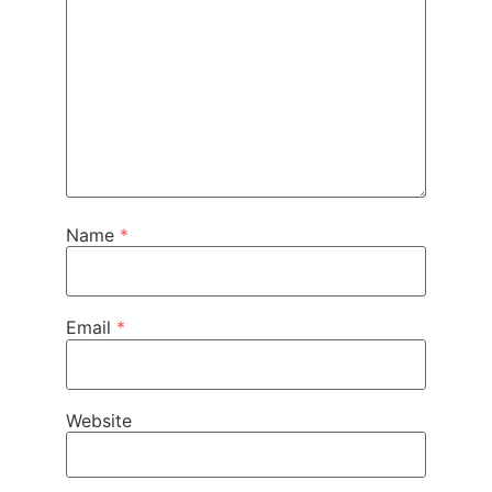
Name
*
Email
*
Website