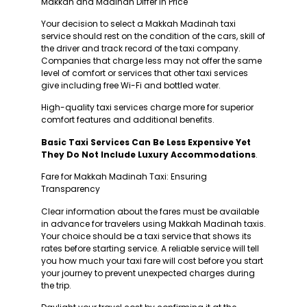
Makkah and Madinah Differ in Price
Your decision to select a Makkah Madinah taxi
service should rest on the condition of the cars, skill of
the driver and track record of the taxi company.
Companies that charge less may not offer the same
level of comfort or services that other taxi services
give including free Wi-Fi and bottled water.
High-quality taxi services charge more for superior
comfort features and additional benefits.
Basic Taxi Services Can Be Less Expensive Yet
They Do Not Include Luxury Accommodations
.
Fare for Makkah Madinah Taxi: Ensuring
Transparency
Clear information about the fares must be available
in advance for travelers using Makkah Madinah taxis.
Your choice should be a taxi service that shows its
rates before starting service. A reliable service will tell
you how much your taxi fare will cost before you start
your journey to prevent unexpected charges during
the trip.