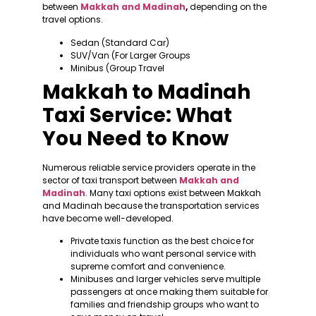
between
Makkah and Madinah
,
depending on the
travel options.
Sedan (Standard Car)
SUV/Van (For Larger Groups
Minibus (Group Travel
Makkah to Madinah
Taxi Service: What
You Need to Know
Numerous reliable service providers operate in the
sector of taxi transport between
Makkah and
Madinah
. Many taxi options exist between Makkah
and Madinah because the transportation services
have become well-developed.
Private taxis function as the best choice for
individuals who want personal service with
supreme comfort and convenience.
Minibuses and larger vehicles serve multiple
passengers at once making them suitable for
families and friendship groups who want to