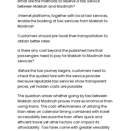
What are the methods to reserve a taxi service
between Makkah and Madinah?
Internet platforms, together with local taxi services,
enable the booking of taxi services from Makkah to
Madinah.
Customers should pre-book their transportation to
obtain better rates.
Is there any cost beyond the published fare that
passengers need to pay for Makkah to Madinah taxi
services?
Before the taxi journey begins, customers need to
check the quoted fare with the service provider
because reputable taxi services show transparent
prices, yet hidden costs are possible.
The question arises whether going by taxi between
Makkah and Madinah proves more economical than
using trains. The cost-effectiveness of utilizing the
train relies on calendar timing combined with ticket
accessibility because the train offers quick and
efficient travel yet other factors can impact its
affordability. Taxi fares come with greater versatility