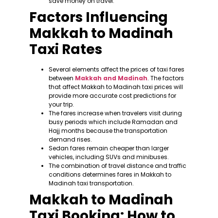
save money on travel.
Factors Influencing
Makkah to Madinah
Taxi Rates
Several elements affect the prices of taxi fares
between
Makkah and Madinah
. The factors
that affect Makkah to Madinah taxi prices will
provide more accurate cost predictions for
your trip.
The fares increase when travelers visit during
busy periods which include Ramadan and
Hajj months because the transportation
demand rises.
Sedan fares remain cheaper than larger
vehicles, including SUVs and minibuses.
The combination of travel distance and traffic
conditions determines fares in Makkah to
Madinah taxi transportation.
Makkah to Madinah
Taxi Booking: How to