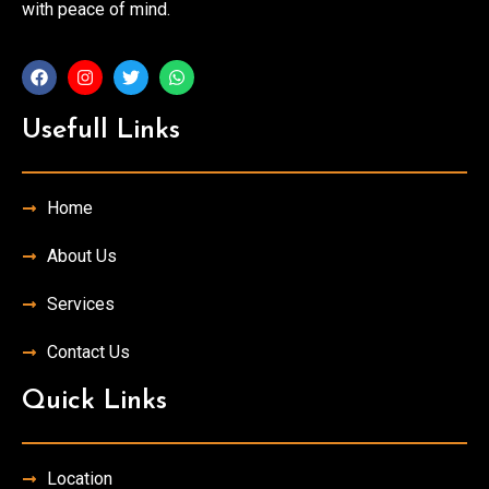
with peace of mind.
Usefull Links
Home
About Us
Services
Contact Us
Quick Links
Location