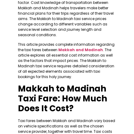
factor. Cost knowledge of transportation between
Makkah and Madinah helps travelers make better
financial plans for their trips regardless of their travel
aims. The Makkah to Madinah taxi service prices
change according to different variables such as
service level selection and journey length and
seasonal conditions.
This article provides complete information regarding
the taxi fares between
Makkah and Madinah
. The
article explores all essential cost information as well
as the factors that impact prices. The Makkah to
Madinah taxi service requires detailed consideration
of all expected elements associated with taxi
bookings for this holy journey.
Makkah to Madinah
Taxi Fare: How Much
Does It Cost?
Taxi fares between Makkah and Madinah vary based
on vehicle specifications as well as the chosen
service provider, together with travel time. Taxi costs