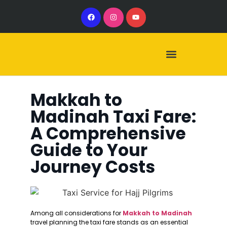
Our Services
Our Vehicles
Makkah to
Madinah Taxi Fare:
A Comprehensive
Guide to Your
Journey Costs
Among all considerations for
Makkah to Madinah
travel planning the taxi fare stands as an essential