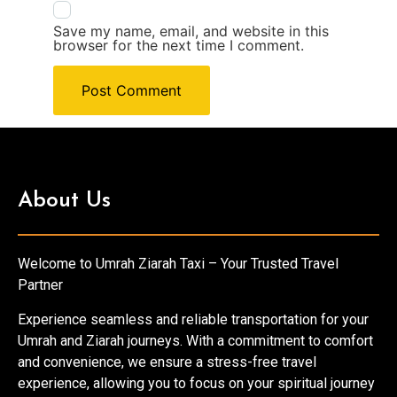
Save my name, email, and website in this
browser for the next time I comment.
About Us
Welcome to Umrah Ziarah Taxi – Your Trusted Travel
Partner
Experience seamless and reliable transportation for your
Umrah and Ziarah journeys. With a commitment to comfort
and convenience, we ensure a stress-free travel
experience, allowing you to focus on your spiritual journey