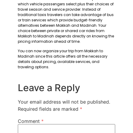
which vehicle passengers select plus their choices of
travel season and service provider. Instead of
traditional taxis travelers can take advantage of bus
or train services which provide budget-friendly
alternatives between Makkah and Madinah. Your
choice between private or shared car rides from
Makkah to Madinah depends directly on knowing the
pricing information ahead of time.
You can now organize your trip from Makkah to
Madinah since this article offers all the necessary
details about pricing, available services, and
traveling options.
Leave a Reply
Your email address will not be published.
Required fields are marked
*
Comment
*