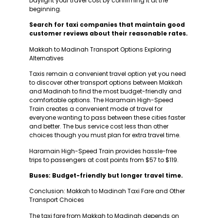
Daylight your travel cost by confirming it at the
beginning.
Search for taxi companies that maintain good
customer reviews about their reasonable rates.
Makkah to Madinah Transport Options Exploring
Alternatives
Taxis remain a convenient travel option yet you need
to discover other transport options between Makkah
and Madinah to find the most budget-friendly and
comfortable options. The Haramain High-Speed
Train creates a convenient mode of travel for
everyone wanting to pass between these cities faster
and better. The bus service cost less than other
choices though you must plan for extra travel time.
Haramain High-Speed Train provides hassle-free
trips to passengers at cost points from $57 to $119.
Buses: Budget-friendly but longer travel time.
Conclusion: Makkah to Madinah Taxi Fare and Other
Transport Choices
The taxi fare from Makkah to Madinah depends on