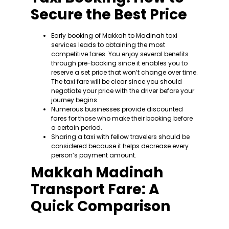
Secure the Best Price
Early booking of Makkah to Madinah taxi
services leads to obtaining the most
competitive fares. You enjoy several benefits
through pre-booking since it enables you to
reserve a set price that won’t change over time.
The taxi fare will be clear since you should
negotiate your price with the driver before your
journey begins.
Numerous businesses provide discounted
fares for those who make their booking before
a certain period.
Sharing a taxi with fellow travelers should be
considered because it helps decrease every
person’s payment amount.
Makkah Madinah
Transport Fare: A
Quick Comparison