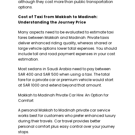
although they cost more than public transportation
options.
Cost of Taxi from Makkah to Madinah:
Understanding the Journey Price
Many aspects need to be evaluated to estimate taxi
fares between Makkah and Madinah. Private taxis
deliver enhanced riding quality, whereas shared or
large vehicle options lower total expenses. You should
include toll and road payment expenses in your cost
estimation.
Most sedans in Saudi Arabia need to pay between
SAR 400 and SAR 500 when using a taxi. The total
fare for a private car or premium vehicle would start
at SAR 1000 and extend beyond that amount.
Makkah to Madinah Private Car Hire: An Option for
Comfort
A personal Makkah to Madinah private car service
works best for customers who prefer enhanced luxury
during their travels. Car travel provides better
personal comfort plus easy control over your journey
stops.