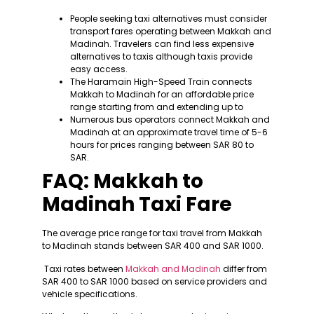
People seeking taxi alternatives must consider
transport fares operating between Makkah and
Madinah. Travelers can find less expensive
alternatives to taxis although taxis provide
easy access.
The Haramain High-Speed Train connects
Makkah to Madinah for an affordable price
range starting from and extending up to
Numerous bus operators connect Makkah and
Madinah at an approximate travel time of 5-6
hours for prices ranging between SAR 80 to
SAR.
FAQ: Makkah to
Madinah Taxi Fare
The average price range for taxi travel from Makkah
to Madinah stands between SAR 400 and SAR 1000.
Taxi rates between
Makkah and Madinah
differ from
SAR 400 to SAR 1000 based on service providers and
vehicle specifications.