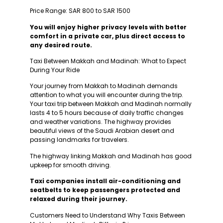
Price Range: SAR 800 to SAR 1500
You will enjoy higher privacy levels with better
comfort in a private car, plus direct access to
any desired route.
Taxi Between Makkah and Madinah: What to Expect
During Your Ride
Your journey from Makkah to Madinah demands
attention to what you will encounter during the trip.
Your taxi trip between Makkah and Madinah normally
lasts 4 to 5 hours because of daily traffic changes
and weather variations. The highway provides
beautiful views of the Saudi Arabian desert and
passing landmarks for travelers.
The highway linking Makkah and Madinah has good
upkeep for smooth driving.
Taxi companies install air-conditioning and
seatbelts to keep passengers protected and
relaxed during their journey.
Customers Need to Understand Why Taxis Between