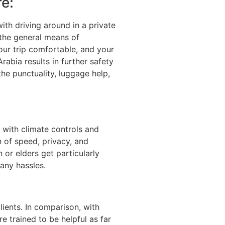
e:
with driving around in a private
 the general means of
our trip comfortable, and your
rabia results in further safety
 the punctuality, luggage help,
 with climate controls and
n of speed, privacy, and
 or elders get particularly
any hassles.
ients. In comparison, with
e trained to be helpful as far