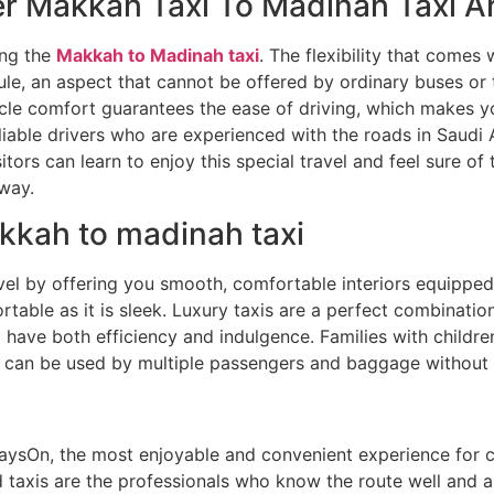
r Makkah Taxi To Madinah Taxi Ar
ing the
Makkah to Madinah taxi
. The flexibility that comes 
dule, an aspect that cannot be offered by ordinary buses or
icle comfort guarantees the ease of driving, which makes y
liable drivers who are experienced with the roads in Saudi A
sitors can learn to enjoy this special travel and feel sure of
 way.
kkah to madinah taxi
vel by offering you smooth, comfortable interiors equipped
table as it is sleek. Luxury taxis are a perfect combinatio
have both efficiency and indulgence. Families with children
 can be used by multiple passengers and baggage without 
aysOn, the most enjoyable and convenient experience for cl
d taxis are the professionals who know the route well and ar