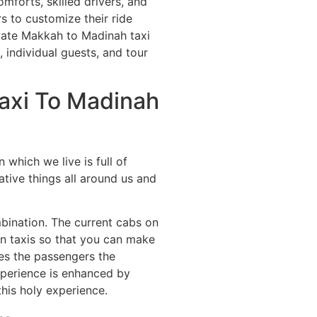
mforts, skilled drivers, and
s to customize their ride
ivate Makkah to Madinah taxi
, individual guests, and tour
axi To Madinah
which we live is full of
ative things all around us and
mbination. The current cabs on
 in taxis so that you can make
ves the passengers the
experience is enhanced by
his holy experience.