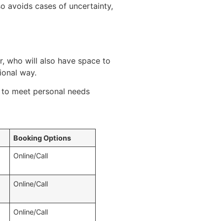
so avoids cases of uncertainty,
 who will also have space to
sional way.
e to meet personal needs
Booking Options
Online/Call
Online/Call
Online/Call