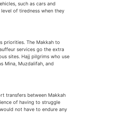
ehicles, such as cars and
 level of tiredness when they
s priorities. The Makkah to
auffeur services go the extra
ious sites. Hajj pilgrims who use
as Mina, Muzdalifah, and
port transfers between Makkah
ience of having to struggle
ms would not have to endure any