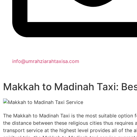
info@umrahziarahtaxisa.com
Makkah to Madinah Taxi: Bes
The Makkah to Madinah Taxi is the most suitable option for
the distance between these religious cities thus requires 
transport service at the highest level provides all of the