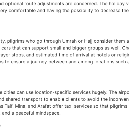
and optional route adjustments are concerned. The holiday v
 very comfortable and having the possibility to decrease the
s
ity, pilgrims who go through Umrah or Hajj consider them a
e cars that can support small and bigger groups as well. Ch
rayer stops, and estimated time of arrival at hotels or relig
ans to ensure a journey between and among locations such 
e cities can use location-specific services hugely. The air
 shared transport to enable clients to avoid the inconven
h as Taif, Mina, and Arafat offer taxi services so that pilgri
 and a peaceful mindspace.
s