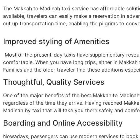
The Makkah to Madinah taxi service has affordable soluti
available, travelers can easily make a reservation in adv
cut up transportation time, enabling the pilgrims to conve
Improved styling of Amenities
Most of the present-day taxis have supplementary resourc
comfortable. When you have long trips, either in Makkah t
Families and the older traveler find these additions espec
Thoughtful, Quality Services
One of the major benefits of the best Makkah to Madinah ta
regardless of the time they arrive. Having reached Makkah 
Madinah by taxi that will take you there safely and comfo
Boarding and Online Accessibility
Nowadays, passengers can use modern services to book a 