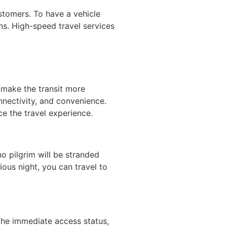
stomers. To have a vehicle
ns. High-speed travel services
 make the transit more
nnectivity, and convenience.
ce the travel experience.
no pilgrim will be stranded
ious night, you can travel to
the immediate access status,