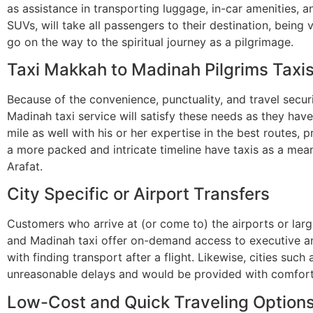
as assistance in transporting luggage, in-car amenities, 
SUVs, will take all passengers to their destination, being
go on the way to the spiritual journey as a pilgrimage.
Taxi Makkah to Madinah Pilgrims Taxi
Because of the convenience, punctuality, and travel secur
Madinah taxi service will satisfy these needs as they hav
mile as well with his or her expertise in the best routes, p
a more packed and intricate timeline have taxis as a me
Arafat.
City Specific or Airport Transfers
Customers who arrive at (or come to) the airports or larg
and Madinah taxi offer on-demand access to executive and
with finding transport after a flight. Likewise, cities suc
unreasonable delays and would be provided with comfort
Low-Cost and Quick Traveling Option