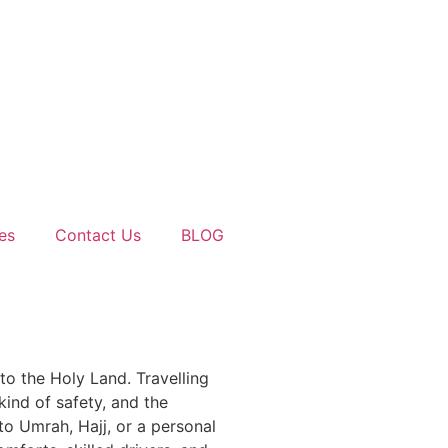
es
Contact Us
BLOG
 to the Holy Land. Travelling
kind of safety, and the
to Umrah, Hajj, or a personal