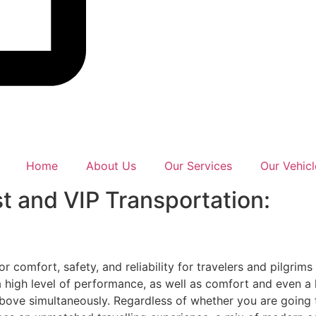
Home
About Us
Our Services
Our Vehicl
t and VIP Transportation:
 comfort, safety, and reliability for travelers and pilgrims
a high level of performance, as well as comfort and even a 
 above simultaneously. Regardless of whether you are going 