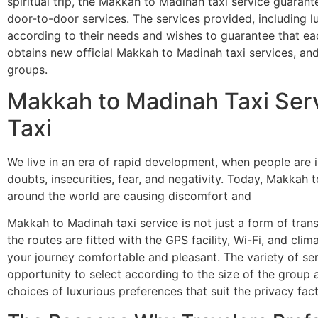
spiritual trip, the Makkah to Madinah taxi service guaran
door-to-door services. The services provided, including l
according to their needs and wishes to guarantee that e
obtains new official Makkah to Madinah taxi services, and 
groups.
Makkah to Madinah Taxi Ser
Taxi
We live in an era of rapid development, when people are i
doubts, insecurities, fear, and negativity. Today, Makkah 
around the world are causing discomfort and
Makkah to Madinah taxi service is not just a form of tran
the routes are fitted with the GPS facility, Wi-Fi, and cli
your journey comfortable and pleasant. The variety of serv
opportunity to select according to the size of the group a
choices of luxurious preferences that suit the privacy f