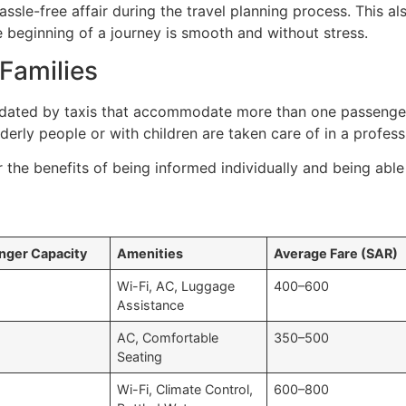
sle-free affair during the travel planning process. This al
e beginning of a journey is smooth and without stress.
Families
dated by taxis that accommodate more than one passenger,
elderly people or with children are taken care of in a profes
r the benefits of being informed individually and being abl
nger Capacity
Amenities
Average Fare (SAR)
Wi-Fi, AC, Luggage
400–600
Assistance
AC, Comfortable
350–500
Seating
Wi-Fi, Climate Control,
600–800