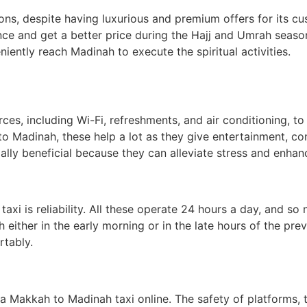
ons, despite having luxurious and premium offers for its cu
ance and get a better price during the Hajj and Umrah seaso
niently reach Madinah to execute the spiritual activities.
es, including Wi-Fi, refreshments, and air conditioning, to
o Madinah, these help a lot as they give entertainment, co
ially beneficial because they can alleviate stress and enhan
xi is reliability. All these operate 24 hours a day, and so 
either in the early morning or in the late hours of the prev
rtably.
Makkah to Madinah taxi online. The safety of platforms, 