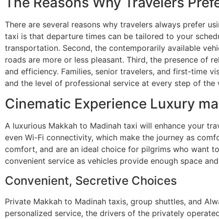
The Reasons Why Travelers Prefe
There are several reasons why travelers always prefer us
taxi is that departure times can be tailored to your sche
transportation. Second, the contemporarily available veh
roads are more or less pleasant. Third, the presence of re
and efficiency. Families, senior travelers, and first-time vi
and the level of professional service at every step of the
Cinematic Experience Luxury ma
A luxurious Makkah to Madinah taxi will enhance your tra
even Wi-Fi connectivity, which make the journey as comfor
comfort, and are an ideal choice for pilgrims who want to 
convenient service as vehicles provide enough space and
Convenient, Secretive Choices
Private Makkah to Madinah taxis, group shuttles, and Alw
personalized service, the drivers of the privately operate