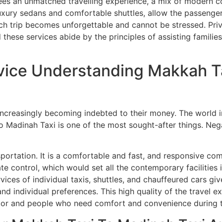
tees an unmatched travelling experience, a mix of modern co
uxury sedans and comfortable shuttles, allow the passenger
ach trip becomes unforgettable and cannot be stressed. Pr
these services abide by the principles of assisting families
vice Understanding Makkah T
ncreasingly becoming indebted to their money. The world in 
to Madinah Taxi is one of the most sought-after things. Neg
sportation. It is a comfortable and fast, and responsive co
mate control, which would set all the contemporary facilities
ices of individual taxis, shuttles, and chauffeured cars gi
nd individual preferences. This high quality of the travel 
actor and people who need comfort and convenience during t