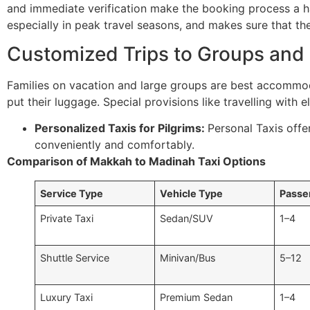
and immediate verification make the booking process a has
especially in peak travel seasons, and makes sure that th
Customized Trips to Groups and 
Families on vacation and large groups are best accommo
put their luggage. Special provisions like travelling with 
Personalized Taxis for Pilgrims:
Personal Taxis offe
conveniently and comfortably.
Comparison of Makkah to Madinah Taxi Options
Service Type
Vehicle Type
Passe
Private Taxi
Sedan/SUV
1–4
Shuttle Service
Minivan/Bus
5–12
Luxury Taxi
Premium Sedan
1–4