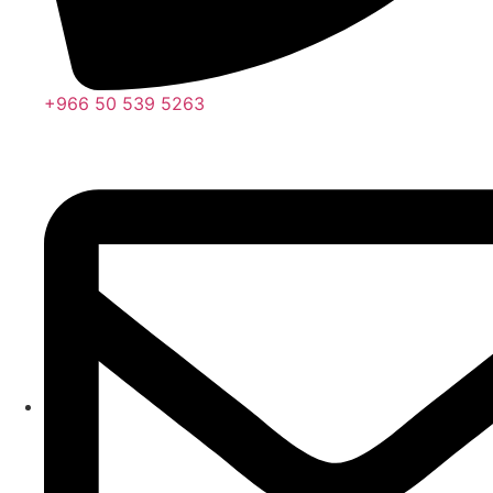
+966 50 539 5263