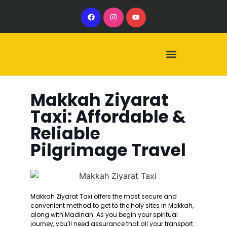
Our Services
Our Vehicles
Makkah Ziyarat
Taxi: Affordable &
Reliable
Pilgrimage Travel
Makkah Ziyarat Taxi offers the most secure and
convenient method to get to the holy sites in Makkah,
along with Madinah. As you begin your spiritual
journey, you’ll need assurance that all your transport