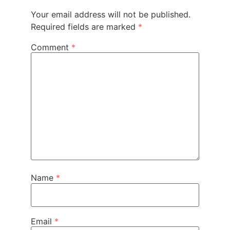
Your email address will not be published.
Required fields are marked
*
Comment
*
Name
*
Email
*