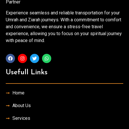
Partner
Experience seamless and reliable transportation for your
Umrah and Ziarah journeys. With a commitment to comfort
and convenience, we ensure a stress-free travel
experience, allowing you to focus on your spiritual journey
with peace of mind.
Usefull Links
Home
About Us
Services