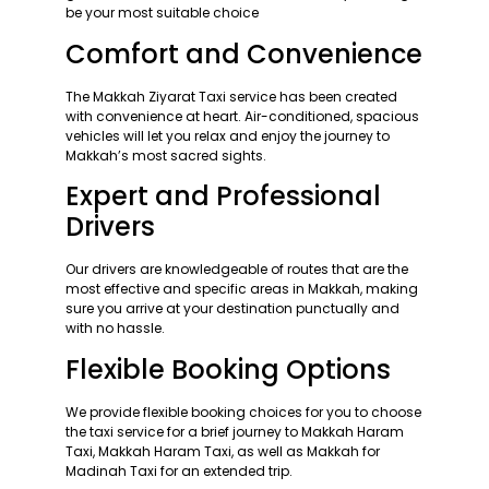
be your most suitable choice
Comfort and Convenience
The Makkah Ziyarat Taxi service has been created
with convenience at heart. Air-conditioned, spacious
vehicles will let you relax and enjoy the journey to
Makkah’s most sacred sights.
Expert and Professional
Drivers
Our drivers are knowledgeable of routes that are the
most effective and specific areas in Makkah, making
sure you arrive at your destination punctually and
with no hassle.
Flexible Booking Options
We provide flexible booking choices for you to choose
the taxi service for a brief journey to Makkah Haram
Taxi, Makkah Haram Taxi, as well as Makkah for
Madinah Taxi for an extended trip.