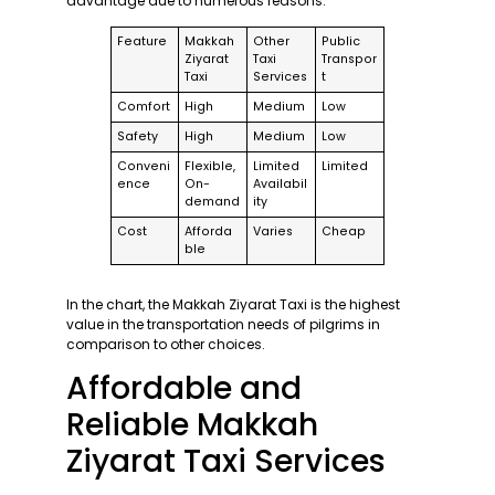
advantage due to numerous reasons:
Feature
Makkah
Other
Public
Ziyarat
Taxi
Transpor
Taxi
Services
t
Comfort
High
Medium
Low
Safety
High
Medium
Low
Conveni
Flexible,
Limited
Limited
ence
On-
Availabil
demand
ity
Cost
Afforda
Varies
Cheap
ble
In the chart, the Makkah Ziyarat Taxi is the highest
value in the transportation needs of pilgrims in
comparison to other choices.
Affordable and
Reliable Makkah
Ziyarat Taxi Services