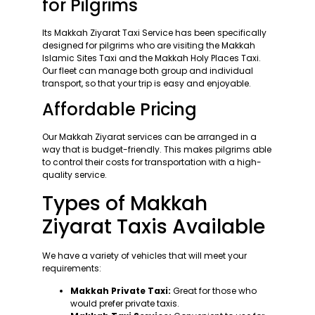
for Pilgrims
Its Makkah Ziyarat Taxi Service has been specifically
designed for pilgrims who are visiting the Makkah
Islamic Sites Taxi and the Makkah Holy Places Taxi.
Our fleet can manage both group and individual
transport, so that your trip is easy and enjoyable.
Affordable Pricing
Our Makkah Ziyarat services can be arranged in a
way that is budget-friendly. This makes pilgrims able
to control their costs for transportation with a high-
quality service.
Types of Makkah
Ziyarat Taxis Available
We have a variety of vehicles that will meet your
requirements:
Makkah Private Taxi:
Great for those who
would prefer private taxis.