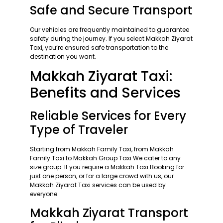
Safe and Secure Transport
Our vehicles are frequently maintained to guarantee
safety during the journey. If you select Makkah Ziyarat
Taxi, you’re ensured safe transportation to the
destination you want.
Makkah Ziyarat Taxi:
Benefits and Services
Reliable Services for Every
Type of Traveler
Starting from Makkah Family Taxi, from Makkah
Family Taxi to Makkah Group Taxi We cater to any
size group. If you require a Makkah Taxi Booking for
just one person, or for a large crowd with us, our
Makkah Ziyarat Taxi services can be used by
everyone.
Makkah Ziyarat Transport