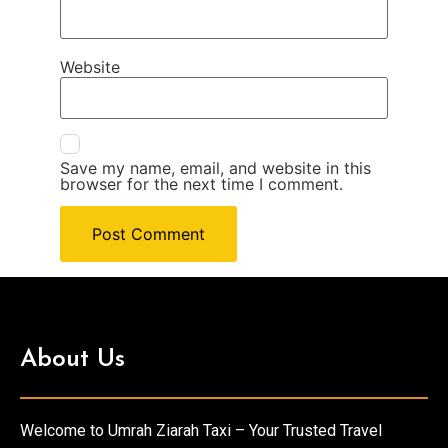
Website
Save my name, email, and website in this
browser for the next time I comment.
About Us
Welcome to Umrah Ziarah Taxi – Your Trusted Travel