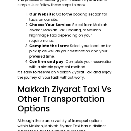
simple. Just follow these steps to book:
Our Website:
Go to the booking section for
taxis on our site.
Choose Your Service:
Select from Makkah
Ziyarat, Makkah Taxi Booking, or Makkah
Pilgrimage Taxi depending on your
requirements.
Complete the form:
Select your location for
pickup as well as your destination and your
preferred time.
Confirm and pay:
Complete your reservation
with a simple payment method.
It’s easy to reserve an Makkah Ziyarat Taxi and enjoy
the journey of your faith without worry.
Makkah Ziyarat Taxi Vs
Other Transportation
Options
Although there are a variety of transport options
within Makkah, Makkah Ziyarat Taxi has a distinct