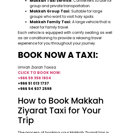
Makkah Taxi Service:
Convenient to use for
group and private transportation.
Makkah Group Taxi:
Suitable for large
groups who want to visit holy spots.
Makkah Family Taxi:
A large vehicle that is
ideal for family travel.
Each vehicle is equipped with comfy seating as well
as air conditioning to provide a relaxing travel
experience for you throughout your journey.
BOOK NOW A TAXI:
Umrah Ziarah Taxisa
CLICK TO BOOK NOW:
+966 59 356 1904
+966 51 013 1737
+966 54 937 2598
How to Book Makkah
Ziyarat Taxi for Your
Trip
The process of booking your Makkah Ziyarat taxi is