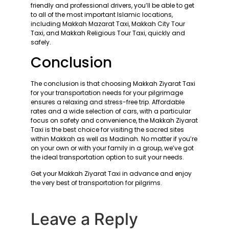
friendly and professional drivers, you’ll be able to get
to all of the most important Islamic locations,
including Makkah Mazarat Taxi, Makkah City Tour
Taxi, and Makkah Religious Tour Taxi, quickly and
safely.
Conclusion
The conclusion is that choosing Makkah Ziyarat Taxi
for your transportation needs for your pilgrimage
ensures a relaxing and stress-free trip. Affordable
rates and a wide selection of cars, with a particular
focus on safety and convenience, the Makkah Ziyarat
Taxi is the best choice for visiting the sacred sites
within Makkah as well as Madinah. No matter if you’re
on your own or with your family in a group, we’ve got
the ideal transportation option to suit your needs.
Get your Makkah Ziyarat Taxi in advance and enjoy
the very best of transportation for pilgrims.
Leave a Reply