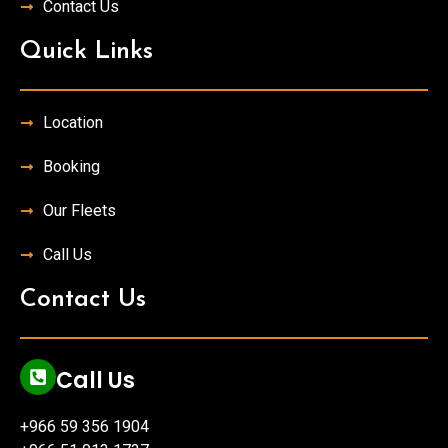
Contact Us
Quick Links
Location
Booking
Our Fleets
Call Us
Contact Us
Call Us
+966 59 356 1904