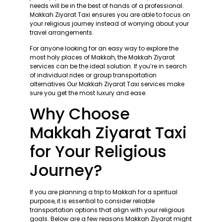
needs will be in the best of hands of a professional.
Makkah Ziyarat Taxi ensures you are able to focus on
your religious journey instead of worrying about your
travel arrangements.
For anyone looking for an easy way to explore the
most holy places of Makkah, the Makkah Ziyarat
services can be the ideal solution. If you’re in search
of individual rides or group transportation
alternatives Our Makkah Ziyarat Taxi services make
sure you get the most luxury and ease.
Why Choose
Makkah Ziyarat Taxi
for Your Religious
Journey?
If you are planning a trip to Makkah for a spiritual
purpose, it is essential to consider reliable
transportation options that align with your religious
goals. Below are a few reasons Makkah Ziyarat might