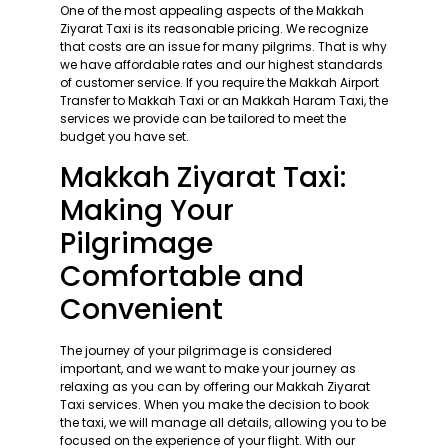
One of the most appealing aspects of the Makkah
Ziyarat Taxi is its reasonable pricing. We recognize
that costs are an issue for many pilgrims. That is why
we have affordable rates and our highest standards
of customer service. If you require the Makkah Airport
Transfer to Makkah Taxi or an Makkah Haram Taxi, the
services we provide can be tailored to meet the
budget you have set.
Makkah Ziyarat Taxi:
Making Your
Pilgrimage
Comfortable and
Convenient
The journey of your pilgrimage is considered
important, and we want to make your journey as
relaxing as you can by offering our Makkah Ziyarat
Taxi services. When you make the decision to book
the taxi, we will manage all details, allowing you to be
focused on the experience of your flight. With our