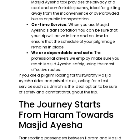
Masjid Ayesha taxi provides the privacy of a
cool and comfortable journey, ideal for getting
away from the inconvenience of overcrowded
buses or public transportation.
On-time Service:
When you use Masjid
Ayesha’s transportation You can be sure that
your trip will arrive in time and on time to
ensure that the schedule of your pilgrimage
remains in place.
We are dependable and safe:
The
professional drivers we employ make sure you
reach Masjid Ayesha safely, using the most
effective routes.
If you are a pilgrim looking for trustworthy Masjid
Ayesha rides and private taxis, opting for a taxi
service such as Umrah is the ideal option to be sure
of safety and comfort throughout the trip.
The Journey Starts
From Haram Towards
Masjid Ayesha
Transporting passengers between Haram and Masjid