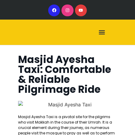
Our Services
Our Vehicles
Masjid Ayesha
Taxi: Comfortable
& Reliable
Pilgrimage Ride
Masjid Ayesha Taxi is a pivotal site for the pilgrims
who visit Makkah in the course of their Umrah. It is a
crucial element during their journey, as numerous
people visit the mosque to pray as well as to perform