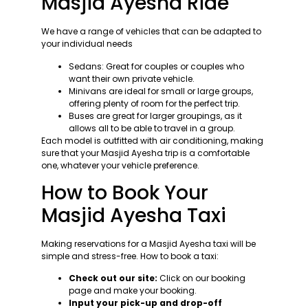
Masjid Ayesha Ride
We have a range of vehicles that can be adapted to
your individual needs
Sedans: Great for couples or couples who
want their own private vehicle.
Minivans are ideal for small or large groups,
offering plenty of room for the perfect trip.
Buses are great for larger groupings, as it
allows all to be able to travel in a group.
Each model is outfitted with air conditioning, making
sure that your Masjid Ayesha trip is a comfortable
one, whatever your vehicle preference.
How to Book Your
Masjid Ayesha Taxi
Making reservations for a Masjid Ayesha taxi will be
simple and stress-free. How to book a taxi:
Check out our site:
Click on our booking
page and make your booking.
Input your pick-up and drop-off