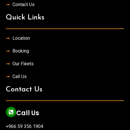
Contact Us
Quick Links
Location
Booking
Our Fleets
Call Us
Contact Us
Call Us
+966 59 356 1904