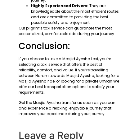
journey.
Highly Experienced Drivers:
They are
knowledgeable about the most efficient routes
and are committed to providing the best
possible safety and enjoyment.
Our pilgrim’s taxi service can guarantee the most
personalized, comfortable ride during your journey.
Conclusion:
If you choose to take a Masjid Ayesha taxi, you’re
selecting a taxi service that offers the best of
reliability, comfort, and value. If you’re travelling
between Haram towards Masjid Ayesha, looking for a
Masjid Ayesha ride, or looking for a private Umrah We
offer our best transportation options to satisfy your
requirements.
Get the Masjid Ayesha transfer as soon as you can
and experience a relaxing, enjoyable journey that
improves your experience during your journey.
Leave a Reply