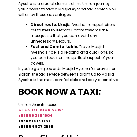
Ayesha is a crucial element of the Umrah journey. If
you choose to take a Masjid Ayesha taxi service, you
will enjoy these advantages:
Direct route:
Masjid Ayesha transport offers
the fastest route from Haram towards the
mosque so that you can avoid any
unnecessary Detours.
Fast and Comfortable:
Travel Masjid
Ayesha’s ride is a relaxing and quick one, so
you can focus on the spiritual aspect of your
travels.
If you’re going towards Masjid Ayesha for prayers or
Ziarah, the taxi service between Haram up to Masjid
Ayesha is the most comfortable and easy alternative.
BOOK NOW A TAXI:
Umrah Ziarah Taxisa
CLICK TO BOOK NOW:
+966 59 356 1904
+966 51 013 1737
+966 54 937 2598