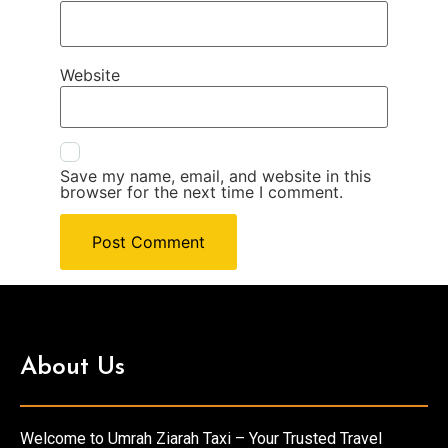
Website
Save my name, email, and website in this
browser for the next time I comment.
About Us
Welcome to Umrah Ziarah Taxi – Your Trusted Travel