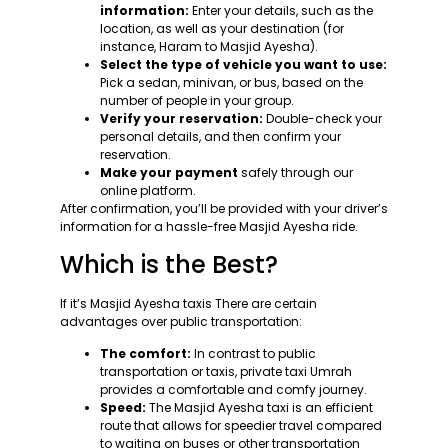
information:
Enter your details, such as the
location, as well as your destination (for
instance, Haram to Masjid Ayesha).
Select the type of vehicle you want to use:
Pick a sedan, minivan, or bus, based on the
number of people in your group.
Verify your reservation:
Double-check your
personal details, and then confirm your
reservation.
Make your payment
safely through our
online platform.
After confirmation, you’ll be provided with your driver’s
information for a hassle-free Masjid Ayesha ride.
Which is the Best?
If it’s Masjid Ayesha taxis There are certain
advantages over public transportation:
The comfort:
In contrast to public
transportation or taxis, private taxi Umrah
provides a comfortable and comfy journey.
Speed:
The Masjid Ayesha taxi is an efficient
route that allows for speedier travel compared
to waiting on buses or other transportation