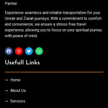
Partner
Experience seamless and reliable transportation for your
Umrah and Ziarah journeys. With a commitment to comfort
and convenience, we ensure a stress-free travel
experience, allowing you to focus on your spiritual journey
with peace of mind.
Usefull Links
Home
About Us
Services