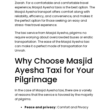
Ziarah. For a comfortable and comfortable travel
experience, Masjid Ayesha taxis is the best option. The
Masjid Ayesha transport offers comfort along with
reliability, efficiency, and convenience, and makes it
the perfect option for those seeking an easy and
stress-free travel experience.
The taxi service from Masjid Ayesha, pilgrims no
require worrying about overcrowded buses or erratic
transportation. The ease of the Masjid Ayesha taxi
can make it a perfect mode of transportation for
Umrah.
Why Choose Masjid
Ayesha Taxi for Your
Pilgrimage
In the case of Masjid Ayesha taxi, there are a variety
of reasons that the service is favored by the majority
of pilgrims.
Peace and privacy:
Comfort and Privacy