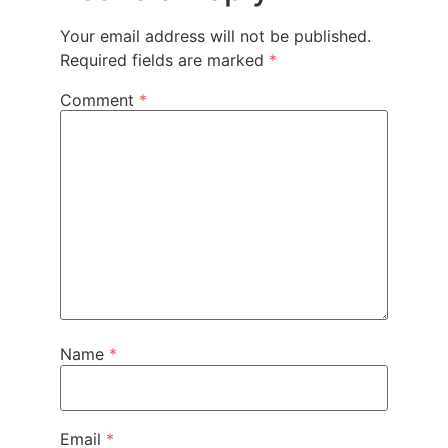
Your email address will not be published.
Required fields are marked
*
Comment
*
Name
*
Email
*