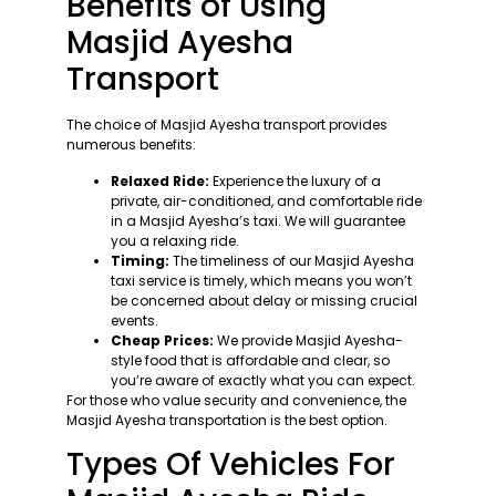
Benefits of Using
Masjid Ayesha
Transport
The choice of Masjid Ayesha transport provides
numerous benefits:
Relaxed Ride:
Experience the luxury of a
private, air-conditioned, and comfortable ride
in a Masjid Ayesha’s taxi. We will guarantee
you a relaxing ride.
Timing:
The timeliness of our Masjid Ayesha
taxi service is timely, which means you won’t
be concerned about delay or missing crucial
events.
Cheap Prices:
We provide Masjid Ayesha-
style food that is affordable and clear, so
you’re aware of exactly what you can expect.
For those who value security and convenience, the
Masjid Ayesha transportation is the best option.
Types Of Vehicles For