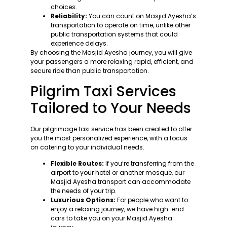
choices.
Reliability:
You can count on Masjid Ayesha’s
transportation to operate on time, unlike other
public transportation systems that could
experience delays.
By choosing the Masjid Ayesha journey, you will give
your passengers a more relaxing rapid, efficient, and
secure ride than public transportation.
Pilgrim Taxi Services
Tailored to Your Needs
Our pilgrimage taxi service has been created to offer
you the most personalized experience, with a focus
on catering to your individual needs.
Flexible Routes:
If you’re transferring from the
airport to your hotel or another mosque, our
Masjid Ayesha transport can accommodate
the needs of your trip.
Luxurious Options:
For people who want to
enjoy a relaxing journey, we have high-end
cars to take you on your Masjid Ayesha