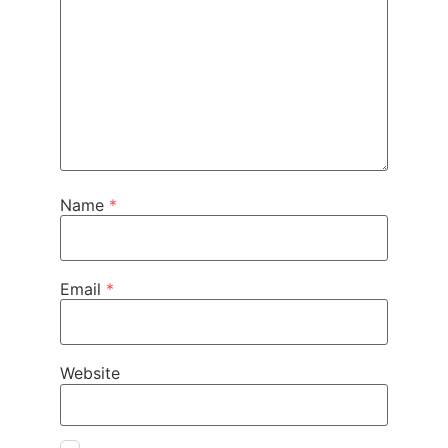
Name
*
Email
*
Website