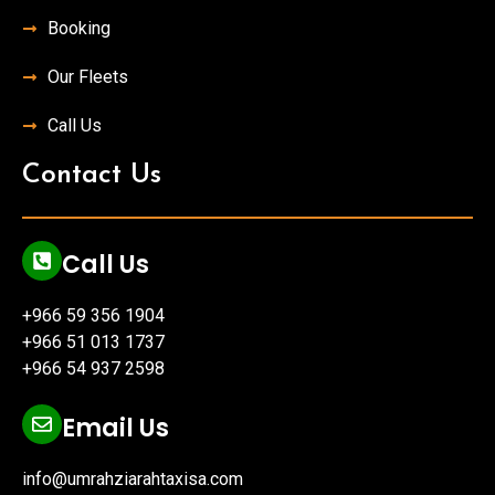
Booking
Our Fleets
Call Us
Contact Us
Call Us
+966 59 356 1904
+966 51 013 1737
+966 54 937 2598
Email Us
info@umrahziarahtaxisa.com