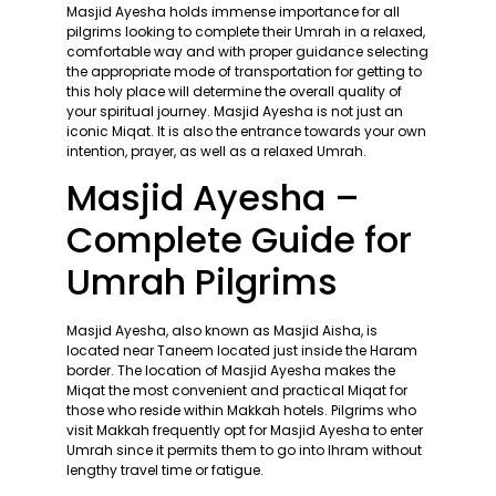
Masjid Ayesha holds immense importance for all
pilgrims looking to complete their Umrah in a relaxed,
comfortable way and with proper guidance selecting
the appropriate mode of transportation for getting to
this holy place will determine the overall quality of
your spiritual journey. Masjid Ayesha is not just an
iconic Miqat. It is also the entrance towards your own
intention, prayer, as well as a relaxed Umrah.
Masjid Ayesha –
Complete Guide for
Umrah Pilgrims
Masjid Ayesha, also known as Masjid Aisha, is
located near Taneem located just inside the Haram
border. The location of Masjid Ayesha makes the
Miqat the most convenient and practical Miqat for
those who reside within Makkah hotels. Pilgrims who
visit Makkah frequently opt for Masjid Ayesha to enter
Umrah since it permits them to go into Ihram without
lengthy travel time or fatigue.