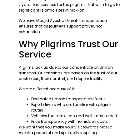
ziyarat taxi services for the pilgrims that wish to go to
significant Islamic sites in Makkah.
We have Masjid Ayesha Umrah transportation
ensures that all journeys support prayer, not
exhaustion.
Why Pilgrims Trust Our
Service
Pilgrims pick us due to our concentrate on Umrah
transport. Our offerings are based on the trust of our
customers, their comfort, and dependability.
We are different because of it:
Dedicated Umrah transportation focus
Expert drivers who are familiar with pilgrim
routes
Vehicles that are clean and well-maintained.
Price transparency with no hidden costs
We want that you make your visit towards Masjid
Ayesha peaceful and spiritually inspiring.