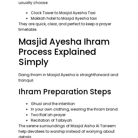
usually choose:
Clock Tower to Masjid Ayesha Taxi
Makkah hotel to Masjid Ayesha taxi
They are quick, clear, and perfect to keep a prayer
timetable.
Masjid Ayesha Ihram
Process Explained
Simply
Doing Ihram in Masjid Ayesha is straightforward and
tranquil.
Ihram Preparation Steps
Ghusl and the intention
In your own clothing, wearing the Ihram brand.
Two Rak’ah prayer
Recitation of Talbiyah
The serene surroundings of Masjid Aisha Al Taneem
help devotees to worship instead of worrying about
details.