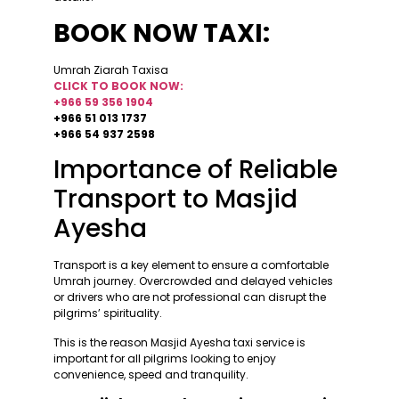
BOOK NOW TAXI:
Umrah Ziarah Taxisa
CLICK TO BOOK NOW:
+966 59 356 1904
+966 51 013 1737
+966 54 937 2598
Importance of Reliable
Transport to Masjid
Ayesha
Transport is a key element to ensure a comfortable
Umrah journey. Overcrowded and delayed vehicles
or drivers who are not professional can disrupt the
pilgrims’ spirituality.
This is the reason Masjid Ayesha taxi service is
important for all pilgrims looking to enjoy
convenience, speed and tranquility.