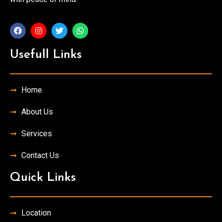
Usefull Links
Home
About Us
Services
Contact Us
Quick Links
Location