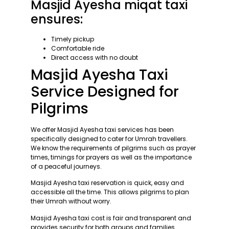
Masjid Ayesha miqat taxi
ensures:
Timely pickup
Comfortable ride
Direct access with no doubt
Masjid Ayesha Taxi
Service Designed for
Pilgrims
We offer Masjid Ayesha taxi services has been
specifically designed to cater for Umrah travellers.
We know the requirements of pilgrims such as prayer
times, timings for prayers as well as the importance
of a peaceful journeys.
Masjid Ayesha taxi reservation is quick, easy and
accessible all the time. This allows pilgrims to plan
their Umrah without worry.
Masjid Ayesha taxi cost is fair and transparent and
provides security for both groups and families.