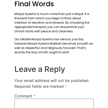
Final Words
Masjid Ayesha is much more than just a Miqat. It is
the point from which you begin to think about
intention of devotion and renewal. By choosing the
appropriate transport, you can ensure that your
Umrah starts with peace and clearness.
Our reliable Masjid Ayesha taxi service, your trip
towards Masjid Ayesha Makkah becomes smooth as
well as respectful and religiously focused. That’s
exactly the way Umrah ought to start.
Leave a Reply
Your email address will not be published.
Required fields are marked
*
Comment
*