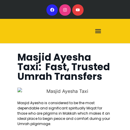
Our Services
Our Vehicles
Masjid Ayesha
Taxi: Fast, Trusted
Umrah Transfers
Masjid Ayesha is considered to be the most
dependable and significant spiritually Miqat for
those who are pilgrims in Makkah which makes it an
ideal place to begin peace and comfort during your
Umrah pilgrimage.