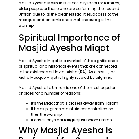
Masjid Ayesha Makkah is especially ideal for families,
older people, or those who are performing the second
Umrah due to its the cleanest facilities, access to the
mosque, and an ambiance that encourages the
worship.
Spiritual Importance of
Masjid Ayesha Miqat
Masjid Ayesha Miqat is a symbol of the significance
of spiritual and historical events that are connected
to the existence of Hazrat Aisha (RA). As a result, the
Aisha Mosque Miqat is highly revered by pilgrims.
Masjid Ayesha to Umrah is one of the most popular
choices for a number of reasons:
It’s the Miqat that is closest away from Haram
It helps pilgrims maintain concentration on
their the worship
It eases physical fatigue just before Umrah
Why Masjid Ayesha Is