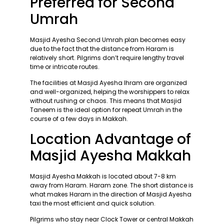
Preferred for Second
Umrah
Masjid Ayesha Second Umrah plan becomes easy
due to the fact that the distance from Haram is
relatively short. Pilgrims don’t require lengthy travel
time or intricate routes.
The facilities at Masjid Ayesha Ihram are organized
and well-organized, helping the worshippers to relax
without rushing or chaos. This means that Masjid
Taneem is the ideal option for repeat Umrah in the
course of a few days in Makkah.
Location Advantage of
Masjid Ayesha Makkah
Masjid Ayesha Makkah is located about 7-8 km
away from Haram. Haram zone. The short distance is
what makes Haram in the direction of Masjid Ayesha
taxi the most efficient and quick solution.
Pilgrims who stay near Clock Tower or central Makkah