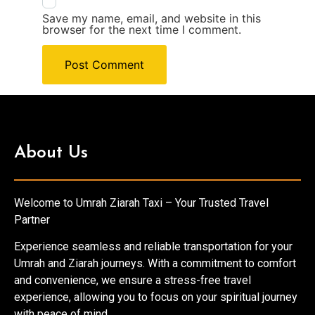
Save my name, email, and website in this
browser for the next time I comment.
About Us
Welcome to Umrah Ziarah Taxi – Your Trusted Travel
Partner
Experience seamless and reliable transportation for your
Umrah and Ziarah journeys. With a commitment to comfort
and convenience, we ensure a stress-free travel
experience, allowing you to focus on your spiritual journey
with peace of mind.