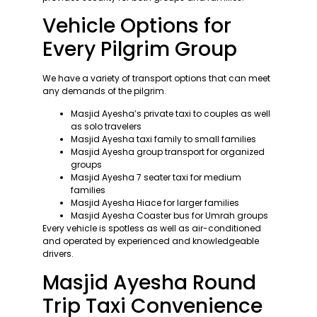
Vehicle Options for
Every Pilgrim Group
We have a variety of transport options that can meet
any demands of the pilgrim.
Masjid Ayesha’s private taxi to couples as well
as solo travelers
Masjid Ayesha taxi family to small families
Masjid Ayesha group transport for organized
groups
Masjid Ayesha 7 seater taxi for medium
families
Masjid Ayesha Hiace for larger families
Masjid Ayesha Coaster bus for Umrah groups
Every vehicle is spotless as well as air-conditioned
and operated by experienced and knowledgeable
drivers.
Masjid Ayesha Round
Trip Taxi Convenience