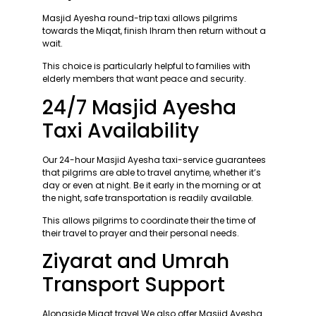
Masjid Ayesha round-trip taxi allows pilgrims
towards the Miqat, finish Ihram then return without a
wait.
This choice is particularly helpful to families with
elderly members that want peace and security.
24/7 Masjid Ayesha
Taxi Availability
Our 24-hour Masjid Ayesha taxi-service guarantees
that pilgrims are able to travel anytime, whether it’s
day or even at night. Be it early in the morning or at
the night, safe transportation is readily available.
This allows pilgrims to coordinate their the time of
their travel to prayer and their personal needs.
Ziyarat and Umrah
Transport Support
Alongside Miqat travel We also offer Masjid Ayesha