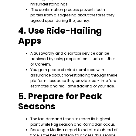
misunderstandings.
The confirmation process prevents both
parties from disagreeing about the fares they
agreed upon during the journey.
4. Use Ride-Hailing
Apps
A trustworthy and clear taxi service can be
achieved by using applications such as Uber
or Careem.
You gain peace of mind combined with
assurance about honest pricing through these
platforms because they provide real-time fare
estimates and real-time tracking of your ride.
5. Prepare for Peak
Seasons
The taxi demand tends to reach its highest
point while Hajj season and Ramadan occur.
Booking a Medina airport to hotel taxi ahead of
time is the best strategy to access this service