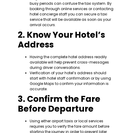
busy periods can confuse the taxi system. By
booking through online services or contacting
hotel concierge staff you can secure a taxi
service that will be available as soon as your
arrival occurs.
2. Know Your Hotel’s
Address
Having the complete hotel address readily
available will help prevent cross-messages
during driver conversations.
Verification of your hotel’s address should
start with hotel staff confirmation or by using
Google Maps to confirm your information is
accurate.
3. Confirm the Fare
Before Departure
Using either airport taxis or local services
requires you to verify the fare amount before
starting the journey in order to prevent later