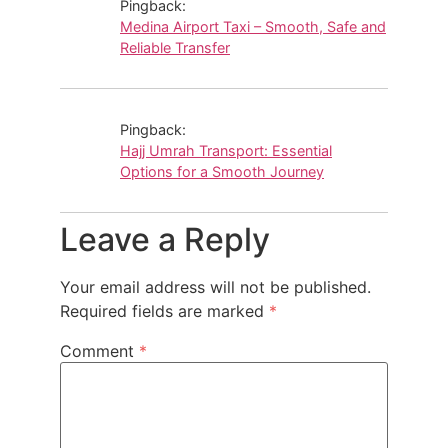
Pingback:
Medina Airport Taxi – Smooth, Safe and
Reliable Transfer
Pingback:
Hajj Umrah Transport: Essential
Options for a Smooth Journey
Leave a Reply
Your email address will not be published.
Required fields are marked
*
Comment
*