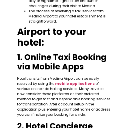
day or nighttime flights often encounter
challenges during their visit to Medina.
The process of reserving a taxi service from
Medina Airport to your hotel establishment is
straightforward.
Airport to your
hotel:
1. Online Taxi Booking
via Mobile Apps
Hotel transits from Medina Airport can be easily
reserved by using the
mobile applications
of
various online ride hailing services. Many travelers
now consider these platforms as their preferred
method to get fast and dependable booking services
for transportation. After account setup in the
application plus entering your hotel name or address
you can finalize your booking for a ride.
2. Hotel Concierge