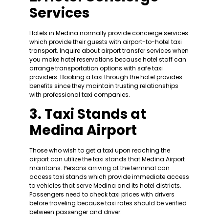
Services
Hotels in Medina normally provide concierge services
which provide their guests with airport-to-hotel taxi
transport. Inquire about airport transfer services when
you make hotel reservations because hotel staff can
arrange transportation options with safe taxi
providers. Booking a taxi through the hotel provides
benefits since they maintain trusting relationships
with professional taxi companies.
3. Taxi Stands at
Medina Airport
Those who wish to get a taxi upon reaching the
airport can utilize the taxi stands that Medina Airport
maintains. Persons arriving at the terminal can
access taxi stands which provide immediate access
to vehicles that serve Medina and its hotel districts.
Passengers need to check taxi prices with drivers
before traveling because taxi rates should be verified
between passenger and driver.