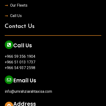
Our Fleets
Call Us
Contact Us
Call Us
+966 59 356 1904
+966 51 013 1737
+966 54 937 2598
Email Us
info@umrahziarahtaxisa.com
Address