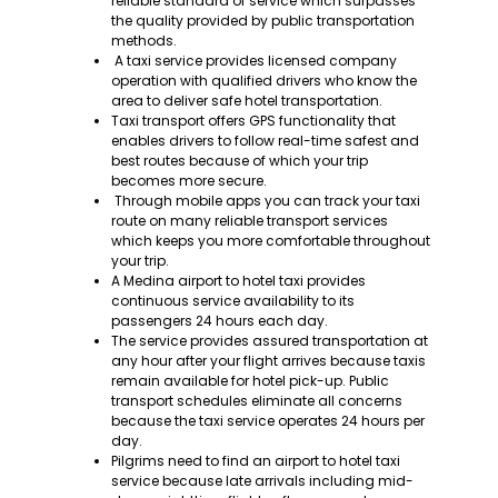
reliable standard of service which surpasses
the quality provided by public transportation
methods.
A taxi service provides licensed company
operation with qualified drivers who know the
area to deliver safe hotel transportation.
Taxi transport offers GPS functionality that
enables drivers to follow real-time safest and
best routes because of which your trip
becomes more secure.
Through mobile apps you can track your taxi
route on many reliable transport services
which keeps you more comfortable throughout
your trip.
A Medina airport to hotel taxi provides
continuous service availability to its
passengers 24 hours each day.
The service provides assured transportation at
any hour after your flight arrives because taxis
remain available for hotel pick-up. Public
transport schedules eliminate all concerns
because the taxi service operates 24 hours per
day.
Pilgrims need to find an airport to hotel taxi
service because late arrivals including mid-