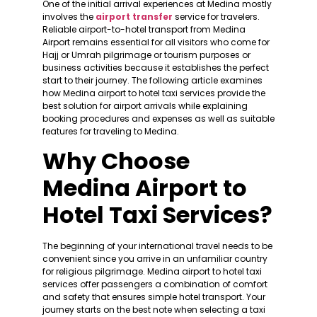
One of the initial arrival experiences at Medina mostly
involves the
airport transfer
service for travelers.
Reliable airport-to-hotel transport from Medina
Airport remains essential for all visitors who come for
Hajj or Umrah pilgrimage or tourism purposes or
business activities because it establishes the perfect
start to their journey. The following article examines
how Medina airport to hotel taxi services provide the
best solution for airport arrivals while explaining
booking procedures and expenses as well as suitable
features for traveling to Medina.
Why Choose
Medina Airport to
Hotel Taxi Services?
The beginning of your international travel needs to be
convenient since you arrive in an unfamiliar country
for religious pilgrimage. Medina airport to hotel taxi
services offer passengers a combination of comfort
and safety that ensures simple hotel transport. Your
journey starts on the best note when selecting a taxi