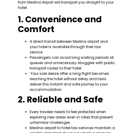
from Medina Airport will transport you straight to your
hotel.
1. Convenience and
Comfort
A direct transit between Medina airport and
your hotel is available through their taxi
service.
Passengers can avoid long waiting periods at
queues and unnecessary struggles with public
transport routes to their hotel.
Your sole desire after a long flight becomes
reaching the hotel without delay and taxis
deliver this instant and safe journey to your
accommodation.
2. Reliable and Safe
Every traveler needs to feel protected when
exploring new areas even in cities that present
unfamiliar challenges.
Medina airport to hotel taxi services maintain a