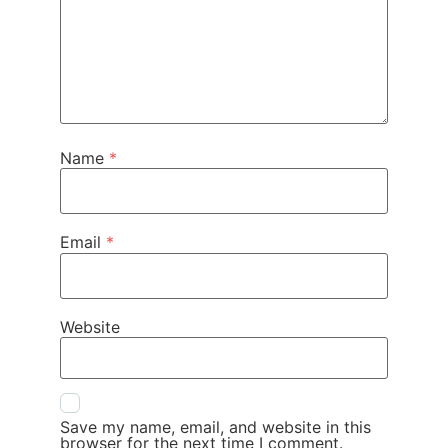
Name
*
Email
*
Website
Save my name, email, and website in this
browser for the next time I comment.