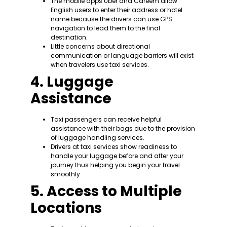
The mobile apps Uber and Careem allow
English users to enter their address or hotel
name because the drivers can use GPS
navigation to lead them to the final
destination.
Little concerns about directional
communication or language barriers will exist
when travelers use taxi services.
4. Luggage
Assistance
Taxi passengers can receive helpful
assistance with their bags due to the provision
of luggage handling services.
Drivers at taxi services show readiness to
handle your luggage before and after your
journey thus helping you begin your travel
smoothly.
5. Access to Multiple
Locations