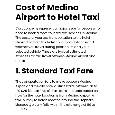
Cost of Medina
Airport to Hotel Taxi
Cost concerns represent a major issue for people who
need to book airport-to-hotel taxi services in Medina.
The costs of your taxi transportation to the hotel
depend on both the hotel-to-airport distance and
whether you travel during peak hours and your
selected vehicle. These are typical estimated
expenses for taxi travel between Medina Airport and
hotels.
1. Standard Taxi Fare
The transportation fare to move between Medina
Airport and the city hotel district starts between 70 to
120 SAR (Saudi Riyals). Taxi fares fluctuate based on
how far the hotel location is from Medina airport. A
taxi journey to hotels located around the Prophet’s
Mosque typically falls within the rate range of 80 to
100 SAR.