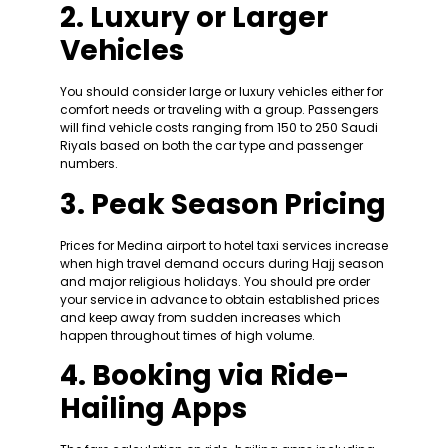
2. Luxury or Larger
Vehicles
You should consider large or luxury vehicles either for
comfort needs or traveling with a group. Passengers
will find vehicle costs ranging from 150 to 250 Saudi
Riyals based on both the car type and passenger
numbers.
3. Peak Season Pricing
Prices for Medina airport to hotel taxi services increase
when high travel demand occurs during Hajj season
and major religious holidays. You should pre order
your service in advance to obtain established prices
and keep away from sudden increases which
happen throughout times of high volume.
4. Booking via Ride-
Hailing Apps