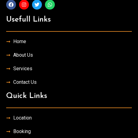
Usefull Links
Home
About Us
Services
Contact Us
Quick Links
Location
Booking