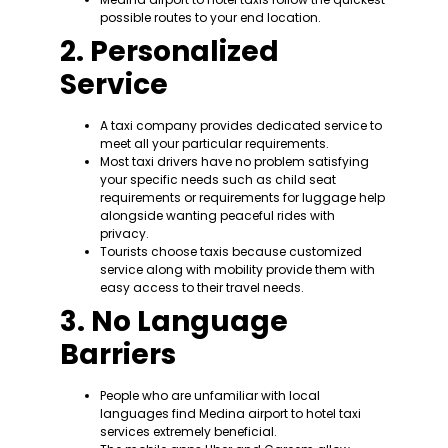
possible routes to your end location.
2. Personalized
Service
A taxi company provides dedicated service to
meet all your particular requirements.
Most taxi drivers have no problem satisfying
your specific needs such as child seat
requirements or requirements for luggage help
alongside wanting peaceful rides with
privacy.
Tourists choose taxis because customized
service along with mobility provide them with
easy access to their travel needs.
3. No Language
Barriers
People who are unfamiliar with local
languages find Medina airport to hotel taxi
services extremely beneficial.