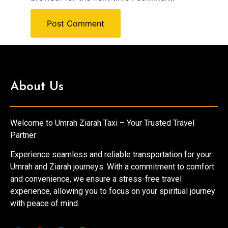
About Us
Welcome to Umrah Ziarah Taxi – Your Trusted Travel
Partner
Experience seamless and reliable transportation for your
Umrah and Ziarah journeys. With a commitment to comfort
and convenience, we ensure a stress-free travel
experience, allowing you to focus on your spiritual journey
with peace of mind.