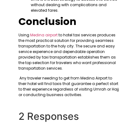
without dealing with complications and
elevated fares.
Conclusion
Using
Medina airport
to hotel taxi services produces
the most practical solution for providing seamless
transportation to the holy city. The secure and easy
service experience and dependable operation
provided by taxi transportation establishes them as
the top selection for travelers who want professional
transportation services.
Any traveler needing to get from Medina Airport to
their hotel will find taxis that guarantee a perfect start
to their experience regardless of visiting Umrah or Hajj
or conducting business activities.
2 Responses