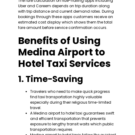
The fare calculation on ride-hailing apps including
Uber and Careem depends on trip duration along
with trip distance and current demand rates. During
bookings through these apps customers receive an
estimated cost display which shows them the total
fare amount before service confirmation occurs.
Benefits of Using
Medina Airport to
Hotel Taxi Services
1. Time-Saving
Travelers who need to make quick progress
find taxi transportation highly valuable
especially during their religious time-limited
travel.
A Medina airport to hotel taxi guarantees swift
and efficient transportation that prevents
exposure to lengthy transit waits which public
transportation requires.
Medina airport to hotel taxis follow the quickest