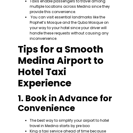
Taxis enable passengers to travel among
multiple locations across Medina since they
provide this convenience.
You can visit essential landmarks like the
Prophet’s Mosque and the Quba Mosque on
your way to your hotel since your driver will
handle these requests without causing any
inconvenience.
Tips for a Smooth
Medina Airport to
Hotel Taxi
Experience
1. Book in Advance for
Convenience
The best way to simplify your airport to hotel
travel in Medina starts by pre boo
King a taxi service ahead of time because