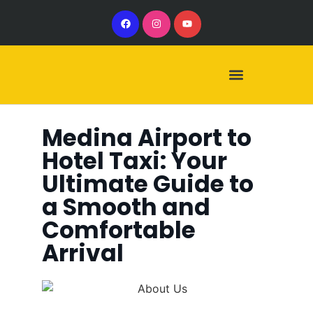
Our Services
Our Vehicles
Medina Airport to
Hotel Taxi: Your
Ultimate Guide to
a Smooth and
Comfortable
Arrival