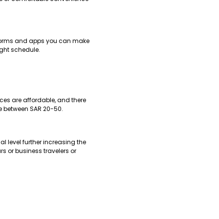
latforms and apps you can make
ight schedule.
ces are affordable, and there
 be between SAR 20-50.
al level further increasing the
rs or business travelers or