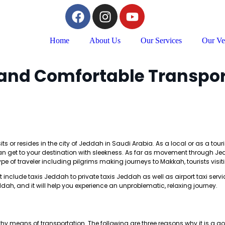
Home
About Us
Our Services
Our Ve
 and Comfortable Transpor
s or resides in the city of Jeddah in Saudi Arabia. As a local or as a touri
u can get to your destination with sleekness. As far as movement through 
type of traveler including pilgrims making journeys to Makkah, tourists visit
include taxis Jeddah to private taxis Jeddah as well as airport taxi servic
dah, and it will help you experience an unproblematic, relaxing journey.
hy means of transportation. The following are three reasons why it is a 