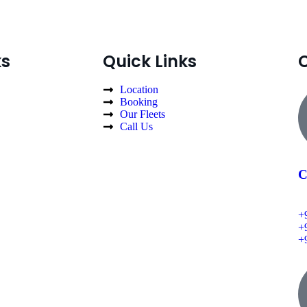
ks
Quick Links
Location
Booking
Our Fleets
Call Us
C
+
+
+