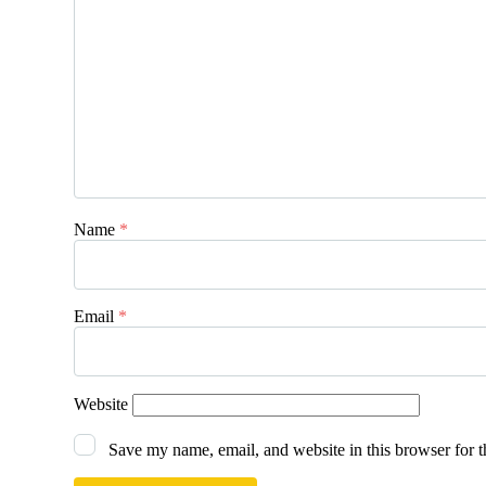
Name
*
Email
*
Website
Save my name, email, and website in this browser for 