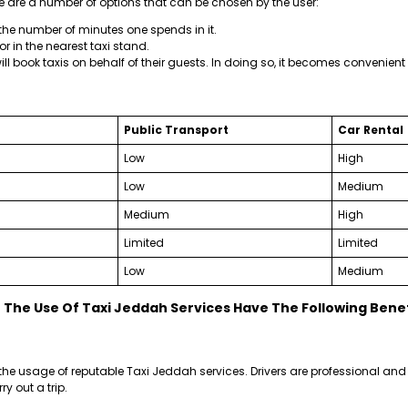
e are a number of options that can be chosen by the user:
e number of minutes one spends in it.
 or in the nearest taxi stand.
ll book taxis on behalf of their guests. In doing so, it becomes convenient t
Public Transport
Car Rental
Low
High
Low
Medium
Medium
High
Limited
Limited
Low
Medium
The Use Of Taxi Jeddah Services Have The Following Benef
he usage of reputable Taxi Jeddah services. Drivers are professional and 
y out a trip.