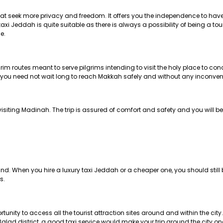
 that seek more privacy and freedom. It offers you the independence to hav
xi Jeddah is quite suitable as there is always a possibility of being a tour
e.
m routes meant to serve pilgrims intending to visit the holy place to con
at you need not wait long to reach Makkah safely and without any inconve
 visiting Madinah. The trip is assured of comfort and safety and you will be
mind. When you hire a luxury taxi Jeddah or a cheaper one, you should sti
s.
ortunity to access all the tourist attraction sites around and within the cit
alad district, a good taxi service would make your trip around the city 