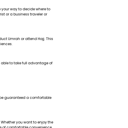
e your way to decide where to
ist or a business traveler or
duct Umrah or attend Hajj. This
niences.
 able to take full advantage of
ll be guaranteed a comfortable
y. Whether you want to enjoy the
one of comfortable convenience