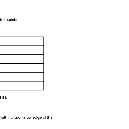
o tourists.
its
with no prior knowledge of the