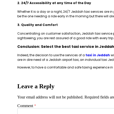
2. 24/7 Accessibility at any time of the Day
Whether it is a day or a night, 24/7 Jeddah taxi services are i
be the one needing a ride early in the morning but there will al
3. Quality and Comfort
Concentrating on customer satisfaction, Jeddah taxi service p
sightseeing, you are rest assured of a good ride with every trip.
Conclusion: Select the best taxi service in Jedda
Indeed, the decision to use the services of a
taxi in Jeddah
wi
are in dire need of a Jeddah airport taxi, an individual taxi J
However, to have a comfortable and safe taxing experience in 
Leave a Reply
Your email address will not be published.
Required fields a
Comment
*