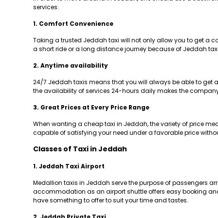
services:
1. Comfort Convenience
Taking a trusted Jeddah taxi will not only allow you to get a 
a short ride or a long distance journey because of Jeddah taxi
2. Anytime availability
24/7 Jeddah taxis means that you will always be able to get a r
the availability of services 24-hours daily makes the company a
3. Great Prices at Every Price Range
When wanting a cheap taxi in Jeddah, the variety of price means
capable of satisfying your need under a favorable price withou
Classes of Taxi in Jeddah
1. Jeddah Taxi Airport
Medallion taxis in Jeddah serve the purpose of passengers arrivin
accommodation as an airport shuttle offers easy booking and re
have something to offer to suit your time and tastes.
2. Jeddah Private Taxi