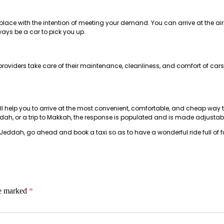
n place with the intention of meeting your demand. You can arrive at the ai
ways be a car to pick you up.
roviders take care of their maintenance, cleanliness, and comfort of cars
h
ll help you to arrive at the most convenient, comfortable, and cheap way to t
eddah, or a trip to Makkah, the response is populated and is made adjustable
Jeddah, go ahead and book a taxi so as to have a wonderful ride full of 
re marked
*