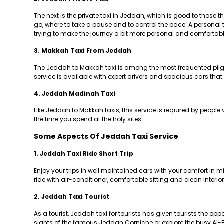
The next is the private taxi in Jeddah, which is good to those
go, where to take a pause and to control the pace. A personal ta
trying to make the journey a bit more personal and comfortabl
3. Makkah Taxi From Jeddah
The Jeddah to Makkah taxi is among the most frequented pilgri
service is available with expert drivers and spacious cars th
4. Jeddah Madinah Taxi
Like Jeddah to Makkah taxis, this service is required by people
the time you spend at the holy sites.
Some Aspects Of Jeddah Taxi Service
1. Jeddah Taxi Ride Short Trip
Enjoy your trips in well maintained cars with your comfort in 
ride with air-conditioner, comfortable sitting and clean interior
2. Jeddah Taxi Tourist
As a tourist, Jeddah taxi for tourists has given tourists the opp
sights of the famous Jeddah Corniche or explore the busy Al-B