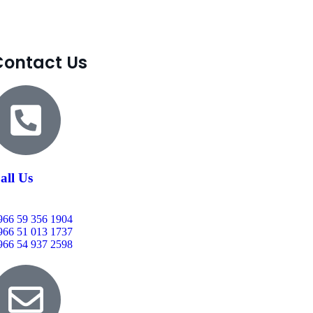
Contact Us
all Us
966 59 356 1904
966 51 013 1737
966 54 937 2598