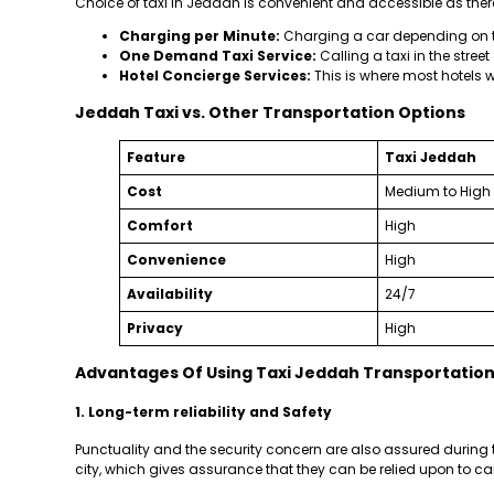
Choice of taxi in Jeddah is convenient and accessible as ther
Charging per Minute:
Charging a car depending on th
One Demand Taxi Service:
Calling a taxi in the street
Hotel Concierge Services:
This is where most hotels wi
Jeddah Taxi vs. Other Transportation Options
Feature
Taxi Jeddah
Cost
Medium to High
Comfort
High
Convenience
High
Availability
24/7
Privacy
High
Advantages Of Using Taxi Jeddah Transportation 
1. Long-term reliability and Safety
Punctuality and the security concern are also assured during t
city, which gives assurance that they can be relied upon to carr