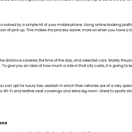
also solved by a simple hit of your mobile phone. Using online booking p
ation of pick up. This makes the process easier, more so when you have a t
 distance covered, the time of the day, and selected cars. Mostly the pri
 To give you an idea of how much a ride in that city costs, it is going to
u can opt for luxury taxi Jeddah in which their vehicles are of a very speci
as Wi-Fi and leather seat coverings and extra leg room. Great to sports sta
ons