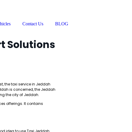
hicles
Contact Us
BLOG
t Solutions
st, the taxi service in Jeddah
Jeddah is concerned, the Jeddah
ing the city of Jeddah.
es offerings. It contains
good idea to use Taxi Jeddah