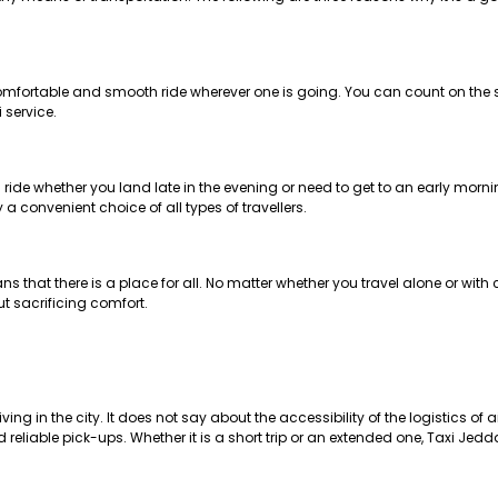
comfortable and smooth ride wherever one is going. You can count on the su
 service.
ide whether you land late in the evening or need to get to an early mornin
 convenient choice of all types of travellers.
 that there is a place for all. No matter whether you travel alone or with 
t sacrificing comfort.
g in the city. It does not say about the accessibility of the logistics of ai
liable pick-ups. Whether it is a short trip or an extended one, Taxi Jedda