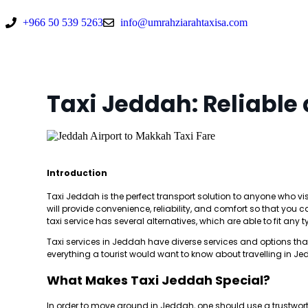
+966 50 539 5263
info@umrahziarahtaxisa.com
Taxi Jeddah: Reliable
Introduction
Taxi Jeddah is the perfect transport solution to anyone who visit
will provide convenience, reliability, and comfort so that yo
taxi service has several alternatives, which are able to fit any 
Taxi services in Jeddah have diverse services and options that 
everything a tourist would want to know about travelling in Jed
What Makes Taxi Jeddah Special?
In order to move around in Jeddah, one should use a trustwort