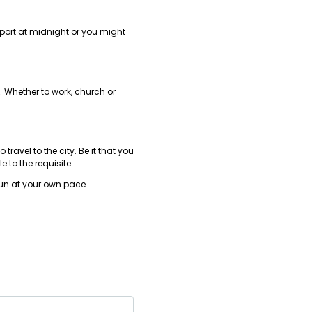
rport at midnight or you might
. Whether to work, church or
ravel to the city. Be it that you
 to the requisite.
fun at your own pace.