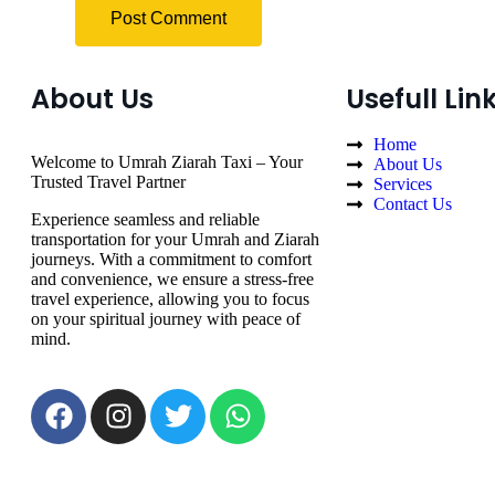
About Us
Usefull Lin
Home
Welcome to Umrah Ziarah Taxi – Your
About Us
Trusted Travel Partner
Services
Contact Us
Experience seamless and reliable
transportation for your Umrah and Ziarah
journeys. With a commitment to comfort
and convenience, we ensure a stress-free
travel experience, allowing you to focus
on your spiritual journey with peace of
mind.