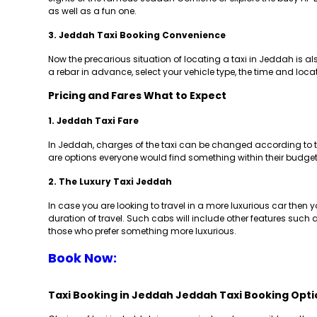
as well as a fun one.
3. Jeddah Taxi Booking Convenience
Now the precarious situation of locating a taxi in Jeddah is 
a rebar in advance, select your vehicle type, the time and loc
Pricing and Fares What to Expect
1. Jeddah Taxi Fare
In Jeddah, charges of the taxi can be changed according to the
are options everyone would find something within their budget.
2. The Luxury Taxi Jeddah
In case you are looking to travel in a more luxurious car then yo
duration of travel. Such cabs will include other features such 
those who prefer something more luxurious.
Book Now:
Taxi Booking in Jeddah Jeddah Taxi Booking Opti