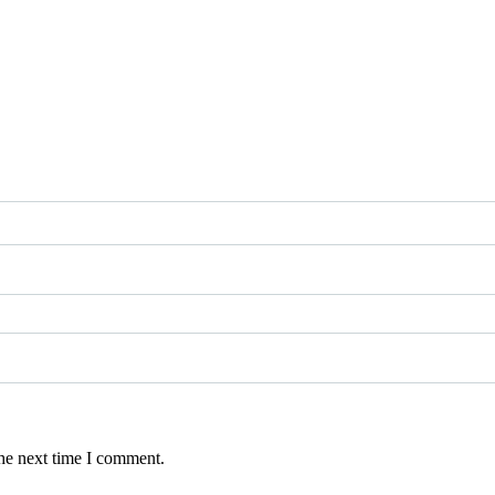
the next time I comment.