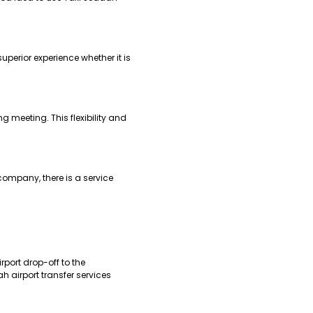
perior experience whether it is
g meeting. This flexibility and
company, there is a service
rport drop-off to the
h airport transfer services