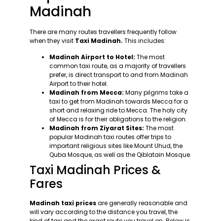
Madinah
There are many routes travellers frequently follow
when they visit
Taxi Madinah.
This includes:
Madinah Airport to Hotel:
The most
common taxi route, as a majority of travellers
prefer, is direct transport to and from Madinah
Airport to their hotel.
Madinah from Mecca:
Many pilgrims take a
taxi to get from Madinah towards Mecca for a
short and relaxing ride to Mecca. The holy city
of Mecca is for their obligations to the religion.
Madinah from Ziyarat Sites:
The most
popular Madinah taxi routes offer trips to
important religious sites like Mount Uhud, the
Quba Mosque, as well as the Qiblatain Mosque.
Taxi Madinah Prices &
Fares
Madinah taxi prices
are generally reasonable and
will vary according to the distance you travel, the
kind of taxi and the exact route you travel on. Below is