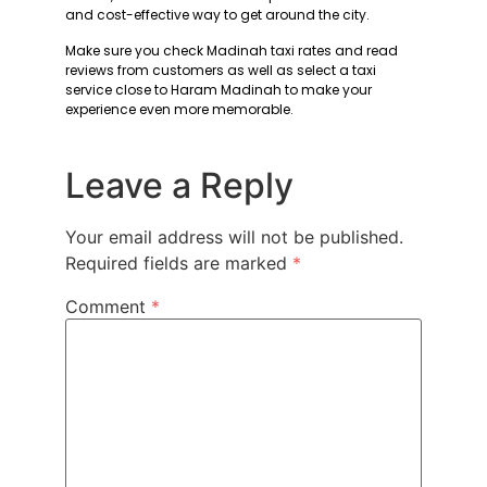
and cost-effective way to get around the city.
Make sure you check Madinah taxi rates and read
reviews from customers as well as select a taxi
service close to Haram Madinah to make your
experience even more memorable.
Leave a Reply
Your email address will not be published.
Required fields are marked
*
Comment
*