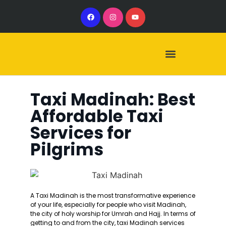
Our Services
Our Vehicles
Taxi Madinah: Best
Affordable Taxi
Services for
Pilgrims
A Taxi Madinah is the most transformative experience
of your life, especially for people who visit Madinah,
the city of holy worship for Umrah and Hajj. In terms of
getting to and from the city, taxi Madinah services