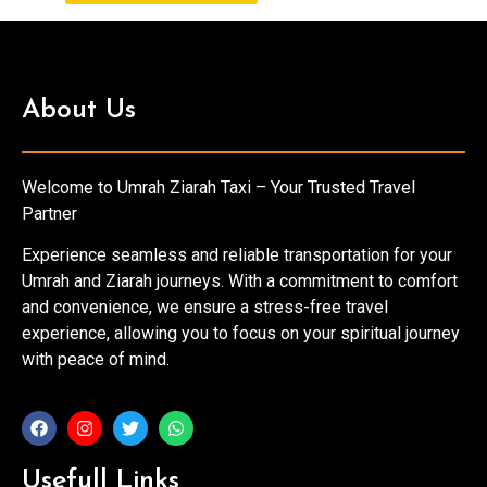
About Us
Welcome to Umrah Ziarah Taxi – Your Trusted Travel
Partner
Experience seamless and reliable transportation for your
Umrah and Ziarah journeys. With a commitment to comfort
and convenience, we ensure a stress-free travel
experience, allowing you to focus on your spiritual journey
with peace of mind.
Usefull Links