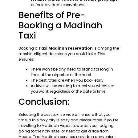
or for individual reservations.
Benefits of Pre-
Booking a Madinah
Taxi
Booking a
Taxi Madinah reservation
is among the
most intelligent decisions you could take. This
ensures:
There won’t be any need to stand for long in
lines at the airport or at the hotel.
The best rates are when you book early.
A driver will be waiting to meet you whenever
you want, regardless of the date or time.
Conclusion:
Selecting the best taxi service will ensure that your
time in this holy city is easy and pleasurable. If you’re
travelling to Madinah Airport towards your lodging,
going to the holy sites, or need to get a ride from
Mecca, Taxi Madinah services provide a convenient