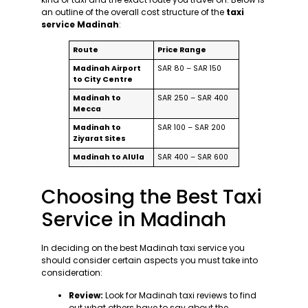
an outline of the overall cost structure of the
taxi
service Madinah
:
Route
Price Range
Madinah Airport
SAR 80 – SAR 150
to City Centre
Madinah to
SAR 250 – SAR 400
Mecca
Madinah to
SAR 100 – SAR 200
Ziyarat Sites
Madinah to AlUla
SAR 400 – SAR 600
Choosing the Best Taxi
Service in Madinah
In deciding on the best Madinah taxi service you
should consider certain aspects you must take into
consideration:
Review:
Look for Madinah taxi reviews to find
out what others have to say about the