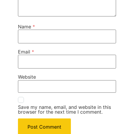
Name
*
Email
*
Website
Save my name, email, and website in this
browser for the next time I comment.