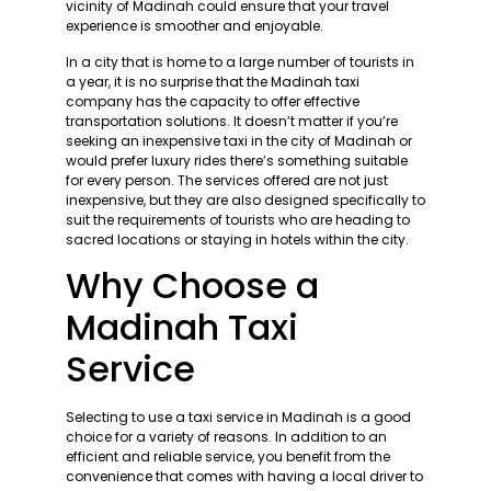
vicinity of Madinah could ensure that your travel
experience is smoother and enjoyable.
In a city that is home to a large number of tourists in
a year, it is no surprise that the Madinah taxi
company has the capacity to offer effective
transportation solutions. It doesn’t matter if you’re
seeking an inexpensive taxi in the city of Madinah or
would prefer luxury rides there’s something suitable
for every person. The services offered are not just
inexpensive, but they are also designed specifically to
suit the requirements of tourists who are heading to
sacred locations or staying in hotels within the city.
Why Choose a
Madinah Taxi
Service
Selecting to use a taxi service in Madinah is a good
choice for a variety of reasons. In addition to an
efficient and reliable service, you benefit from the
convenience that comes with having a local driver to