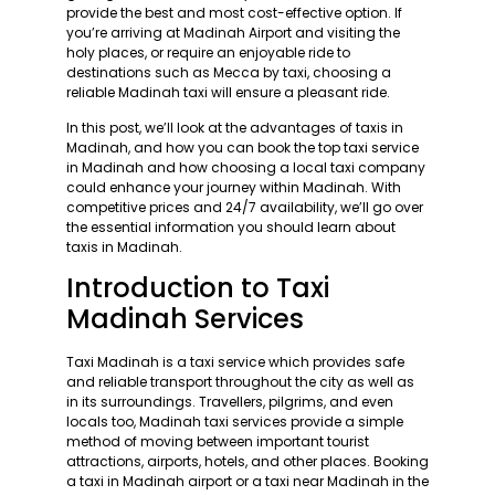
provide the best and most cost-effective option. If
you’re arriving at Madinah Airport and visiting the
holy places, or require an enjoyable ride to
destinations such as Mecca by taxi, choosing a
reliable Madinah taxi will ensure a pleasant ride.
In this post, we’ll look at the advantages of taxis in
Madinah, and how you can book the top taxi service
in Madinah and how choosing a local taxi company
could enhance your journey within Madinah. With
competitive prices and 24/7 availability, we’ll go over
the essential information you should learn about
taxis in Madinah.
Introduction to Taxi
Madinah Services
Taxi Madinah is a taxi service which provides safe
and reliable transport throughout the city as well as
in its surroundings. Travellers, pilgrims, and even
locals too, Madinah taxi services provide a simple
method of moving between important tourist
attractions, airports, hotels, and other places. Booking
a taxi in Madinah airport or a taxi near Madinah in the