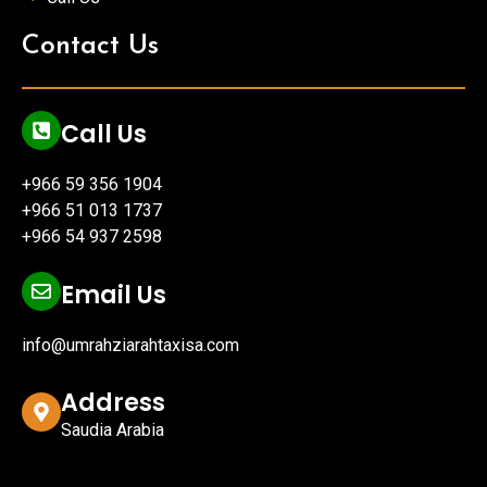
Contact Us
Call Us
+966 59 356 1904
+966 51 013 1737
+966 54 937 2598
Email Us
info@umrahziarahtaxisa.com
Address
Saudia Arabia