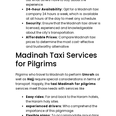
experience.
24-hour Availability:
Opt for a Madinah taxi
company 24 hours a week, which is available
at all hours of the day to meet any schedule.
Security:
Ensure that the Madinah taxi driver is
licensed, experienced and knowledgeable
about the city’s transportation.
Affordable Prices:
Compare Madinah taxi
prices to determine the most cost-effective
and trustworthy alternative.
Madinah Taxi Services
for Pilgrims
Pilgrims who travel to Madinah to perform
Umrah
as
well as
Hajj
require special considerations in terms of
transport. Happily, the
taxi Madinah for pilgrims
services meet those needs with services like
Easy rides:
For and back to the Haram hotels,
the Haram holy sites.
experienced drivers:
Who comprehend the
importance of this pilgrimage.
Flexible plans:
To accommodate group trips