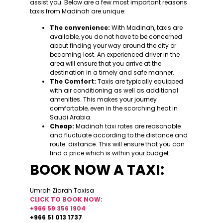
assist you. Below are a few most important reasons
taxis from Madinah are unique:
The convenience:
With Madinah, taxis are
available, you do not have to be concerned
about finding your way around the city or
becoming lost. An experienced driver in the
area will ensure that you arrive at the
destination in a timely and safe manner.
The Comfort:
Taxis are typically equipped
with air conditioning as well as additional
amenities. This makes your journey
comfortable, even in the scorching heat in
Saudi Arabia.
Cheap:
Madinah taxi rates are reasonable
and fluctuate according to the distance and
route. distance. This will ensure that you can
find a price which is within your budget.
BOOK NOW A TAXI:
Umrah Ziarah Taxisa
CLICK TO BOOK NOW:
+966 59 356 1904
+966 51 013 1737