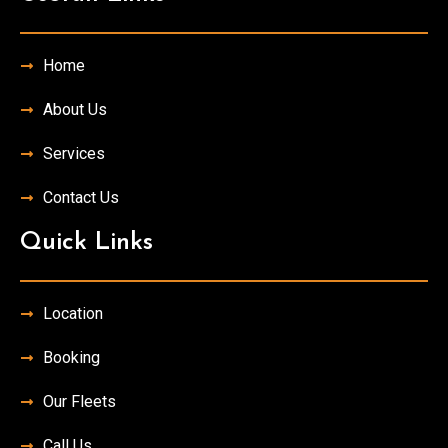
Home
About Us
Services
Contact Us
Quick Links
Location
Booking
Our Fleets
Call Us