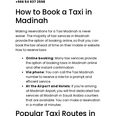
+966 54 937 2598
How to Book a Taxi in
Madinah
Making reservations for a Taxi Madinah is never
easier. The majority of taxi services in Madinah
provide the option of booking online, so that you can
book the taxi ahead of time on their mobile or website.
How to reserve taxis:
Online booking:
Many taxi services provide
the option of booking taxis in Madinah online
and offer instant confirmation.
Via phone:
You can call the Taxi Madinah
number to reserve a ride for a prompt and
efficient service.
At the Airport and Hotels:
If you’re arriving
at Madinah Airport, you will find dedicated taxi
services at Madinah in Saudi Arabia counters
that are available. You can make a reservation
in a matter of minutes.
Popular Taxi Routes in