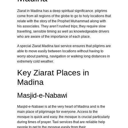
Ziarat in Madina has a deep spiritual significance. pilgrims
come from all regions of the globe to go to holy locations that
relate with the story of the Prophet Muhammad along with
his associates. They aren’t rushed trips; they require slow
travelling, sensible timing as well as knowledgeable drivers
who are aware of the importance of each place.
A special Ziarat Madina taxi service ensures that pilgrims are
able to move easily between locations without having to
worry about parking, navigation or walking long distances in
extremely cold weather.
Key Ziarat Places in
Madina
Masjid-e-Nabawi
Masjid-e-Nabawi is at the very heart of Madina and is the
main place of pilgrimage for everyone. Access to the
mosque is quick and easy. the mosque is crucial particularly
during times of prayer. Taxi services that are reliable help
people to get to the mosque easily from their