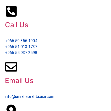
Call Us
+966 59 356 1904
+966 51 013 1737
+966 54 937 2598
Email Us
info@umrahziarahtaxisa.com