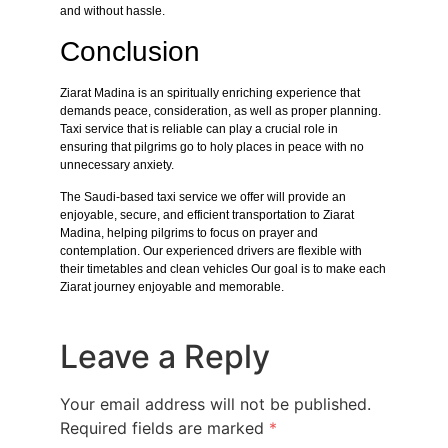
and without hassle.
Conclusion
Ziarat Madina is an spiritually enriching experience that
demands peace, consideration, as well as proper planning.
Taxi service that is reliable can play a crucial role in
ensuring that pilgrims go to holy places in peace with no
unnecessary anxiety.
The Saudi-based taxi service we offer will provide an
enjoyable, secure, and efficient transportation to Ziarat
Madina, helping pilgrims to focus on prayer and
contemplation. Our experienced drivers are flexible with
their timetables and clean vehicles Our goal is to make each
Ziarat journey enjoyable and memorable.
Leave a Reply
Your email address will not be published.
Required fields are marked
*