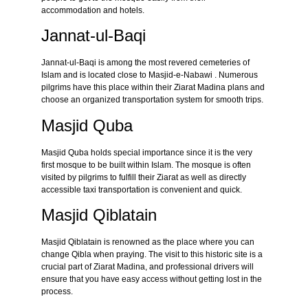
accommodation and hotels.
Jannat-ul-Baqi
Jannat-ul-Baqi is among the most revered cemeteries of
Islam and is located close to Masjid-e-Nabawi . Numerous
pilgrims have this place within their Ziarat Madina plans and
choose an organized transportation system for smooth trips.
Masjid Quba
Masjid Quba holds special importance since it is the very
first mosque to be built within Islam. The mosque is often
visited by pilgrims to fulfill their Ziarat as well as directly
accessible taxi transportation is convenient and quick.
Masjid Qiblatain
Masjid Qiblatain is renowned as the place where you can
change Qibla when praying. The visit to this historic site is a
crucial part of Ziarat Madina, and professional drivers will
ensure that you have easy access without getting lost in the
process.