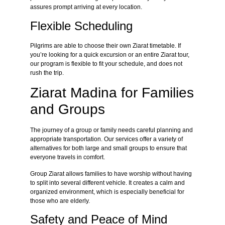
assures prompt arriving at every location.
Flexible Scheduling
Pilgrims are able to choose their own Ziarat timetable. If
you’re looking for a quick excursion or an entire Ziarat tour,
our program is flexible to fit your schedule, and does not
rush the trip.
Ziarat Madina for Families
and Groups
The journey of a group or family needs careful planning and
appropriate transportation. Our services offer a variety of
alternatives for both large and small groups to ensure that
everyone travels in comfort.
Group Ziarat allows families to have worship without having
to split into several different vehicle. It creates a calm and
organized environment, which is especially beneficial for
those who are elderly.
Safety and Peace of Mind