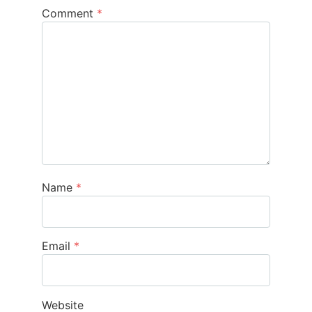
Comment
*
Name
*
Email
*
Website