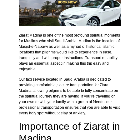
Ziarat Madina is one of the most profound spiritual moments
for Muslims who visit Saudi Arabia. Madina is the location of
Masjid-e-Nabawi as well as a myriad of historical Islamic
locations that pilgrims would like to experience in ease,
tranquility and with proper instructions. Transport reliability
plays an essential aspect in making this trip easy and
enjoyable.
Our taxi service located in Saudi Arabia is dedicated to
providing comfortable, secure transportation for Ziarat
Madina, allowing pilgrims to be able to fully concentrate on
the spiritual journey they are having. If you’re traveling on
your own or with your family with a group of friends, our
professional transportation ensures that you are able to visit
every holy spot without delay or anxiety.
Importance of Ziarat in
Madina