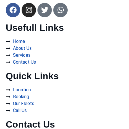
Usefull Links
Home
About Us
Services
Contact Us
Quick Links
Location
Booking
Our Fleets
Call Us
Contact Us