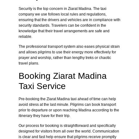
Security is the top concern in Ziarat Madina. The taxi
company we use follows local rules and regulations,
ensuring that the drivers and vehicles are in compliance with
security standards. Travelers can be confident in the
knowledge that their travel arrangements are safe and
reliable.
The professional transport system also eases physical strain
and allows pilgrims to use their energy more effectively for
prayer and worship, rather than lengthy treks or chaotic
travel plans.
Booking Ziarat Madina
Taxi Service
Pre-booking the Ziarat Madina taxi ahead of time can help
avoid stress at the last minute. Pilgrims can book transport
prior to departure or upon reaching Madina according to the
itinerary they have for their trip.
Our process for booking is straightforward and specifically
designed for visitors from all over the world. Communication
is clear and fast help ensure that pilgrims receive promptly