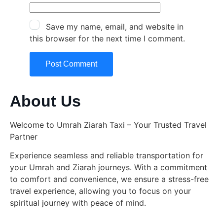
Save my name, email, and website in
this browser for the next time I comment.
About Us
Welcome to Umrah Ziarah Taxi – Your Trusted Travel
Partner
Experience seamless and reliable transportation for
your Umrah and Ziarah journeys. With a commitment
to comfort and convenience, we ensure a stress-free
travel experience, allowing you to focus on your
spiritual journey with peace of mind.