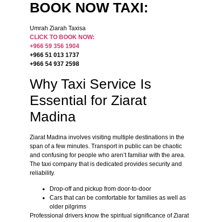
BOOK NOW TAXI:
Umrah Ziarah Taxisa
CLICK TO BOOK NOW:
+966 59 356 1904
+966 51 013 1737
+966 54 937 2598
Why Taxi Service Is
Essential for Ziarat
Madina
Ziarat Madina involves visiting multiple destinations in the
span of a few minutes. Transport in public can be chaotic
and confusing for people who aren’t familiar with the area.
The taxi company that is dedicated provides security and
reliability.
Drop-off and pickup from door-to-door
Cars that can be comfortable for families as well as
older pilgrims
Professional drivers know the spiritual significance of Ziarat