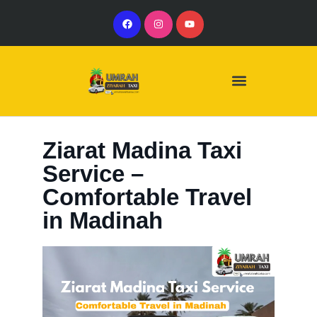
Our Services
Our Vehicles
Ziarat Madina Taxi
Service –
Comfortable Travel
in Madinah