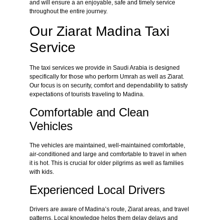
and will ensure a an enjoyable, safe and timely service
throughout the entire journey.
Our Ziarat Madina Taxi
Service
The taxi services we provide in Saudi Arabia is designed
specifically for those who perform Umrah as well as Ziarat.
Our focus is on security, comfort and dependability to satisfy
expectations of tourists traveling to Madina.
Comfortable and Clean
Vehicles
The vehicles are maintained, well-maintained comfortable,
air-conditioned and large and comfortable to travel in when
it is hot. This is crucial for older pilgrims as well as families
with kids.
Experienced Local Drivers
Drivers are aware of Madina’s route, Ziarat areas, and travel
patterns. Local knowledge helps them delay delays and