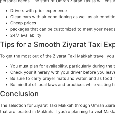
personal needs. The staff of Umrah Ziarah Taxisa will ensur
Drivers with prior experience
Clean cars with air conditioning as well as air conditi
Cheap prices
packages that can be customized to meet your need
24/7 availability
Tips for a Smooth Ziyarat Taxi Ex
To get the most out of the Ziyarat Taxi Makkah travel, you
You must plan for availability, particularly during the 
Check your itinerary with your driver before you leav
Be sure to carry prayer mats and water, and as food it
Be mindful of local laws and practices while visiting ho
Conclusion
The selection for Ziyarat Taxi Makkah through Umrah Ziarah
that are located in Makkah. If you’re planning to visit Makk