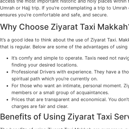
access the most important historic and holy places within th
Umrah or Hajj trip. If you’re contemplating a trip to Umrah 
ensures you’re comfortable and safe, and secure.
Why Choose Ziyarat Taxi Makkah
It’s a good idea to think about the use of Ziyarat Taxi. Mak
that is regular. Below are some of the advantages of using 
It’s comfy and simple to operate. Taxis need not navi
finding your desired locations.
Professional Drivers with experience. They have a thor
spiritual path which you’re currently on.
For those who want an intimate, personal moment. Ziya
members or a small group of acquaintances.
Prices that are transparent and economical. You don’
charges are fair and clear.
Benefits of Using Ziyarat Taxi Ser