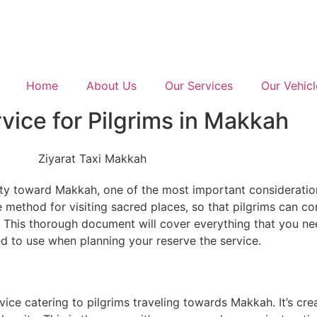
Home
About Us
Our Services
Our Vehicl
vice for Pilgrims in Makkah
lity toward Makkah, one of the most important considerations
 method for visiting sacred places, so that pilgrims can co
n. This thorough document will cover everything that you n
d to use when planning your reserve the service.
vice catering to pilgrims traveling towards Makkah. It’s crea