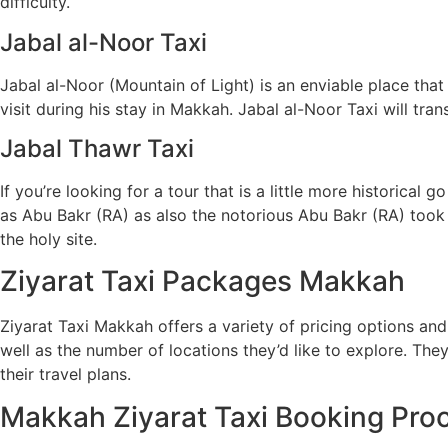
difficulty.
Jabal al-Noor Taxi
Jabal al-Noor (Mountain of Light) is an enviable place 
visit during his stay in Makkah. Jabal al-Noor Taxi will tra
Jabal Thawr Taxi
If you’re looking for a tour that is a little more histori
as Abu Bakr (RA) as also the notorious Abu Bakr (RA) took 
the holy site.
Ziyarat Taxi Packages Makkah
Ziyarat Taxi Makkah offers a variety of pricing options and 
well as the number of locations they’d like to explore. They
their travel plans.
Makkah Ziyarat Taxi Booking Pro