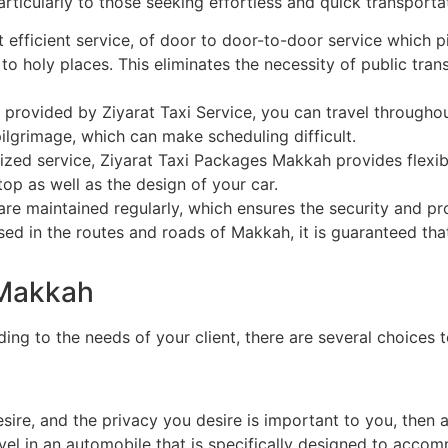
ticularly to those seeking effortless and quick transportat
fficient service, of door to door-to-door service which p
to holy places. This eliminates the necessity of public tran
 provided by Ziyarat Taxi Service, you can travel throughou
 pilgrimage, which can make scheduling difficult.
ized service, Ziyarat Taxi Packages Makkah provides flexib
op as well as the design of your car.
are maintained regularly, which ensures the security and pr
sed in the routes and roads of Makkah, it is guaranteed tha
 Makkah
ng to the needs of your client, there are several choices t
esire, and the privacy you desire is important to you, then a
avel in an automobile that is specifically designed to acc