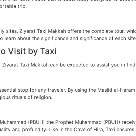
rtable trip.
holy sites, Ziyarat Taxi Makkah offers the complete tour, wh
 to learn about the significance and significance of each site
o Visit by Taxi
. Ziyarat Taxi Makkah can be expected to assist you in find
ential stop for any traveler. By using the Masjid al-Haram T
ous rituals of religion.
hich Muhammad (PBUH) the Prophet Muhammad (PBUH) received
tuality and profundity. Like in the Cave of Hira, Taxi ensure