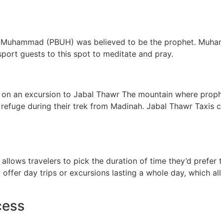
that Muhammad (PBUH) was believed to be the prophet. Muh
nsport guests to this spot to meditate and pray.
cal go on an excursion to Jabal Thawr The mountain where p
refuge during their trek from Madinah. Jabal Thawr Taxis c
allows travelers to pick the duration of time they’d prefer 
 offer day trips or excursions lasting a whole day, which al
cess