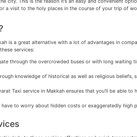
e city. This is the reason it’s an easy and convenient optio
or a visit to the holy places in the course of your trip of w
?
kah is a great alternative with a lot of advantages in compa
these services:
gate through the overcrowded buses or with long waiting ti
ough knowledge of historical as well as religious beliefs, 
rat Taxi service in Makkah ensures that you’ll be able to h
t have to worry about hidden costs or exaggeratedly high p
vices