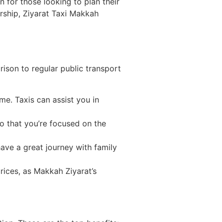
n for those looking to plan their
orship, Ziyarat Taxi Makkah
rison to regular public transport
me. Taxis can assist you in
so that you’re focused on the
ave a great journey with family
rices, as Makkah Ziyarat’s