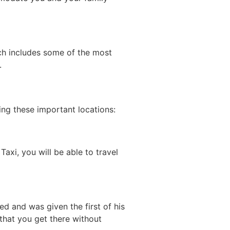
ich includes some of the most
.
ing these important locations:
axi, you will be able to travel
 and was given the first of his
s that you get there without