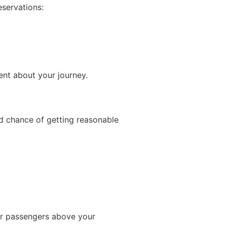
eservations:
ent about your journey.
od chance of getting reasonable
.
our passengers above your