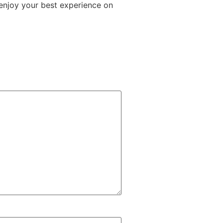
 enjoy your best experience on