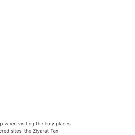
p when visiting the holy places
red sites, the Ziyarat Taxi