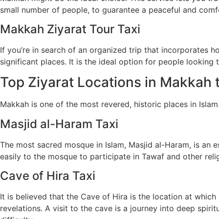
small number of people, to guarantee a peaceful and comfo
Makkah Ziyarat Tour Taxi
If you’re in search of an organized trip that incorporates 
significant places. It is the ideal option for people looking
Top Ziyarat Locations in Makkah t
Makkah is one of the most revered, historic places in Islam
Masjid al-Haram Taxi
The most sacred mosque in Islam, Masjid al-Haram, is an ess
easily to the mosque to participate in Tawaf and other religi
Cave of Hira Taxi
It is believed that the Cave of Hira is the location at w
revelations. A visit to the cave is a journey into deep spiri