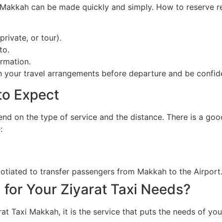
i Makkah can be made quickly and simply. How to reserve r
private, or tour).
to.
rmation.
an your travel arrangements before departure and be confid
to Expect
end on the type of service and the distance. There is a go
:
gotiated to transfer passengers from Makkah to the Airport
for Your Ziyarat Taxi Needs?
rat Taxi Makkah, it is the service that puts the needs of y