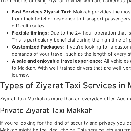
The benefits of using Ziyarat Taxi Makkah are numerous, par
Fast Services Ziyarat Taxi:
Makkah provides the most e
from their hotel or residence to transport passengers 
difficult routes.
Flexible timings:
Due to the 24-hour operation that is
This is particularly beneficial during the high time of
Customized Packages:
If you’re looking for a custom
demands of your travel, such as the length of every st
A safe and enjoyable travel experience:
All vehicles 
to Makkah. With well-trained drivers that are well-ver
journey.
Types of Ziyarat Taxi Services in
Ziyarat Taxi Makkah is more than an everyday offer. Accordi
Private Ziyarat Taxi Makkah
If you’re looking for the kind of security and privacy you d
Makkah might be the ideal choice. This service lets you tr