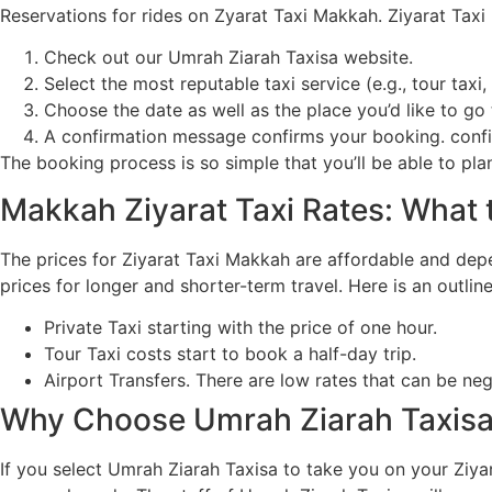
Reservations for rides on Zyarat Taxi Makkah. Ziyarat Tax
Check out our Umrah Ziarah Taxisa website.
Select the most reputable taxi service (e.g., tour taxi, 
Choose the date as well as the place you’d like to go 
A confirmation message confirms your booking. confi
The booking process is so simple that you’ll be able to pl
Makkah Ziyarat Taxi Rates: What 
The prices for Ziyarat Taxi Makkah are affordable and dep
prices for longer and shorter-term travel. Here is an outline
Private Taxi starting with the price of one hour.
Tour Taxi costs start to book a half-day trip.
Airport Transfers. There are low rates that can be ne
Why Choose Umrah Ziarah Taxisa 
If you select Umrah Ziarah Taxisa to take you on your Ziya