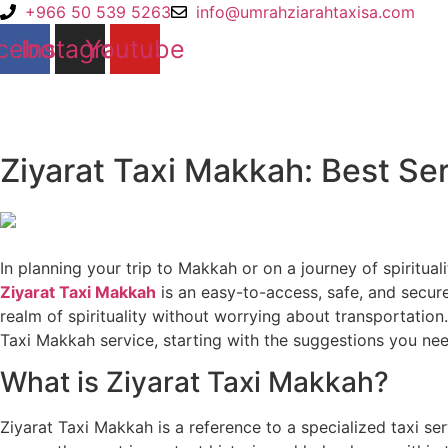
Skip
+966 50 539 5263
info@umrahziarahtaxisa.com
to
cebook
Instagram
Youtube
content
Ziyarat Taxi Makkah: Best Ser
In planning your trip to Makkah or on a journey of spiritua
Ziyarat Taxi Makkah
is an easy-to-access, safe, and secure
realm of spirituality without worrying about transportatio
Taxi Makkah service, starting with the suggestions you nee
What is Ziyarat Taxi Makkah?
Ziyarat Taxi Makkah is a reference to a specialized taxi ser