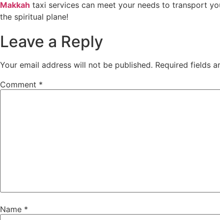
Makkah
taxi services can meet your needs to transport yo
the spiritual plane!
Leave a Reply
Your email address will not be published.
Required fields 
Comment
*
Name
*