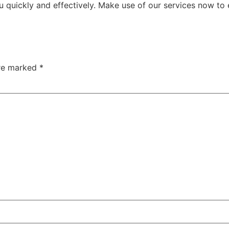
u quickly and effectively. Make use of our services now to
are marked
*