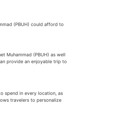
ammad (PBUH) could afford to
rophet Muhammad (PBUH) as well
an provide an enjoyable trip to
to spend in every location, as
lows travelers to personalize