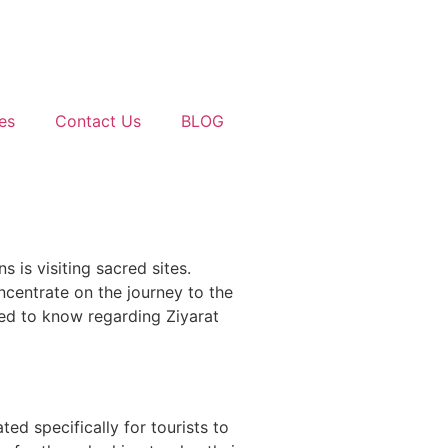
es
Contact Us
BLOG
 is visiting sacred sites.
ncentrate on the journey to the
eed to know regarding Ziyarat
ted specifically for tourists to