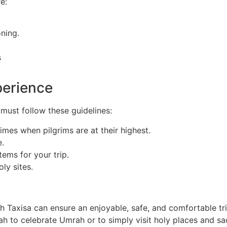
e:
oning.
s
perience
 must follow these guidelines:
times when pilgrims are at their highest.
e.
ems for your trip.
ly sites.
 Taxisa can ensure an enjoyable, safe, and comfortable tri
ah to celebrate Umrah or to simply visit holy places and sac