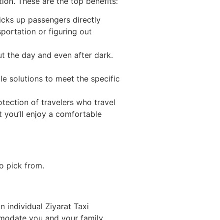
ion. These are the top benefits:
icks up passengers directly
sportation or figuring out
t the day and even after dark.
le solutions to meet the specific
otection of travelers who travel
t you’ll enjoy a comfortable
o pick from.
n individual Ziyarat Taxi
ommodate you and your family