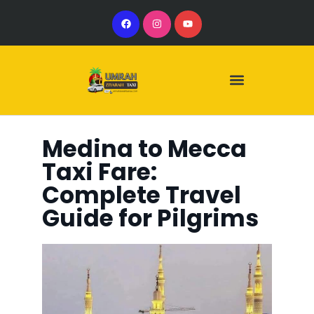
Our Services
Our Vehicles
Medina to Mecca
Taxi Fare:
Complete Travel
Guide for Pilgrims