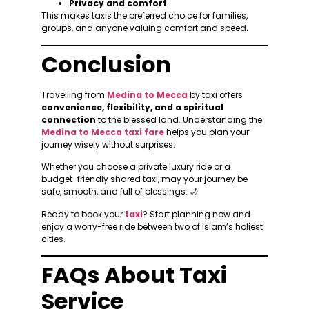
Privacy and comfort
This makes taxis the preferred choice for families,
groups, and anyone valuing comfort and speed.
Conclusion
Travelling from
Medina to Mecca
by taxi offers
convenience, flexibility, and a spiritual
connection
to the blessed land. Understanding the
Medina to Mecca taxi fare
helps you plan your
journey wisely without surprises.
Whether you choose a private luxury ride or a
budget-friendly shared taxi, may your journey be
safe, smooth, and full of blessings. 🌙
Ready to book your
taxi
? Start planning now and
enjoy a worry-free ride between two of Islam’s holiest
cities.
FAQs About Taxi
Service