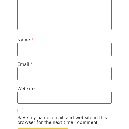
Name
*
Email
*
Website
Save my name, email, and website in this
browser for the next time I comment.