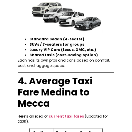
Standard Sedan (4-seater)
SUVs / 7-seaters for groups
Luxury VIP Cars (Lexus, GMC, etc.)
Shared taxis (cost-saving option)
Each has its own pros and cons based on comfort,
cost, and luggage space.
4. Average Taxi
Fare Medina to
Mecca
Here’s an idea of
current taxi fares
(updated for
2025):