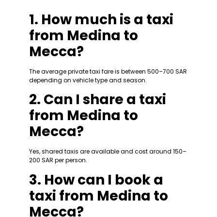
1. How much is a taxi
from Medina to
Mecca?
The average private taxi fare is between 500–700 SAR
depending on vehicle type and season.
2. Can I share a taxi
from Medina to
Mecca?
Yes, shared taxis are available and cost around 150–
200 SAR per person.
3. How can I book a
taxi from Medina to
Mecca?