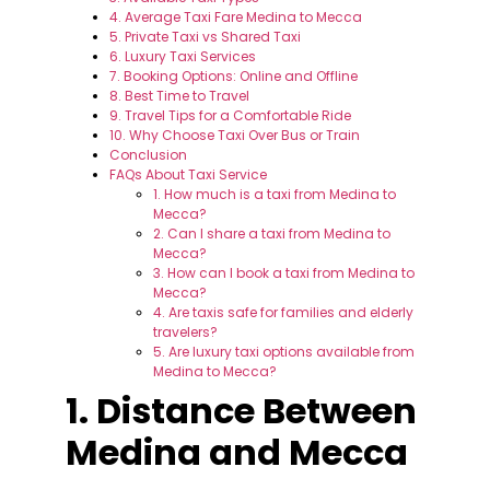
4. Average Taxi Fare Medina to Mecca
5. Private Taxi vs Shared Taxi
6. Luxury Taxi Services
7. Booking Options: Online and Offline
8. Best Time to Travel
9. Travel Tips for a Comfortable Ride
10. Why Choose Taxi Over Bus or Train
Conclusion
FAQs About Taxi Service
1. How much is a taxi from Medina to
Mecca?
2. Can I share a taxi from Medina to
Mecca?
3. How can I book a taxi from Medina to
Mecca?
4. Are taxis safe for families and elderly
travelers?
5. Are luxury taxi options available from
Medina to Mecca?
1. Distance Between
Medina and Mecca