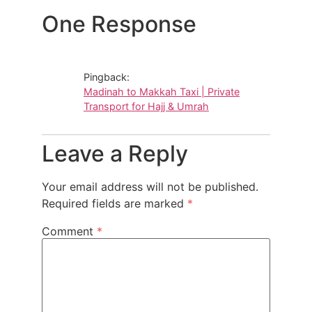
One Response
Pingback:
Madinah to Makkah Taxi | Private
Transport for Hajj & Umrah
Leave a Reply
Your email address will not be published.
Required fields are marked
*
Comment
*