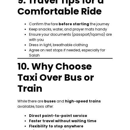
9. Travel Tips for a
Comfortable Ride
Confirm the fare
before starting
the journey
Keep snacks, water, and prayer mats handy
Ensure your documents (passport/Iqama) are
with you
Dress in light, breathable clothing
Agree on rest stops if needed, especially for
Salah
10. Why Choose
Taxi Over Bus or
Train
While there are
buses
and
high-speed trains
available, taxis offer:
Direct point-to-point service
Faster travel without waiting time
Flexibility to stop anywhere