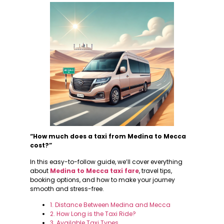
“How much does a taxi from Medina to Mecca
cost?”
In this easy-to-follow guide, we’ll cover everything
about
Medina to Mecca taxi fare
, travel tips,
booking options, and how to make your journey
smooth and stress-free.
1. Distance Between Medina and Mecca
2. How Long is the Taxi Ride?
3. Available Taxi Types