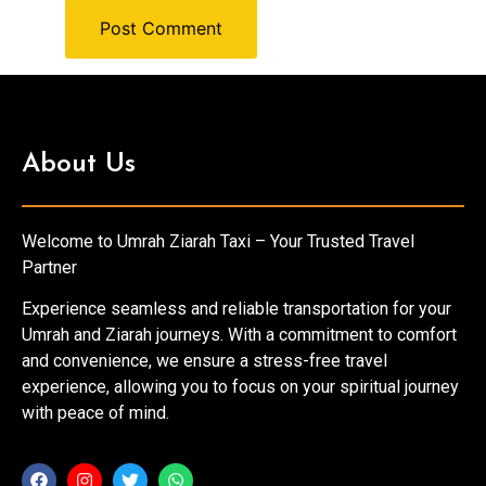
About Us
Welcome to Umrah Ziarah Taxi – Your Trusted Travel
Partner
Experience seamless and reliable transportation for your
Umrah and Ziarah journeys. With a commitment to comfort
and convenience, we ensure a stress-free travel
experience, allowing you to focus on your spiritual journey
with peace of mind.