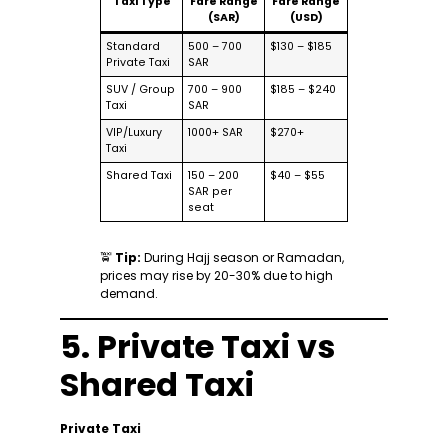
Taxi Type
Fare Range
Fare Range
(SAR)
(USD)
Standard
500 – 700
$130 – $185
Private Taxi
SAR
SUV / Group
700 – 900
$185 – $240
Taxi
SAR
VIP/Luxury
1000+ SAR
$270+
Taxi
Shared Taxi
150 – 200
$40 – $55
SAR per
seat
🚖
Tip:
During Hajj season or Ramadan,
prices may rise by 20-30% due to high
demand.
5. Private Taxi vs
Shared Taxi
Private Taxi