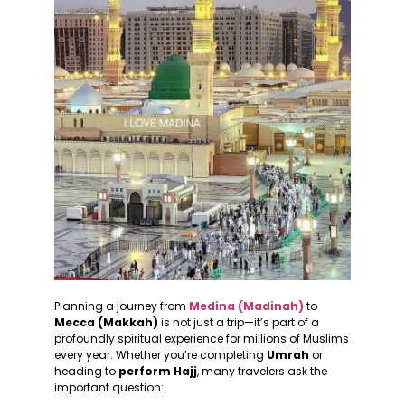
Planning a journey from
Medina (Madinah)
to
Mecca (Makkah)
is not just a trip—it’s part of a
profoundly spiritual experience for millions of Muslims
every year. Whether you’re completing
Umrah
or
heading to
perform Hajj
, many travelers ask the
important question: