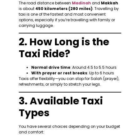
The road distance between
Madinah
and
Makkah
is about
450 kilometers (280 miles)
. Travelling by
taxi is one of the fastest and most convenient
options, especially if you’re travelling with family or
carrying luggage.
2. How Long is the
Taxi Ride?
Normal drive time
: Around 4.5 to 5.5 hours
With prayer or rest breaks
: Up to 6 hours
Taxis offer flexibility—you can stop for Salah (prayer),
refreshments, or simply to stretch your legs.
3. Available Taxi
Types
You have several choices depending on your budget
and comfort: