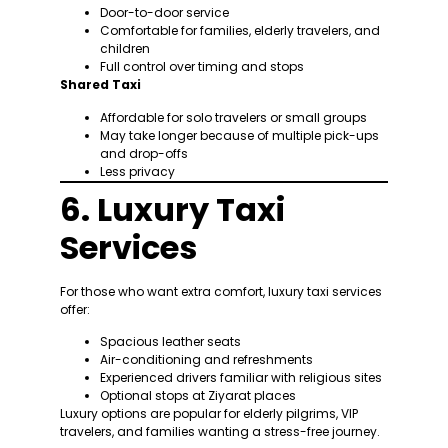
Door-to-door service
Comfortable for families, elderly travelers, and
children
Full control over timing and stops
Shared Taxi
Affordable for solo travelers or small groups
May take longer because of multiple pick-ups
and drop-offs
Less privacy
6. Luxury Taxi
Services
For those who want extra comfort, luxury taxi services
offer:
Spacious leather seats
Air-conditioning and refreshments
Experienced drivers familiar with religious sites
Optional stops at Ziyarat places
Luxury options are popular for elderly pilgrims, VIP
travelers, and families wanting a stress-free journey.