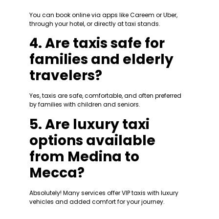
You can book online via apps like Careem or Uber,
through your hotel, or directly at taxi stands.
4. Are taxis safe for
families and elderly
travelers?
Yes, taxis are safe, comfortable, and often preferred
by families with children and seniors.
5. Are luxury taxi
options available
from Medina to
Mecca?
Absolutely! Many services offer VIP taxis with luxury
vehicles and added comfort for your journey.