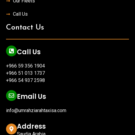
Our Fleets
Call Us
Contact Us
Call Us
+966 59 356 1904
+966 51 013 1737
+966 54 937 2598
Email Us
info@umrahziarahtaxisa.com
Address
Saudia Arabia