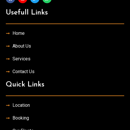
Usefull Links
Home
About Us
Services
Contact Us
Quick Links
Location
Booking