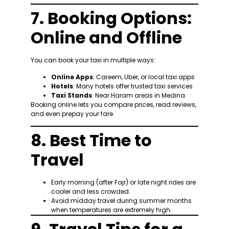
7. Booking Options:
Online and Offline
You can book your taxi in multiple ways:
Online Apps
: Careem, Uber, or local taxi apps
Hotels
: Many hotels offer trusted taxi services
Taxi Stands
: Near Haram areas in Medina
Booking online lets you compare prices, read reviews,
and even prepay your fare.
8. Best Time to
Travel
Early morning (after Fajr) or late night rides are
cooler and less crowded.
Avoid midday travel during summer months
when temperatures are extremely high.